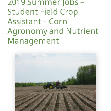
2019 Summer Jobs –
Student Field Crop
Assistant – Corn
Agronomy and Nutrient
Management