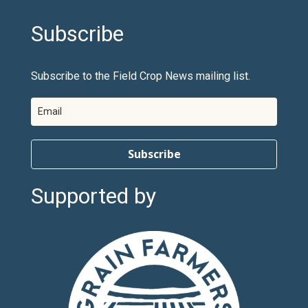
Subscribe
Subscribe to the Field Crop News mailing list.
Subscribe
Supported by