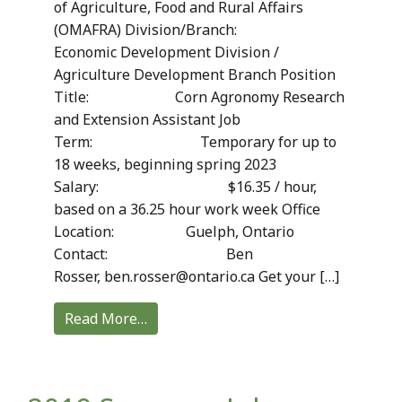
of Agriculture, Food and Rural Affairs
(OMAFRA) Division/Branch:
Economic Development Division /
Agriculture Development Branch Position
Title: Corn Agronomy Research
and Extension Assistant Job
Term: Temporary for up to
18 weeks, beginning spring 2023
Salary: $16.35 / hour,
based on a 36.25 hour work week Office
Location: Guelph, Ontario
Contact: Ben
Rosser, ben.rosser@ontario.ca Get your […]
Read More…