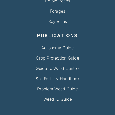
Edible Beans
Forages
Soybeans
PUBLICATIONS
Agronomy Guide
Crop Protection Guide
Guide to Weed Control
Soil Fertility Handbook
Problem Weed Guide
Weed ID Guide