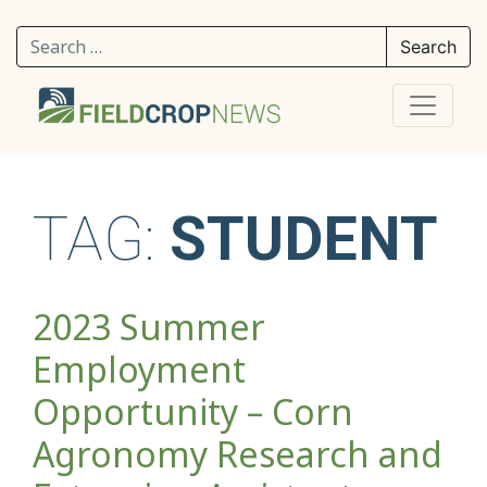
Search for:
TAG:
STUDENT
2023 Summer
Employment
Opportunity – Corn
Agronomy Research and