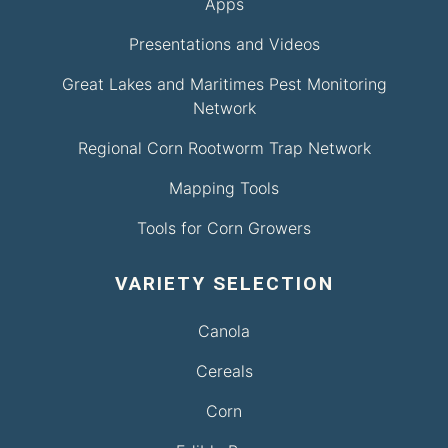
Apps
Presentations and Videos
Great Lakes and Maritimes Pest Monitoring
Network
Regional Corn Rootworm Trap Network
Mapping Tools
Tools for Corn Growers
VARIETY SELECTION
Canola
Cereals
Corn