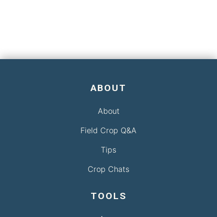
ABOUT
About
Field Crop Q&A
Tips
Crop Chats
TOOLS