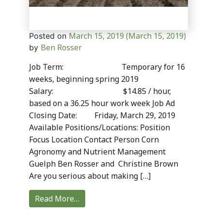
March 15, 2019
(March 15, 2019)
Posted on
Ben Rosser
by
Job Term: Temporary for 16
weeks, beginning spring 2019
Salary: $14.85 / hour,
based on a 36.25 hour work week Job Ad
Closing Date: Friday, March 29, 2019
Available Positions/Locations: Position
Focus Location Contact Person Corn
Agronomy and Nutrient Management
Guelph Ben Rosser and Christine Brown
Are you serious about making […]
Read More…