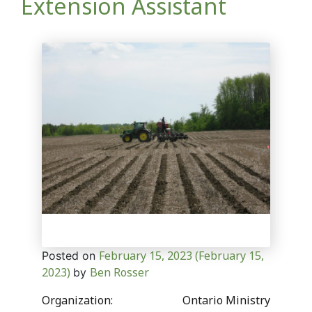
Extension Assistant
February 15, 2023
(February 15,
Posted on
2023)
Ben Rosser
by
Organization: Ontario Ministry