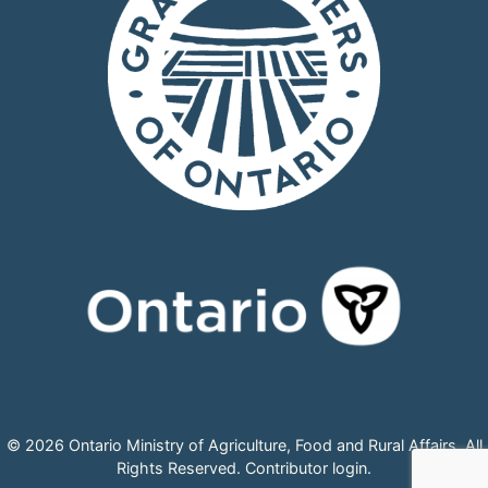
© 2026 Ontario Ministry of Agriculture, Food and Rural Affairs, All
Rights Reserved.
Contributor login
.