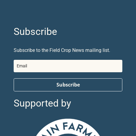
Subscribe
Subscribe to the Field Crop News mailing list.
Subscribe
Supported by