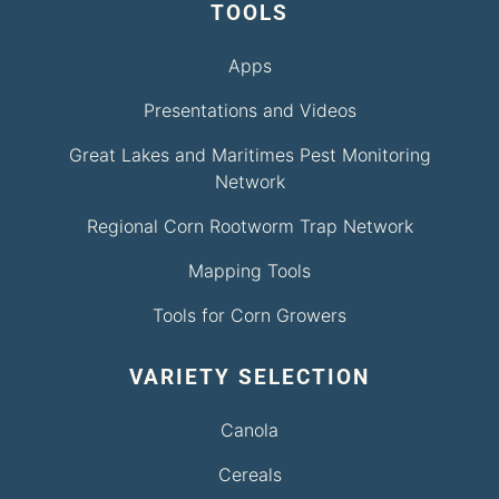
TOOLS
Apps
Presentations and Videos
Great Lakes and Maritimes Pest Monitoring
Network
Regional Corn Rootworm Trap Network
Mapping Tools
Tools for Corn Growers
VARIETY SELECTION
Canola
Cereals