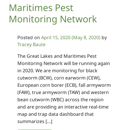
Maritimes Pest
Monitoring Network
April 15, 2020
(May 8, 2020)
Posted on
by
Tracey Baute
The Great Lakes and Maritimes Pest
Monitoring Network will be running again
in 2020. We are monitoring for black
cutworm (BCW), corn earworm (CEW),
European corn borer (ECB), fall armyworm
(FAW), true armyworm (TAW) and western
bean cutworm (WBC) across the region
and are providing an interactive real-time
map and trap data dashboard that
summarizes […]