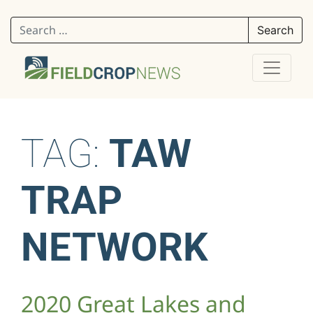
Search for:
TAG:
TAW
TRAP
NETWORK
2020 Great Lakes and