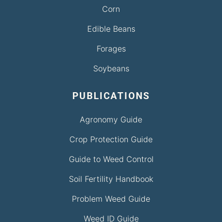
Corn
Edible Beans
Forages
Soybeans
PUBLICATIONS
Agronomy Guide
Crop Protection Guide
Guide to Weed Control
Soil Fertility Handbook
Problem Weed Guide
Weed ID Guide