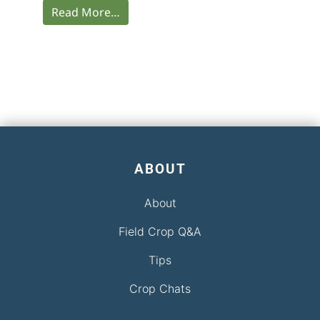
Read More…
ABOUT
About
Field Crop Q&A
Tips
Crop Chats