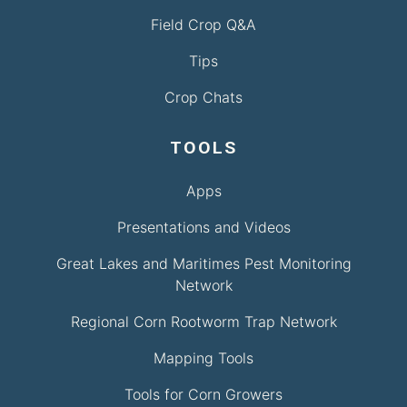
Field Crop Q&A
Tips
Crop Chats
TOOLS
Apps
Presentations and Videos
Great Lakes and Maritimes Pest Monitoring
Network
Regional Corn Rootworm Trap Network
Mapping Tools
Tools for Corn Growers