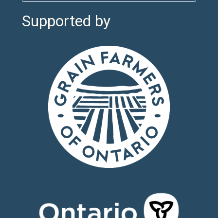
Supported by