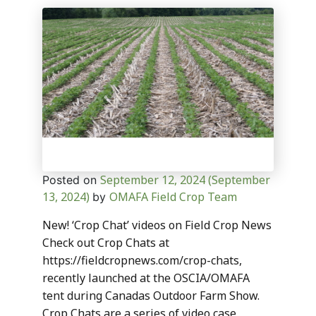
September 12, 2024
(September
Posted on
13, 2024)
OMAFA Field Crop Team
by
New! ‘Crop Chat’ videos on Field Crop News
Check out Crop Chats at
https://fieldcropnews.com/crop-chats,
recently launched at the OSCIA/OMAFA
tent during Canadas Outdoor Farm Show.
Crop Chats are a series of video case