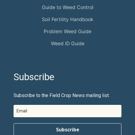
Guide to Weed Control
Soil Fertility Handbook
Problem Weed Guide
Weed ID Guide
Subscribe
Subscribe to the Field Crop News mailing list.
Subscribe