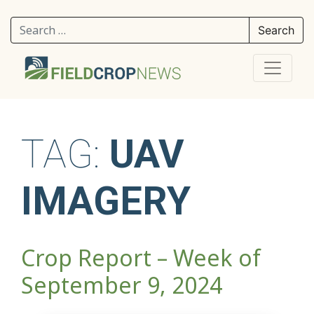
Search for:
TAG:
UAV
IMAGERY
Crop Report – Week of
September 9, 2024