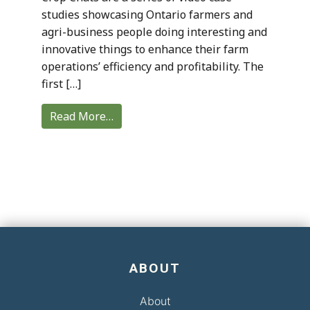
studies showcasing Ontario farmers and
agri-business people doing interesting and
innovative things to enhance their farm
operations’ efficiency and profitability. The
first […]
Read More…
ABOUT
About