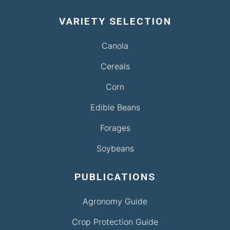
VARIETY SELECTION
Canola
Cereals
Corn
Edible Beans
Forages
Soybeans
PUBLICATIONS
Agronomy Guide
Crop Protection Guide