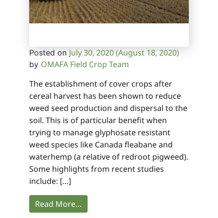
July 30, 2020
(August 18, 2020)
Posted on
OMAFA Field Crop Team
by
The establishment of cover crops after
cereal harvest has been shown to reduce
weed seed production and dispersal to the
soil. This is of particular benefit when
trying to manage glyphosate resistant
weed species like Canada fleabane and
waterhemp (a relative of redroot pigweed).
Some highlights from recent studies
include: […]
Read More…