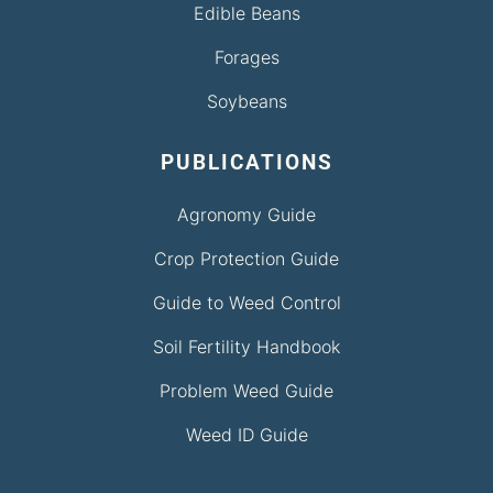
Edible Beans
Forages
Soybeans
PUBLICATIONS
Agronomy Guide
Crop Protection Guide
Guide to Weed Control
Soil Fertility Handbook
Problem Weed Guide
Weed ID Guide