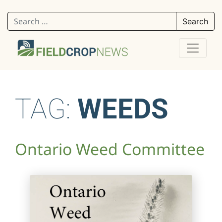
Search for:
TAG:
WEEDS
Ontario Weed Committee