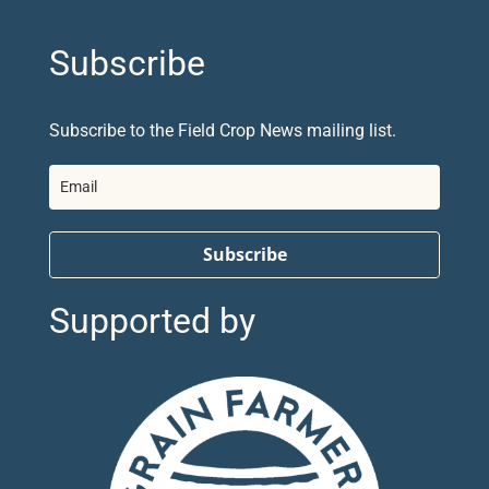
Subscribe
Subscribe to the Field Crop News mailing list.
Subscribe
Supported by