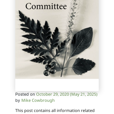
October 29, 2020
(May 21, 2025)
Posted on
Mike Cowbrough
by
This post contains all information related