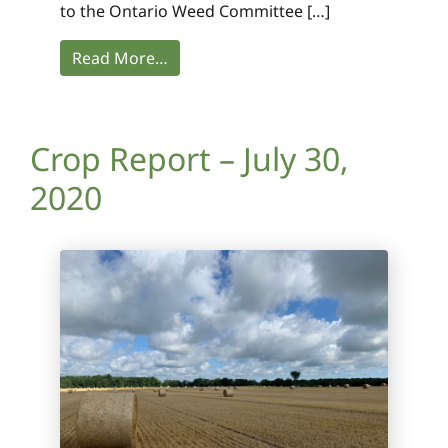
to the Ontario Weed Committee […]
Read More…
Crop Report – July 30,
2020