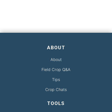
ABOUT
About
Field Crop Q&A
Tips
Crop Chats
TOOLS