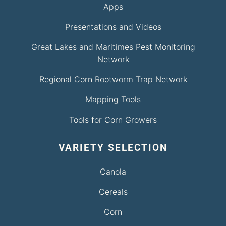
Apps
Presentations and Videos
Great Lakes and Maritimes Pest Monitoring
Network
Regional Corn Rootworm Trap Network
Mapping Tools
Tools for Corn Growers
VARIETY SELECTION
Canola
Cereals
Corn