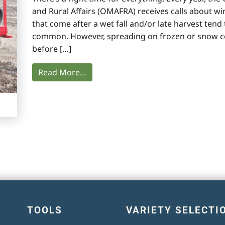
and Rural Affairs (OMAFRA) receives calls about wi
that come after a wet fall and/or late harvest te
common. However, spreading on frozen or snow co
before […]
Read More…
TOOLS
VARIETY SELECTI