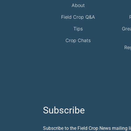
About
Field Crop Q&A
Tips
Gre
Crop Chats
Re
Subscribe
Subscribe to the Field Crop News mailing li