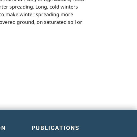
nter spreading. Long, cold winters
nd to make winter spreading more
vered ground, on saturated soil or
ON
PUBLICATIONS