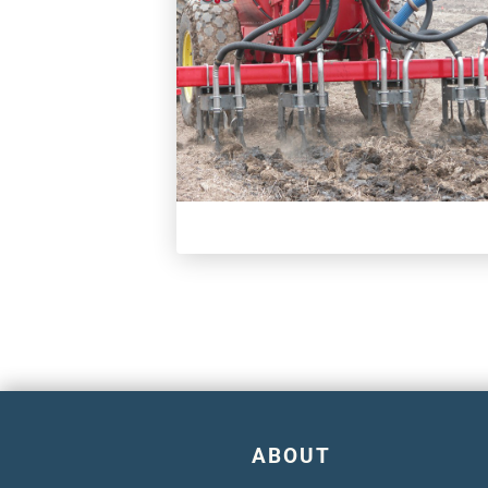
ABOUT