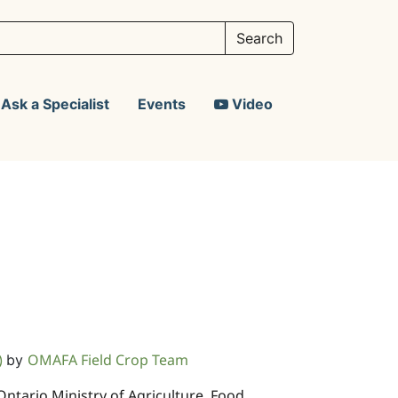
Ask a Specialist
Events
Video
)
OMAFA Field Crop Team
by
 Ontario Ministry of Agriculture, Food