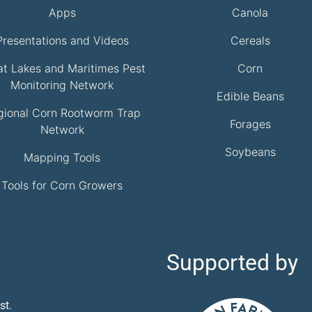
Apps
Canola
Presentations and Videos
Cereals
at Lakes and Maritimes Pest
Corn
Monitoring Network
Edible Beans
gional Corn Rootworm Trap
Forages
Network
Soybeans
Mapping Tools
Tools for Corn Growers
Supported by
st.