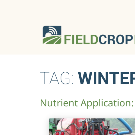
TAG:
WINTE
Nutrient Application