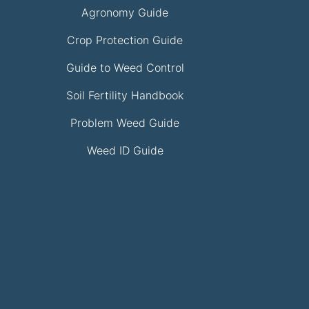
Agronomy Guide
Crop Protection Guide
Guide to Weed Control
Soil Fertility Handbook
Problem Weed Guide
Weed ID Guide