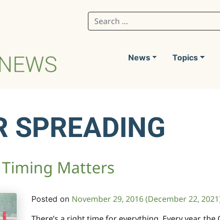
Search for:
News
Topics
R SPREADING
: Timing Matters
November 29, 2016
(December 22, 2021
Posted on
There’s a right time for everything. Every year, the