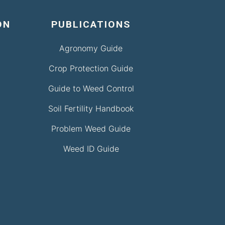
ON
PUBLICATIONS
Agronomy Guide
Crop Protection Guide
Guide to Weed Control
Soil Fertility Handbook
Problem Weed Guide
Weed ID Guide