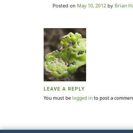
May 10, 2012
Brian Ha
Posted on
by
LEAVE A REPLY
You must be
logged in
to post a commen