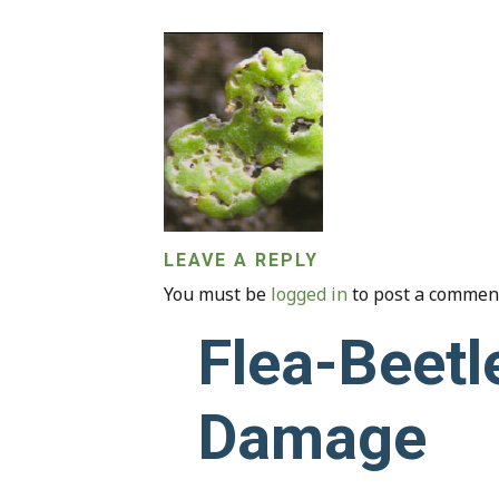
LEAVE A REPLY
You must be
logged in
to post a commen
Flea-Beetl
Damage