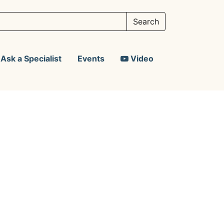
Ask a Specialist
Events
Video