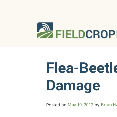
Flea-Beetl
Damage
May 10, 2012
Brian Ha
Posted on
by