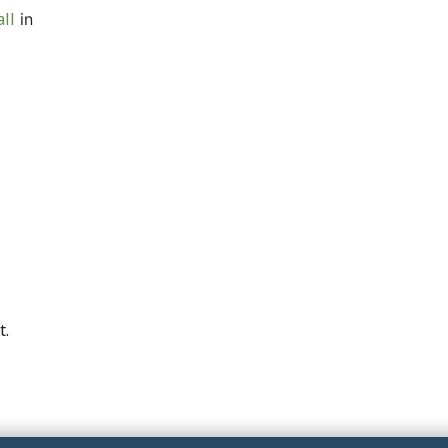
ll
in
t.