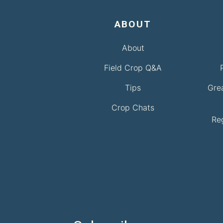
ABOUT
About
Field Crop Q&A
Tips
Gre
Crop Chats
Re