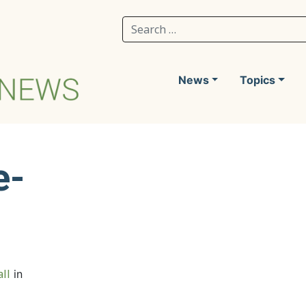
Search for:
News
Topics
e-
ll
in