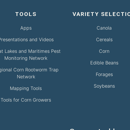
TOOLS
VARIETY SELECTI
Apps
Canola
Presentations and Videos
Cereals
at Lakes and Maritimes Pest
Corn
Monitoring Network
Edible Beans
gional Corn Rootworm Trap
Forages
Network
Soybeans
Mapping Tools
Tools for Corn Growers