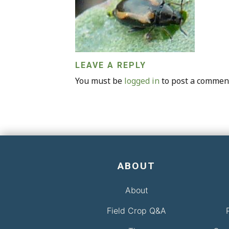
LEAVE A REPLY
You must be
logged in
to post a commen
ABOUT
About
Field Crop Q&A