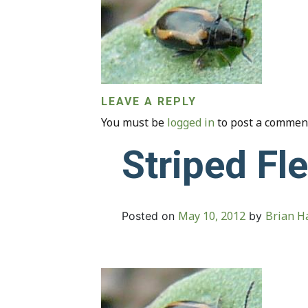
LEAVE A REPLY
You must be
logged in
to post a commen
Striped Fl
May 10, 2012
Brian Ha
Posted on
by