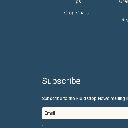
Tips
Gre
Crop Chats
Re
Subscribe
Subscribe to the Field Crop News mailing li