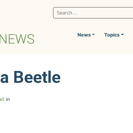
Search for:
News
Topics
ea Beetle
ll
in