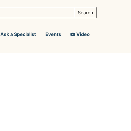
Ask a Specialist
Events
Video