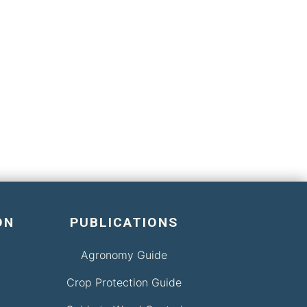
ON
PUBLICATIONS
Agronomy Guide
Crop Protection Guide