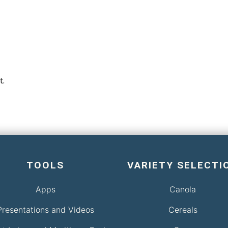
t.
TOOLS
VARIETY SELECTI
Apps
Canola
Presentations and Videos
Cereals