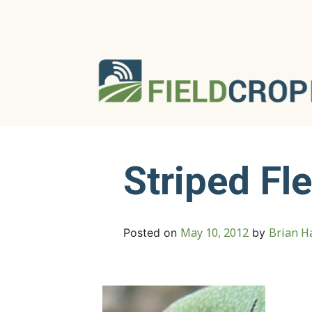
Striped Fl
May 10, 2012
Brian Ha
Posted on
by