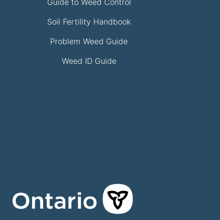
Guide to Weed Control
Soil Fertility Handbook
Problem Weed Guide
Weed ID Guide