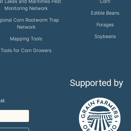
at Lakes and Maritimes Pest
Corn
Monitoring Network
Edible Beans
gional Corn Rootworm Trap
Forages
Network
Soybeans
Mapping Tools
Tools for Corn Growers
Supported by
st.