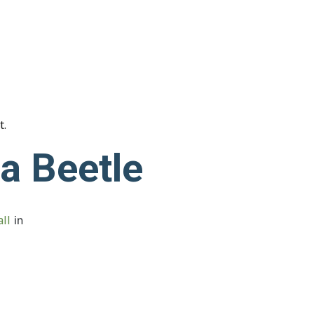
t.
ea Beetle
ll
in