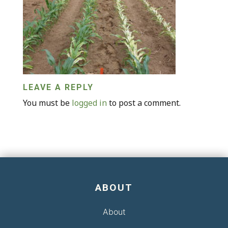
LEAVE A REPLY
You must be
logged in
to post a comment.
ABOUT
About