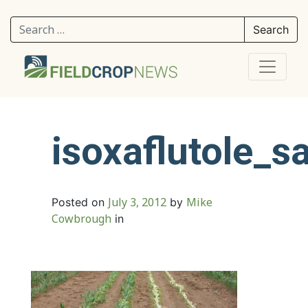
Search for:
isoxaflutole_s
July 3, 2012
Mike
Posted on
by
Cowbrough
in