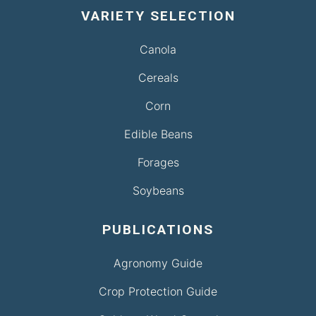
VARIETY SELECTION
Canola
Cereals
Corn
Edible Beans
Forages
Soybeans
PUBLICATIONS
Agronomy Guide
Crop Protection Guide