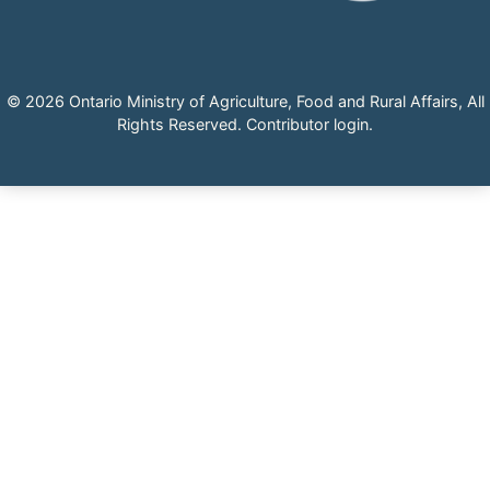
© 2026 Ontario Ministry of Agriculture, Food and Rural Affairs, All
Rights Reserved.
Contributor login
.