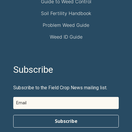
Guide to Weed Control
Soil Fertility Handbook
Problem Weed Guide
Weed ID Guide
Subscribe
Subscribe to the Field Crop News mailing list.
Subscribe