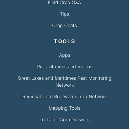
Field Crop Q&A
Tips
Crop Chats
TOOLS
Apps
Presentations and Videos
Great Lakes and Maritimes Pest Monitoring
Network
Regional Corn Rootworm Trap Network
Mapping Tools
Tools for Corn Growers