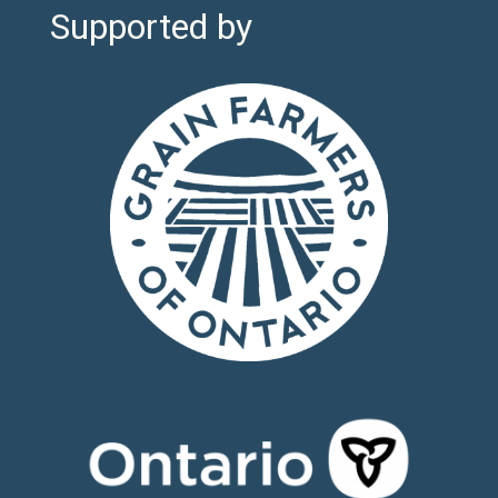
Supported by