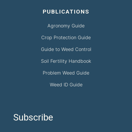
PUBLICATIONS
Agronomy Guide
Crop Protection Guide
Guide to Weed Control
Soil Fertility Handbook
Problem Weed Guide
Weed ID Guide
Subscribe