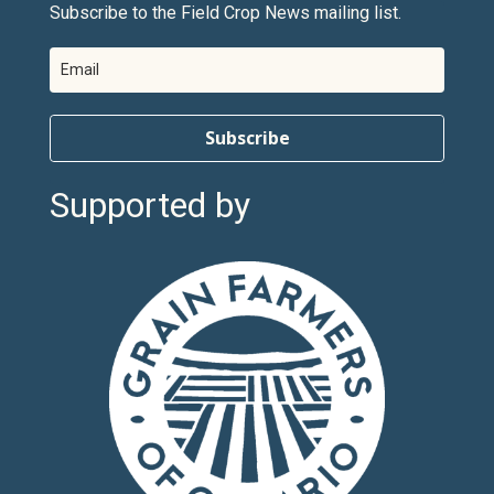
Subscribe to the Field Crop News mailing list.
Subscribe
Supported by