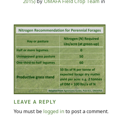
2015)
OMAFA Field Crop Team
by
in
LEAVE A REPLY
You must be
logged in
to post a comment.