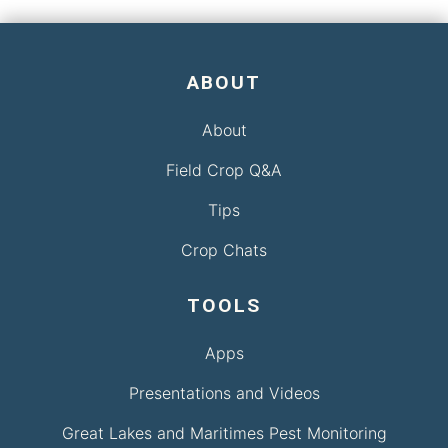
ABOUT
About
Field Crop Q&A
Tips
Crop Chats
TOOLS
Apps
Presentations and Videos
Great Lakes and Maritimes Pest Monitoring