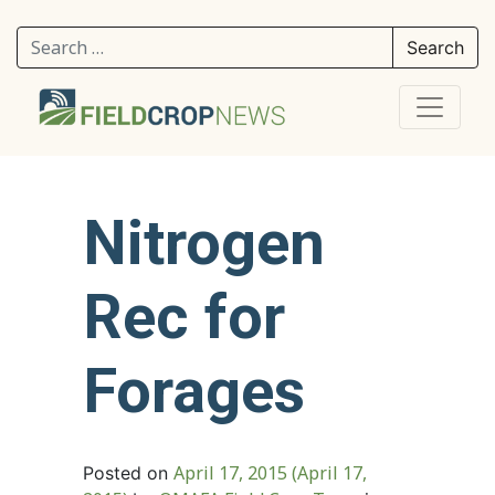
Search for:
Nitrogen
Rec for
Forages
April 17, 2015
(April 17,
Posted on