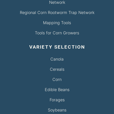
Network
Regional Corn Rootworm Trap Network
Mapping Tools
Tools for Corn Growers
VARIETY SELECTION
Canola
Cereals
Corn
Edible Beans
Forages
Soybeans