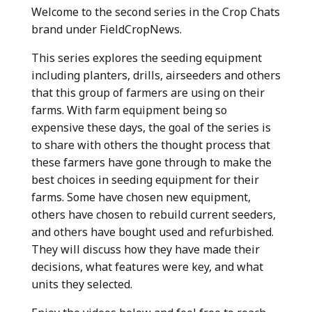
Welcome to the second series in the Crop Chats
brand under FieldCropNews.
This series explores the seeding equipment
including planters, drills, airseeders and others
that this group of farmers are using on their
farms. With farm equipment being so
expensive these days, the goal of the series is
to share with others the thought process that
these farmers have gone through to make the
best choices in seeding equipment for their
farms. Some have chosen new equipment,
others have chosen to rebuild current seeders,
and others have bought used and refurbished.
They will discuss how they have made their
decisions, what features were key, and what
units they selected.