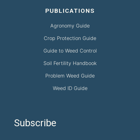
PUBLICATIONS
Agronomy Guide
Crop Protection Guide
Guide to Weed Control
Soil Fertility Handbook
Problem Weed Guide
Weed ID Guide
Subscribe