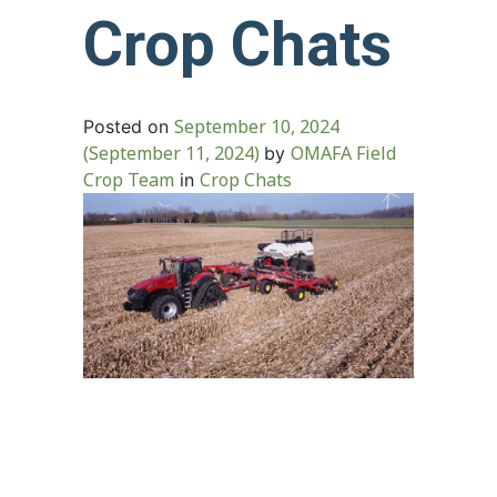
Crop Chats
September 10, 2024
Posted on
(September 11, 2024)
OMAFA Field
by
Crop Team
Crop Chats
in