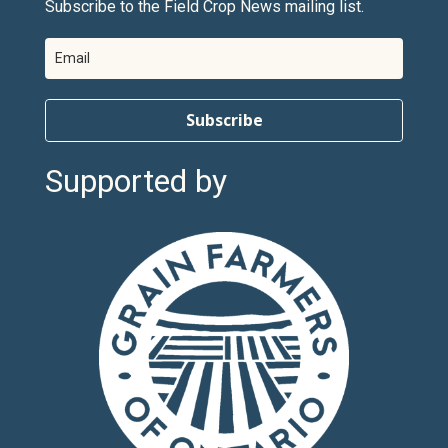
Subscribe to the Field Crop News mailing list.
Subscribe
Supported by