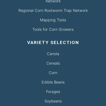
Network
Regional Corn Rootworm Trap Network
Mapping Tools
Tools for Corn Growers
VARIETY SELECTION
Canola
Cereals
Corn
Edible Beans
Forages
Soybeans