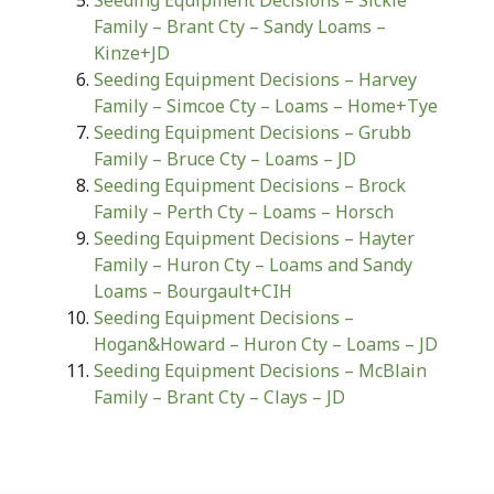
Seeding Equipment Decisions – Sickle
Family – Brant Cty – Sandy Loams –
Kinze+JD
Seeding Equipment Decisions – Harvey
Family – Simcoe Cty – Loams – Home+Tye
Seeding Equipment Decisions – Grubb
Family – Bruce Cty – Loams – JD
Seeding Equipment Decisions – Brock
Family – Perth Cty – Loams – Horsch
Seeding Equipment Decisions – Hayter
Family – Huron Cty – Loams and Sandy
Loams – Bourgault+CIH
Seeding Equipment Decisions –
Hogan&Howard – Huron Cty – Loams – JD
Seeding Equipment Decisions – McBlain
Family – Brant Cty – Clays – JD