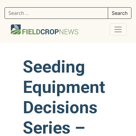
Search for:
Seeding
Equipment
Decisions
Series –