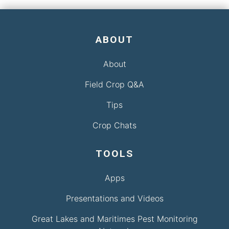
ABOUT
About
Field Crop Q&A
Tips
Crop Chats
TOOLS
Apps
Presentations and Videos
Great Lakes and Maritimes Pest Monitoring