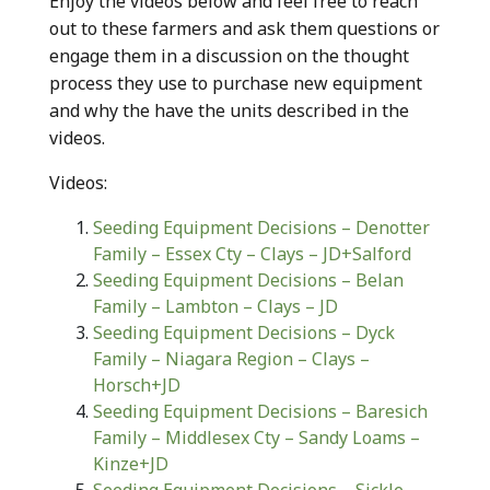
Enjoy the videos below and feel free to reach
out to these farmers and ask them questions or
engage them in a discussion on the thought
process they use to purchase new equipment
and why the have the units described in the
videos.
Videos:
Seeding Equipment Decisions – Denotter
Family – Essex Cty – Clays – JD+Salford
Seeding Equipment Decisions – Belan
Family – Lambton – Clays – JD
Seeding Equipment Decisions – Dyck
Family – Niagara Region – Clays –
Horsch+JD
Seeding Equipment Decisions – Baresich
Family – Middlesex Cty – Sandy Loams –
Kinze+JD