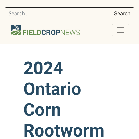
Search for:
2024
Ontario
Corn
Rootworm