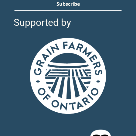
Subscribe
Supported by