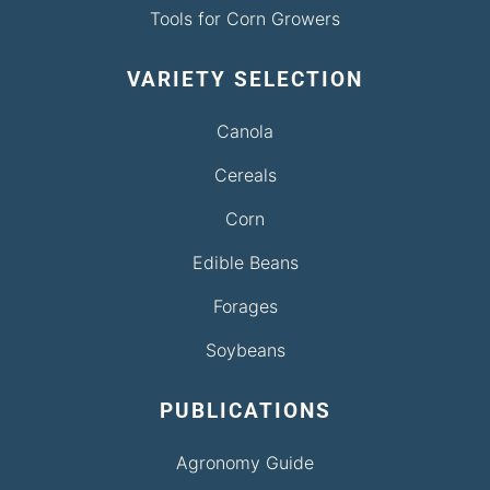
Tools for Corn Growers
VARIETY SELECTION
Canola
Cereals
Corn
Edible Beans
Forages
Soybeans
PUBLICATIONS
Agronomy Guide