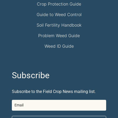
Crop Protection Guide
Guide to Weed Control
Soil Fertility Handbook
Problem Weed Guide
Weed ID Guide
Subscribe
Subscribe to the Field Crop News mailing list.