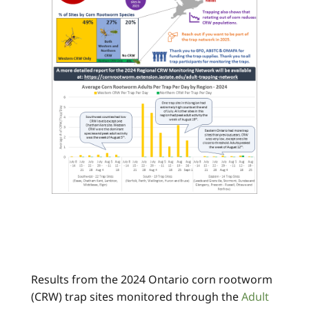
Results from the 2024 Ontario corn rootworm
(CRW) trap sites monitored through the
Adult