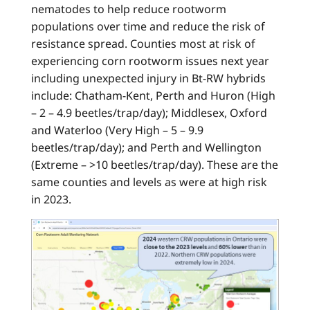
nematodes to help reduce rootworm
populations over time and reduce the risk of
resistance spread. Counties most at risk of
experiencing corn rootworm issues next year
including unexpected injury in Bt-RW hybrids
include: Chatham-Kent, Perth and Huron (High
– 2 – 4.9 beetles/trap/day); Middlesex, Oxford
and Waterloo (Very High – 5 – 9.9
beetles/trap/day); and Perth and Wellington
(Extreme – >10 beetles/trap/day). These are the
same counties and levels as were at high risk
in 2023.