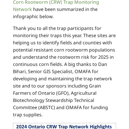
Corn Rootworm (CRW) Trap Monitoring
Network
have been summarized in the
infographic below.
Thank you to all the trap participants for
monitoring their traps this year. These sites are
helping us to identify fields and counties with
potential resistant corn rootworm populations
and understand the rootworm risk for 2025 in
continuous corn fields. A big thanks to Dan
Bihari, Senior GIS Specialist, OMAFA for
developing and maintaining the trap network
site and to our sponsors including Grain
Farmers of Ontario (GFO), Agricultural
Biotechnology Stewardship Technical
Committee (ABSTC) and OMAFA for funding
trap supplies.