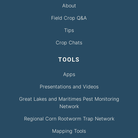
About
Field Crop Q&A
Tips
Crop Chats
TOOLS
Apps
Presentations and Videos
Great Lakes and Maritimes Pest Monitoring
Network
Regional Corn Rootworm Trap Network
Mapping Tools