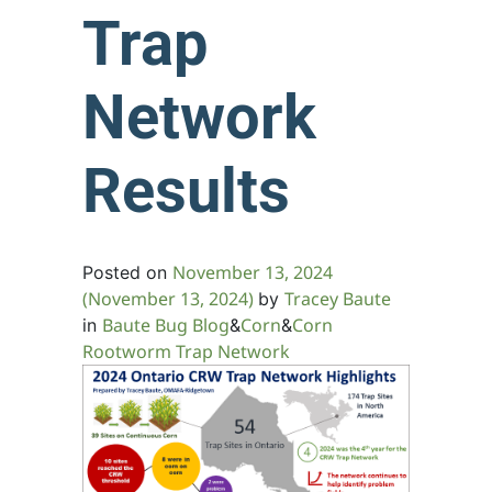
Trap
Network
Results
November 13, 2024
Posted on
(November 13, 2024)
Tracey Baute
by
Baute Bug Blog
Corn
Corn
in
&
&
Rootworm Trap Network