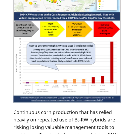
Continuous corn production that has relied
heavily on repeated use of Bt-RW hybrids are
risking losing valuable management tools to