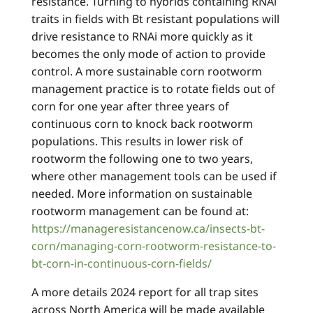
resistance. Turning to hybrids containing RNAi
traits in fields with Bt resistant populations will
drive resistance to RNAi more quickly as it
becomes the only mode of action to provide
control. A more sustainable corn rootworm
management practice is to rotate fields out of
corn for one year after three years of
continuous corn to knock back rootworm
populations. This results in lower risk of
rootworm the following one to two years,
where other management tools can be used if
needed. More information on sustainable
rootworm management can be found at:
https://manageresistancenow.ca/insects-bt-
corn/managing-corn-rootworm-resistance-to-
bt-corn-in-continuous-corn-fields/
A more details 2024 report for all trap sites
across North America will be made available