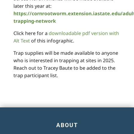
later this year at:
https://cornrootworm.extension.iastate.edu/adul
trapping-network
Click here for a
downloadable pdf version with
Alt Text
of this infographic.
Trap supplies will be made available to anyone
who is interested in trapping at sites in 2025.
Reach out to Tracey Baute to be added to the
trap participant list.
ABOUT