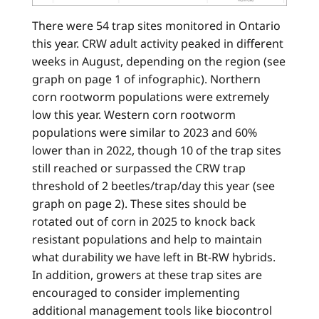
There were 54 trap sites monitored in Ontario
this year. CRW adult activity peaked in different
weeks in August, depending on the region (see
graph on page 1 of infographic). Northern
corn rootworm populations were extremely
low this year. Western corn rootworm
populations were similar to 2023 and 60%
lower than in 2022, though 10 of the trap sites
still reached or surpassed the CRW trap
threshold of 2 beetles/trap/day this year (see
graph on page 2). These sites should be
rotated out of corn in 2025 to knock back
resistant populations and help to maintain
what durability we have left in Bt-RW hybrids.
In addition, growers at these trap sites are
encouraged to consider implementing
additional management tools like biocontrol