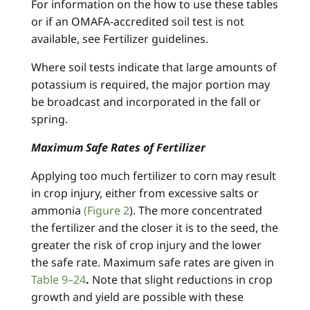
For information on the how to use these tables
or if an OMAFA-accredited soil test is not
available, see Fertilizer guidelines.
Where soil tests indicate that large amounts of
potassium is required, the major portion may
be broadcast and incorporated in the fall or
spring.
Maximum Safe Rates of Fertilizer
Applying too much fertilizer to corn may result
in crop injury, either from excessive salts or
ammonia
(Figure 2
). The more concentrated
the fertilizer and the closer it is to the seed, the
greater the risk of crop injury and the lower
the safe rate. Maximum safe rates are given in
Table 9–24
.
Note that slight reductions in crop
growth and yield are possible with these