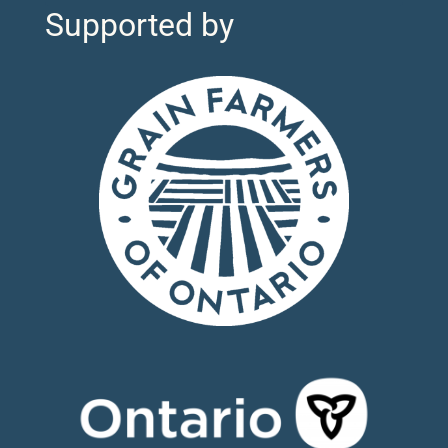
Supported by