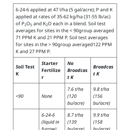
6-24-6 applied at 47 l/ha (5 gal/acre); P and K
applied at rates of 35-62 kg/ha (31-55 lb/ac)
of P
O
and K
O each in a blend. Soil test
2
5
2
averages for sites in the < 90group averaged
71 PPM K and 21 PPM P. Soil test averages
for sites in the > 90group averaged122 PPM
K and 27 PPM P.
S
tarter
No
S
oil Test
Broadcas
Fertilize
Broadcas
K
t K
r
t K
7.6 t/ha
9.8 t/ha
<90
None
(120
(156
bu/acre)
bu/acre)
6-24-6
8.7 t/ha
9.9 t/ha
(liquid in
(139
(158
furrow)
bu/acre)
bu/acre)