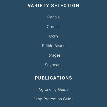
VARIETY SELECTION
Canola
Cereals
Corn
Edible Beans
Forages
Soybeans
PUBLICATIONS
Agronomy Guide
Crop Protection Guide