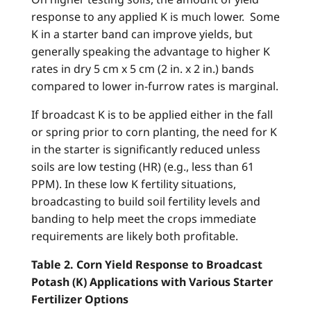
response to any applied K is much lower. Some
K in a starter band can improve yields, but
generally speaking the advantage to higher K
rates in dry 5 cm x 5 cm (2 in. x 2 in.) bands
compared to lower in-furrow rates is marginal.
If broadcast K is to be applied either in the fall
or spring prior to corn planting, the need for K
in the starter is significantly reduced unless
soils are low testing (HR) (e.g., less than 61
PPM). In these low K fertility situations,
broadcasting to build soil fertility levels and
banding to help meet the crops immediate
requirements are likely both profitable.
Table 2. Corn Yield Response to Broadcast
Potash (K) Applications with Various Starter
Fertilizer Options