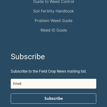
Guide to Weed Control
Soil Fertility Handbook
Problem Weed Guide
Weed ID Guide
Subscribe
Subscribe to the Field Crop News mailing list.
Subscribe