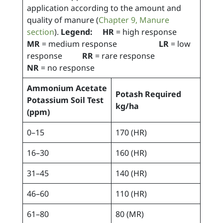
application according to the amount and
quality of manure (
Chapter 9, Manure
section
).
Legend: HR
= high response
MR
= medium response
LR
= low
response
RR
= rare response
NR
= no response
Ammonium Acetate
Potash Required
Potassium Soil Test
kg/ha
(ppm)
0–15
170 (HR)
16–30
160 (HR)
31–45
140 (HR)
46–60
110 (HR)
61–80
80 (MR)