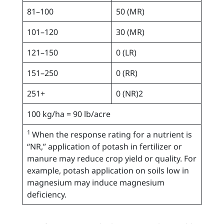
81–100
50 (MR)
101–120
30 (MR)
121–150
0 (LR)
151–250
0 (RR)
251+
0 (NR)2
100 kg/ha = 90 lb/acre
1
When the response rating for a nutrient is
“NR,” application of potash in fertilizer or
manure may reduce crop yield or quality. For
example, potash application on soils low in
magnesium may induce magnesium
deficiency.