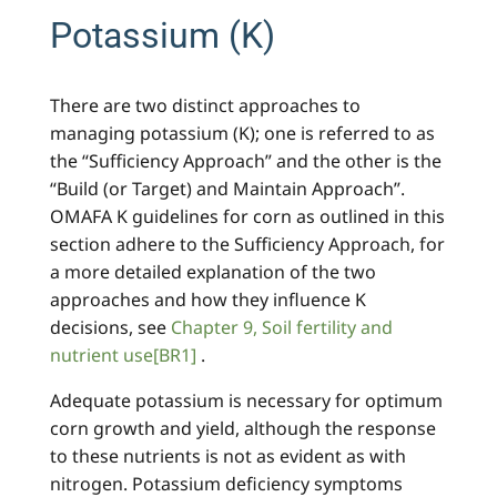
Potassium (K)
There are two distinct approaches to
managing potassium (K); one is referred to as
the “Sufficiency Approach” and the other is the
“Build (or Target) and Maintain Approach”.
OMAFA K guidelines for corn as outlined in this
section adhere to the Sufficiency Approach, for
a more detailed explanation of the two
approaches and how they influence K
decisions, see
Chapter 9, Soil fertility and
nutrient use
[BR1]
.
Adequate potassium is necessary for optimum
corn growth and yield, although the response
to these nutrients is not as evident as with
nitrogen. Potassium deficiency symptoms