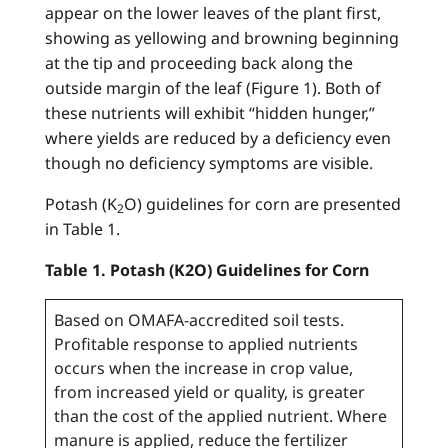
appear on the lower leaves of the plant first,
showing as yellowing and browning beginning
at the tip and proceeding back along the
outside margin of the leaf (Figure 1). Both of
these nutrients will exhibit “hidden hunger,”
where yields are reduced by a deficiency even
though no deficiency symptoms are visible.
Potash (K
O) guidelines for corn are presented
2
in Table 1.
Table 1. Potash (K2O) Guidelines for Corn
Based on OMAFA-accredited soil tests.
Profitable response to applied nutrients
occurs when the increase in crop value,
from increased yield or quality, is greater
than the cost of the applied nutrient. Where
manure is applied, reduce the fertilizer