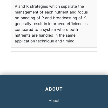
P and K strategies which separate the
management of each nutrient and focus
on banding of P and broadcasting of K
generally result in improved efficiencies
compared to a system where both
nutrients are handled in the same
application technique and timing.
ABOUT
About