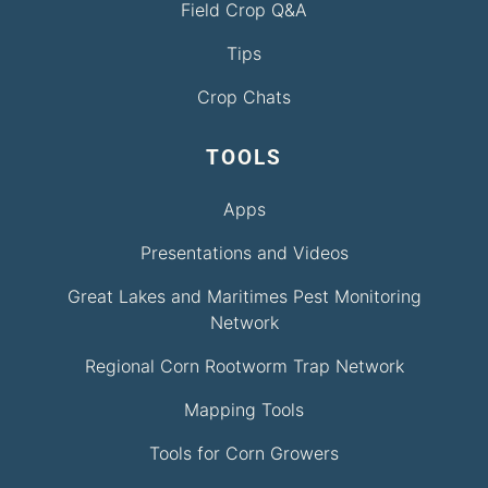
Field Crop Q&A
Tips
Crop Chats
TOOLS
Apps
Presentations and Videos
Great Lakes and Maritimes Pest Monitoring
Network
Regional Corn Rootworm Trap Network
Mapping Tools
Tools for Corn Growers