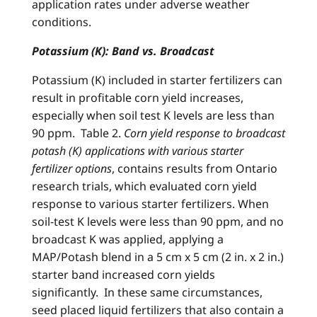
application rates under adverse weather
conditions.
Potassium (K): Band vs. Broadcast
Potassium (K) included in starter fertilizers can
result in profitable corn yield increases,
especially when soil test K levels are less than
90 ppm. Table 2.
Corn yield response to broadcast
potash (K) applications with various starter
fertilizer options
, contains results from Ontario
research trials, which evaluated corn yield
response to various starter fertilizers. When
soil-test K levels were less than 90 ppm, and no
broadcast K was applied, applying a
MAP/Potash blend in a 5 cm x 5 cm (2 in. x 2 in.)
starter band increased corn yields
significantly. In these same circumstances,
seed placed liquid fertilizers that also contain a