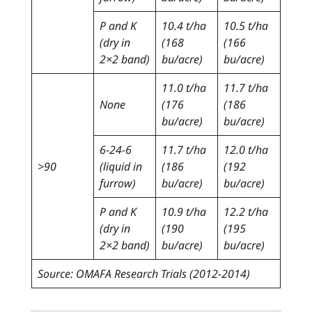
P and K
10.4 t/ha
10.5 t/ha
(dry in
(168
(166
2×2 band)
bu/acre)
bu/acre)
11.0 t/ha
11.7 t/ha
None
(176
(186
bu/acre)
bu/acre)
6-24-6
11.7 t/ha
12.0 t/ha
>90
(liquid in
(186
(192
furrow)
bu/acre)
bu/acre)
P and K
10.9 t/ha
12.2 t/ha
(dry in
(190
(195
2×2 band)
bu/acre)
bu/acre)
Source: OMAFA Research Trials (2012-2014)