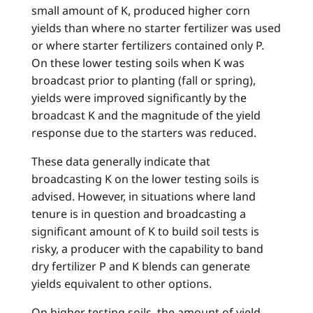
small amount of K, produced higher corn
yields than where no starter fertilizer was used
or where starter fertilizers contained only P.
On these lower testing soils when K was
broadcast prior to planting (fall or spring),
yields were improved significantly by the
broadcast K and the magnitude of the yield
response due to the starters was reduced.
These data generally indicate that
broadcasting K on the lower testing soils is
advised. However, in situations where land
tenure is in question and broadcasting a
significant amount of K to build soil tests is
risky, a producer with the capability to band
dry fertilizer P and K blends can generate
yields equivalent to other options.
On higher testing soils, the amount of yield