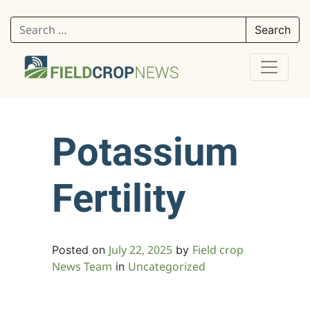
Search for:
Potassium
Fertility
July 22, 2025
Field crop
Posted on
by
News Team
Uncategorized
in