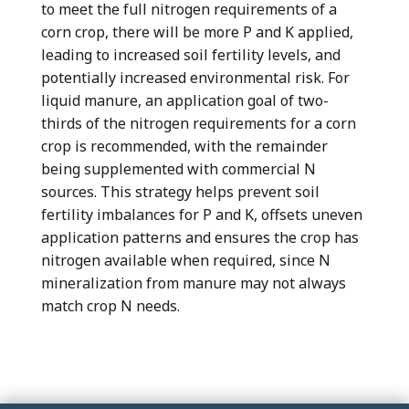
to meet the full nitrogen requirements of a
corn crop, there will be more P and K applied,
leading to increased soil fertility levels, and
potentially increased environmental risk. For
liquid manure, an application goal of two-
thirds of the nitrogen requirements for a corn
crop is recommended, with the remainder
being supplemented with commercial N
sources. This strategy helps prevent soil
fertility imbalances for P and K, offsets uneven
application patterns and ensures the crop has
nitrogen available when required, since N
mineralization from manure may not always
match crop N needs.