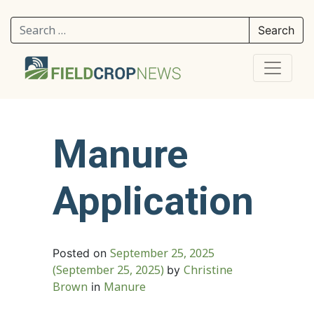
Search for:
Manure
Application
September 25, 2025
Posted on
(September 25, 2025)
Christine
by
Brown
Manure
in