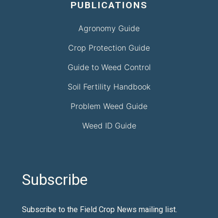
PUBLICATIONS
Agronomy Guide
Crop Protection Guide
Guide to Weed Control
Soil Fertility Handbook
Problem Weed Guide
Weed ID Guide
Subscribe
Subscribe to the Field Crop News mailing list.