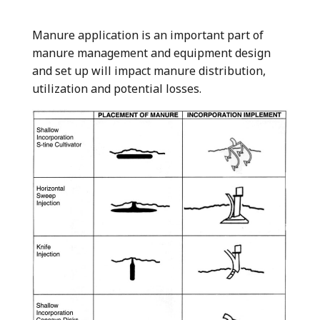
Manure application is an important part of
manure management and equipment design
and set up will impact manure distribution,
utilization and potential losses.