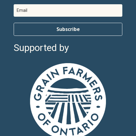
Subscribe
Supported by