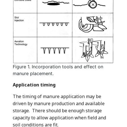
Figure 1. Incorporation tools and effect on
manure placement.
Application timing
The timing of manure application may be
driven by manure production and available
storage. There should be enough storage
capacity to allow application when field and
soil conditions are fit.