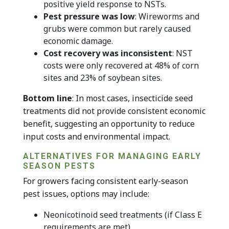
positive yield response to NSTs.
Pest pressure was low
: Wireworms and
grubs were common but rarely caused
economic damage.
Cost recovery was inconsistent
: NST
costs were only recovered at 48% of corn
sites and 23% of soybean sites.
Bottom line
: In most cases, insecticide seed
treatments did not provide consistent economic
benefit, suggesting an opportunity to reduce
input costs and environmental impact.
ALTERNATIVES FOR MANAGING EARLY
SEASON PESTS
For growers facing consistent early-season
pest issues, options may include:
Neonicotinoid seed treatments (if Class E
requirements are met)