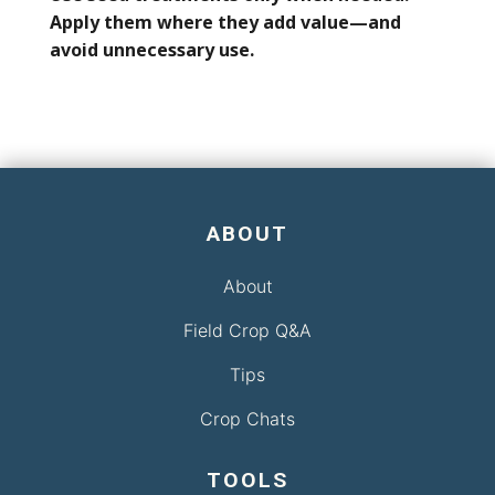
Apply them where they add value—and
avoid unnecessary use.
ABOUT
About
Field Crop Q&A
Tips
Crop Chats
TOOLS