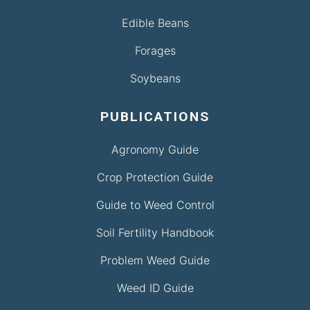
Edible Beans
Forages
Soybeans
PUBLICATIONS
Agronomy Guide
Crop Protection Guide
Guide to Weed Control
Soil Fertility Handbook
Problem Weed Guide
Weed ID Guide