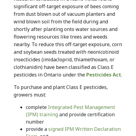
significant off-target exposure of bees coming
from dust blown out of vacuum planters and
wind blown soil from the field during and
shortly after planting onto water sources and
flowering resources like trees and weeds
nearby. To reduce this off-target exposure, corn
and soybean seeds treated with neonicotinoid
insecticides (imidacloprid, thiamethoxam, or
clothianidin) have been classified as Class E
pesticides in Ontario under the
Pesticides Act
.
To purchase and plant Class E pesticides,
growers must:
complete
Integrated Pest Management
(IPM) training
and provide certification
number
provide a
signed IPM Written Declaration