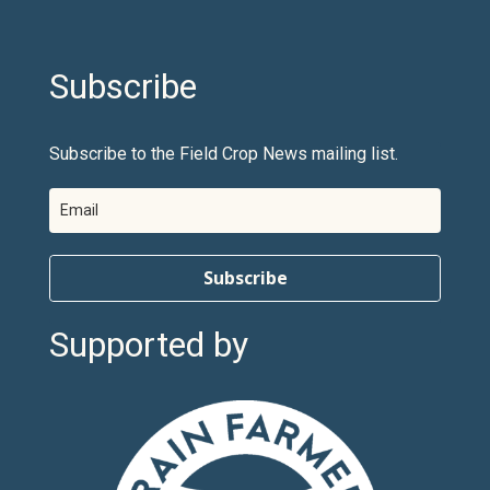
Subscribe
Subscribe to the Field Crop News mailing list.
Subscribe
Supported by