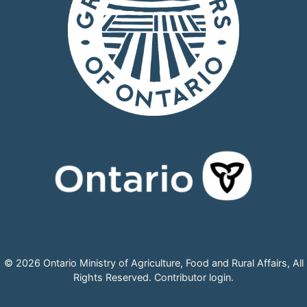
© 2026 Ontario Ministry of Agriculture, Food and Rural Affairs, All
Rights Reserved.
Contributor login
.