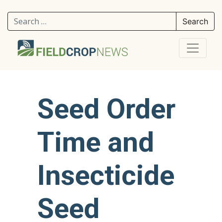
Search for:
Seed Order
Time and
Insecticide
Seed