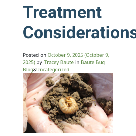
Treatment
Consideration
October 9, 2025
(October 9,
Posted on
2025)
Tracey Baute
Baute Bug
by
in
Blog
Uncategorized
&