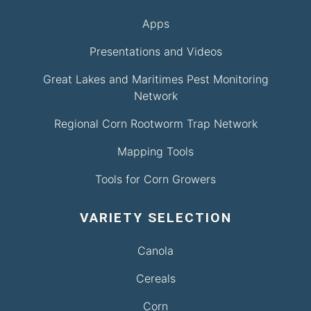
Apps
Presentations and Videos
Great Lakes and Maritimes Pest Monitoring
Network
Regional Corn Rootworm Trap Network
Mapping Tools
Tools for Corn Growers
VARIETY SELECTION
Canola
Cereals
Corn