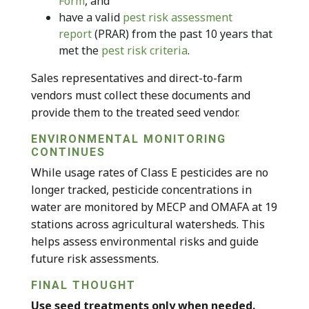
Form
, and
have a valid
pest risk assessment
report
(PRAR) from the past 10 years that
met the
pest risk criteria
.
Sales representatives and direct-to-farm
vendors must collect these documents and
provide them to the treated seed vendor.
ENVIRONMENTAL MONITORING
CONTINUES
While usage rates of Class E pesticides are no
longer tracked, pesticide concentrations in
water are monitored by MECP and OMAFA at 19
stations across agricultural watersheds. This
helps assess environmental risks and guide
future risk assessments.
FINAL THOUGHT
Use seed treatments only when needed.