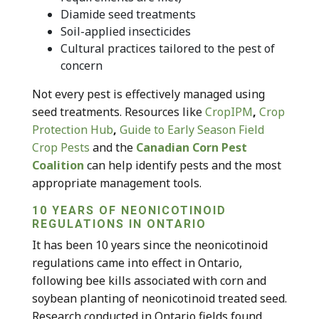
Diamide seed treatments
Soil-applied insecticides
Cultural practices tailored to the pest of
concern
Not every pest is effectively managed using
seed treatments. Resources like
CropIPM
,
Crop
Protection Hub
,
Guide to Early Season Field
Crop Pests
and the
Canadian Corn Pest
Coalition
can help identify pests and the most
appropriate management tools.
10 YEARS OF NEONICOTINOID
REGULATIONS IN ONTARIO
It has been 10 years since the neonicotinoid
regulations came into effect in Ontario,
following bee kills associated with corn and
soybean planting of neonicotinoid treated seed.
Research conducted in Ontario fields found