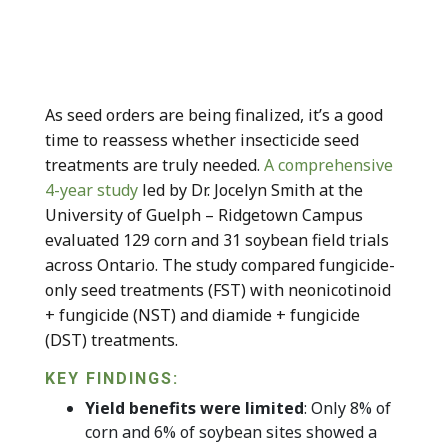
As seed orders are being finalized, it’s a good
time to reassess whether insecticide seed
treatments are truly needed.
A comprehensive
4-year study
led by Dr. Jocelyn Smith at the
University of Guelph – Ridgetown Campus
evaluated 129 corn and 31 soybean field trials
across Ontario. The study compared fungicide-
only seed treatments (FST) with neonicotinoid
+ fungicide (NST) and diamide + fungicide
(DST) treatments.
KEY FINDINGS:
Yield benefits were limited
: Only 8% of
corn and 6% of soybean sites showed a