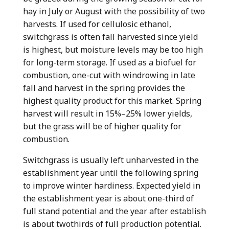
hay in July or August with the possibility of two
harvests. If used for cellulosic ethanol,
switchgrass is often fall harvested since yield
is highest, but moisture levels may be too high
for long-term storage. If used as a biofuel for
combustion, one-cut with windrowing in late
fall and harvest in the spring provides the
highest quality product for this market. Spring
harvest will result in 15%–25% lower yields,
but the grass will be of higher quality for
combustion.
Switchgrass is usually left unharvested in the
establishment year until the following spring
to improve winter hardiness. Expected yield in
the establishment year is about one-third of
full stand potential and the year after establish
is about twothirds of full production potential.