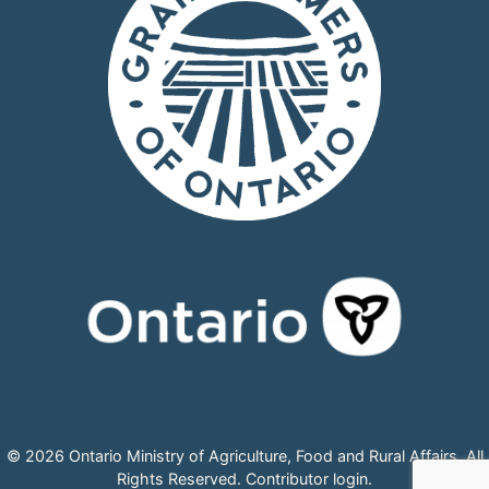
© 2026 Ontario Ministry of Agriculture, Food and Rural Affairs, All
Rights Reserved.
Contributor login
.