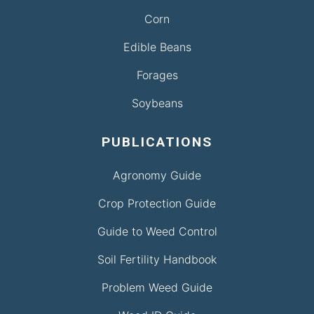
Corn
Edible Beans
Forages
Soybeans
PUBLICATIONS
Agronomy Guide
Crop Protection Guide
Guide to Weed Control
Soil Fertility Handbook
Problem Weed Guide