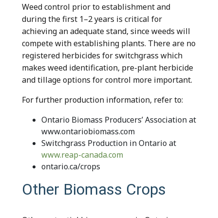
Weed control prior to establishment and
during the first 1–2 years is critical for
achieving an adequate stand, since weeds will
compete with establishing plants. There are no
registered herbicides for switchgrass which
makes weed identification, pre-plant herbicide
and tillage options for control more important.
For further production information, refer to:
Ontario Biomass Producers’ Association at
www.ontariobiomass.com
Switchgrass Production in Ontario at
www.reap-canada.com
ontario.ca/crops
Other Biomass Crops