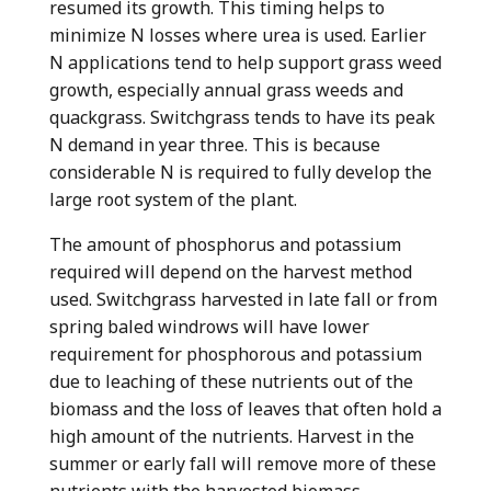
resumed its growth. This timing helps to
minimize N losses where urea is used. Earlier
N applications tend to help support grass weed
growth, especially annual grass weeds and
quackgrass. Switchgrass tends to have its peak
N demand in year three. This is because
considerable N is required to fully develop the
large root system of the plant.
The amount of phosphorus and potassium
required will depend on the harvest method
used. Switchgrass harvested in late fall or from
spring baled windrows will have lower
requirement for phosphorous and potassium
due to leaching of these nutrients out of the
biomass and the loss of leaves that often hold a
high amount of the nutrients. Harvest in the
summer or early fall will remove more of these
nutrients with the harvested biomass.