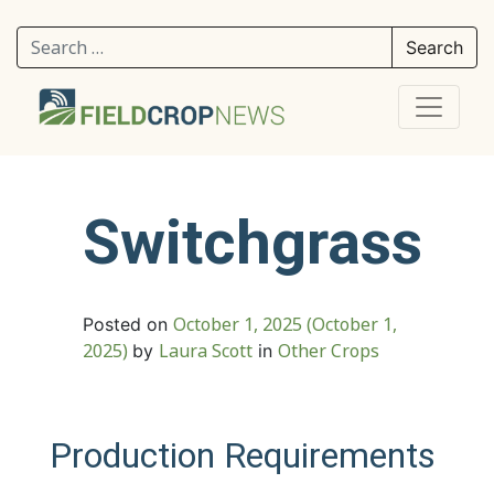
Search for:
Switchgrass
October 1, 2025
(October 1,
Posted on
2025)
Laura Scott
Other Crops
by
in
Production Requirements