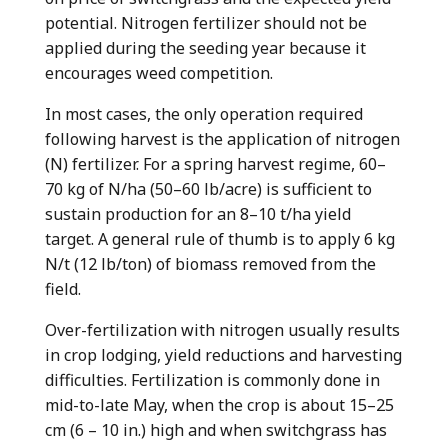
potential. Nitrogen fertilizer should not be
applied during the seeding year because it
encourages weed competition.
In most cases, the only operation required
following harvest is the application of nitrogen
(N) fertilizer. For a spring harvest regime, 60–
70 kg of N/ha (50–60 lb/acre) is sufficient to
sustain production for an 8–10 t/ha yield
target. A general rule of thumb is to apply 6 kg
N/t (12 lb/ton) of biomass removed from the
field.
Over-fertilization with nitrogen usually results
in crop lodging, yield reductions and harvesting
difficulties. Fertilization is commonly done in
mid-to-late May, when the crop is about 15–25
cm (6 – 10 in.) high and when switchgrass has