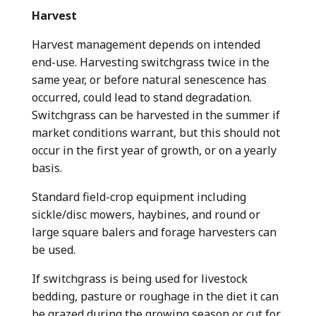
Harvest
Harvest management depends on intended
end-use. Harvesting switchgrass twice in the
same year, or before natural senescence has
occurred, could lead to stand degradation.
Switchgrass can be harvested in the summer if
market conditions warrant, but this should not
occur in the first year of growth, or on a yearly
basis.
Standard field-crop equipment including
sickle/disc mowers, haybines, and round or
large square balers and forage harvesters can
be used.
If switchgrass is being used for livestock
bedding, pasture or roughage in the diet it can
be grazed during the growing season or cut for