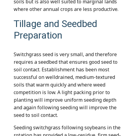
soils but is also well suited to marginal lands
where other annual crops are less productive.
Tillage and Seedbed
Preparation
Switchgrass seed is very small, and therefore
requires a seedbed that ensures good seed to
soil contact. Establishment has been most
successful on welldrained, medium-textured
soils that warm quickly and where weed
competition is low. A light packing prior to
planting will improve uniform seeding depth
and again following seeding will improve the
seed to soil contact.
Seeding switchgrass following soybeans in the
rotation has provided a low-residue, firm seed-