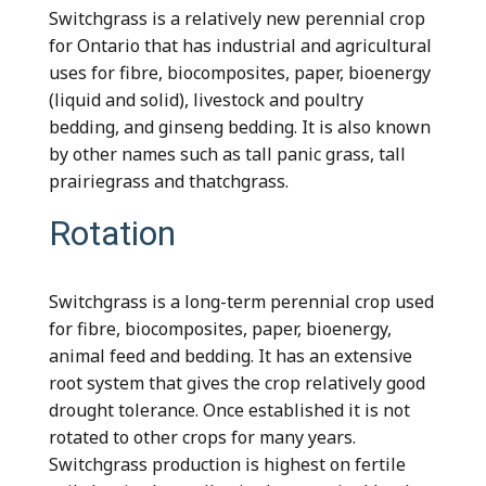
Switchgrass is a relatively new perennial crop
for Ontario that has industrial and agricultural
uses for fibre, biocomposites, paper, bioenergy
(liquid and solid), livestock and poultry
bedding, and ginseng bedding. It is also known
by other names such as tall panic grass, tall
prairiegrass and thatchgrass.
Rotation
Switchgrass is a long-term perennial crop used
for fibre, biocomposites, paper, bioenergy,
animal feed and bedding. It has an extensive
root system that gives the crop relatively good
drought tolerance. Once established it is not
rotated to other crops for many years.
Switchgrass production is highest on fertile