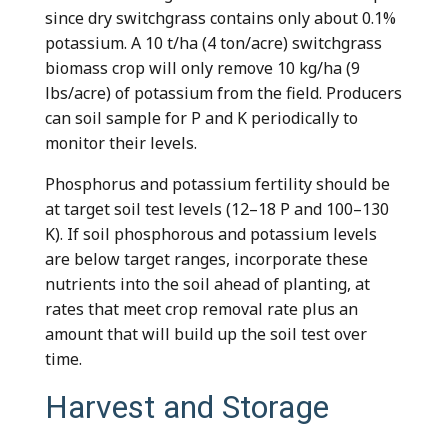
since dry switchgrass contains only about 0.1%
potassium. A 10 t/ha (4 ton/acre) switchgrass
biomass crop will only remove 10 kg/ha (9
lbs/acre) of potassium from the field. Producers
can soil sample for P and K periodically to
monitor their levels.
Phosphorus and potassium fertility should be
at target soil test levels (12–18 P and 100–130
K). If soil phosphorous and potassium levels
are below target ranges, incorporate these
nutrients into the soil ahead of planting, at
rates that meet crop removal rate plus an
amount that will build up the soil test over
time.
Harvest and Storage