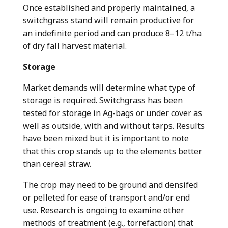
Once established and properly maintained, a
switchgrass stand will remain productive for
an indefinite period and can produce 8–12 t/ha
of dry fall harvest material.
Storage
Market demands will determine what type of
storage is required. Switchgrass has been
tested for storage in Ag-bags or under cover as
well as outside, with and without tarps. Results
have been mixed but it is important to note
that this crop stands up to the elements better
than cereal straw.
The crop may need to be ground and densifed
or pelleted for ease of transport and/or end
use. Research is ongoing to examine other
methods of treatment (e.g., torrefaction) that