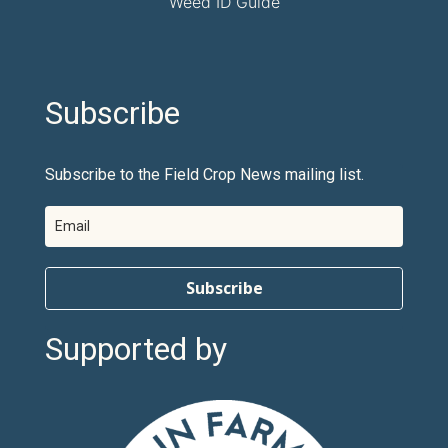
Weed ID Guide
Subscribe
Subscribe to the Field Crop News mailing list.
Subscribe
Supported by