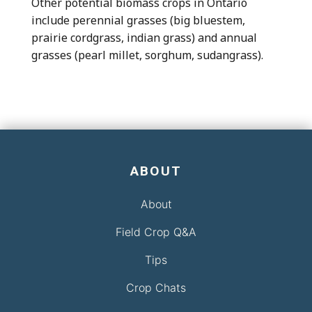
Other potential biomass crops in Ontario
include perennial grasses (big bluestem,
prairie cordgrass, indian grass) and annual
grasses (pearl millet, sorghum, sudangrass).
ABOUT
About
Field Crop Q&A
Tips
Crop Chats