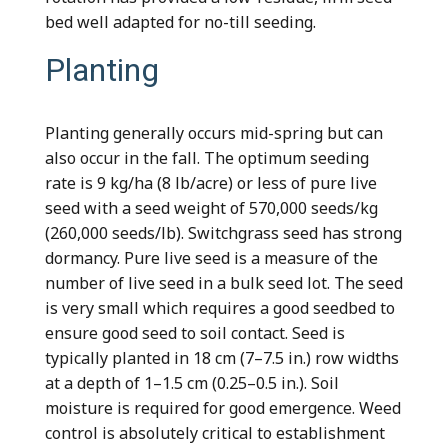
bed well adapted for no-till seeding.
Planting
Planting generally occurs mid-spring but can
also occur in the fall. The optimum seeding
rate is 9 kg/ha (8 lb/acre) or less of pure live
seed with a seed weight of 570,000 seeds/kg
(260,000 seeds/lb). Switchgrass seed has strong
dormancy. Pure live seed is a measure of the
number of live seed in a bulk seed lot. The seed
is very small which requires a good seedbed to
ensure good seed to soil contact. Seed is
typically planted in 18 cm (7–7.5 in.) row widths
at a depth of 1–1.5 cm (0.25–0.5 in.). Soil
moisture is required for good emergence. Weed
control is absolutely critical to establishment