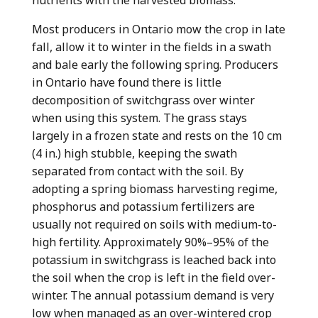
Most producers in Ontario mow the crop in late
fall, allow it to winter in the fields in a swath
and bale early the following spring. Producers
in Ontario have found there is little
decomposition of switchgrass over winter
when using this system. The grass stays
largely in a frozen state and rests on the 10 cm
(4 in.) high stubble, keeping the swath
separated from contact with the soil. By
adopting a spring biomass harvesting regime,
phosphorus and potassium fertilizers are
usually not required on soils with medium-to-
high fertility. Approximately 90%–95% of the
potassium in switchgrass is leached back into
the soil when the crop is left in the field over-
winter. The annual potassium demand is very
low when managed as an over-wintered crop