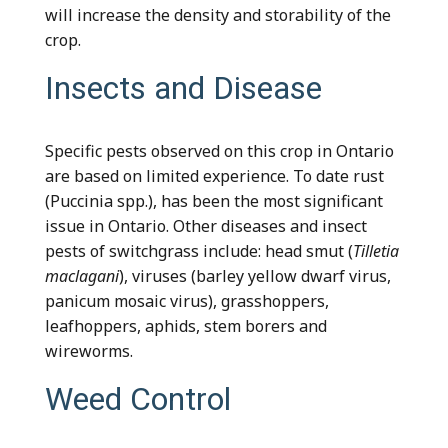
will increase the density and storability of the
crop.
Insects and Disease
Specific pests observed on this crop in Ontario
are based on limited experience. To date rust
(Puccinia spp.), has been the most significant
issue in Ontario. Other diseases and insect
pests of switchgrass include: head smut (
Tilletia
maclagani
), viruses (barley yellow dwarf virus,
panicum mosaic virus), grasshoppers,
leafhoppers, aphids, stem borers and
wireworms.
Weed Control