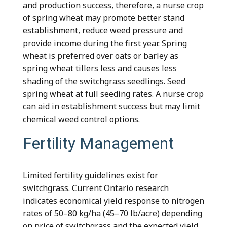
and production success, therefore, a nurse crop
of spring wheat may promote better stand
establishment, reduce weed pressure and
provide income during the first year. Spring
wheat is preferred over oats or barley as
spring wheat tillers less and causes less
shading of the switchgrass seedlings. Seed
spring wheat at full seeding rates. A nurse crop
can aid in establishment success but may limit
chemical weed control options.
Fertility Management
Limited fertility guidelines exist for
switchgrass. Current Ontario research
indicates economical yield response to nitrogen
rates of 50–80 kg/ha (45–70 lb/acre) depending
on price of switchgrass and the expected yield