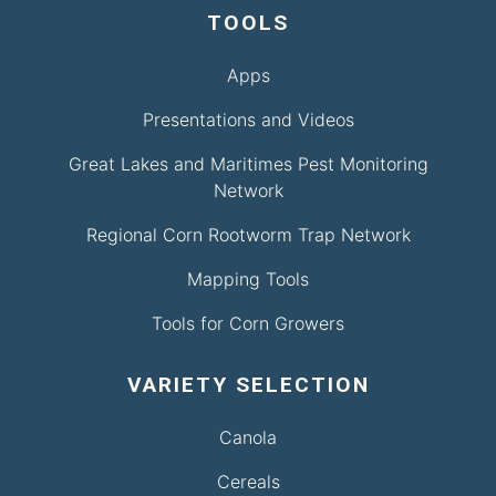
TOOLS
Apps
Presentations and Videos
Great Lakes and Maritimes Pest Monitoring
Network
Regional Corn Rootworm Trap Network
Mapping Tools
Tools for Corn Growers
VARIETY SELECTION
Canola
Cereals