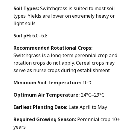
Soil Types:
Switchgrass is suited to most soil
types. Yields are lower on extremely heavy or
light soils
Soil pH:
6.0–6.8
Recommended Rotational Crops:
Switchgrass is a long-term perennial crop and
rotation crops do not apply. Cereal crops may
serve as nurse crops during establishment
Minimum Soil Temperature:
10°C
Optimum Air Temperature:
24°C–29°C
Earliest Planting Date:
Late April to May
Required Growing Season:
Perennial crop 10+
years