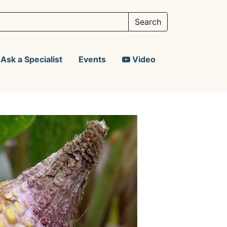
Ask a Specialist
Events
Video