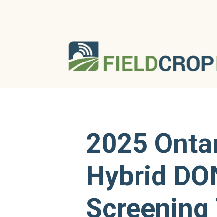
2025 Onta
Hybrid DO
Screening 