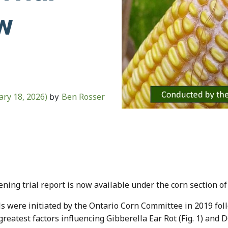
w
ary 18, 2026)
Ben Rosser
by
ing trial report is now available under the corn section of
s were initiated by the Ontario Corn Committee in 2019 fol
 greatest factors influencing Gibberella Ear Rot (Fig. 1) and