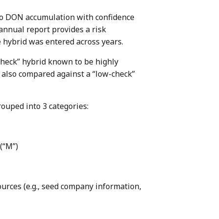
y to DON accumulation with confidence
annual report provides a risk
 hybrid was entered across years.
check” hybrid known to be highly
e also compared against a “low-check”
rouped into 3 categories:
 (“M”)
ources (e.g., seed company information,