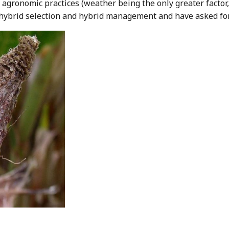
by agronomic practices (weather being the only greater facto
hybrid selection and hybrid management and have asked for