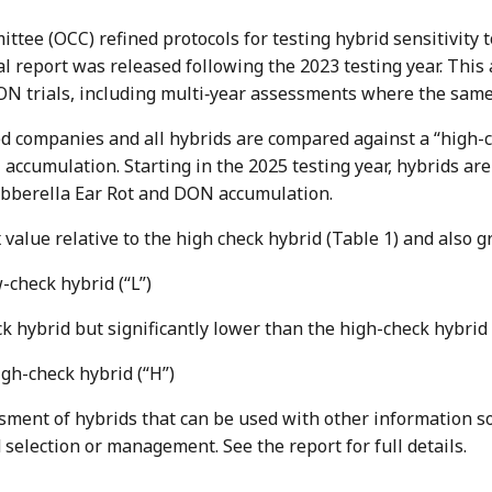
ittee (OCC) refined protocols for testing hybrid sensitivit
l report was released following the 2023 testing year. This 
ON trials, including multi‐year assessments where the same
ed companies and all hybrids are compared against a “high-
 accumulation. Starting in the 2025 testing year, hybrids ar
Gibberella Ear Rot and DON accumulation.
 value relative to the high check hybrid (Table 1) and also g
w-check hybrid (“L”)
eck hybrid but significantly lower than the high-check hybrid
high-check hybrid (“H”)
ssment of hybrids that can be used with other information s
id selection or management. See the report for full details.