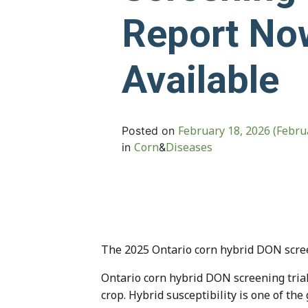
Report No
Available
February 18, 2026
(Febru
Posted on
Corn
Diseases
in
&
The 2025 Ontario corn hybrid DON screen
Ontario corn hybrid DON screening trial
crop. Hybrid susceptibility is one of the