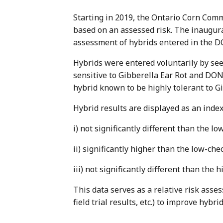
Starting in 2019, the Ontario Corn Comm
based on an assessed risk. The inaugura
assessment of hybrids entered in the D
Hybrids were entered voluntarily by se
sensitive to Gibberella Ear Rot and DON
hybrid known to be highly tolerant to 
Hybrid results are displayed as an index
i) not significantly different than the lo
ii) significantly higher than the low-ch
iii) not significantly different than the 
This data serves as a relative risk asse
field trial results, etc.) to improve hybr