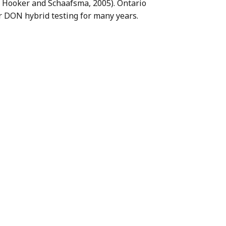
r, Hooker and Schaafsma, 2005). Ontario
 DON hybrid testing for many years.