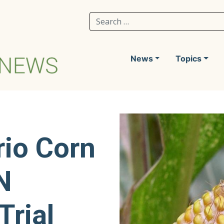
Search for:
News
Topics
rio Corn
N
Trial