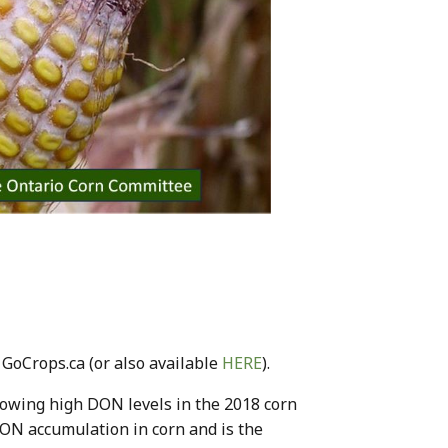
 GoCrops.ca (or also available
HERE
).
lowing high DON levels in the 2018 corn
 DON accumulation in corn and is the