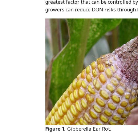
greatest factor that can be controlled 
growers can reduce DON risks through 
Figure 1.
Gibberella Ear Rot.