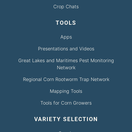
Crop Chats
TOOLS
Apps
Presentations and Videos
Great Lakes and Maritimes Pest Monitoring
Network
Regional Corn Rootworm Trap Network
Mapping Tools
Tools for Corn Growers
VARIETY SELECTION