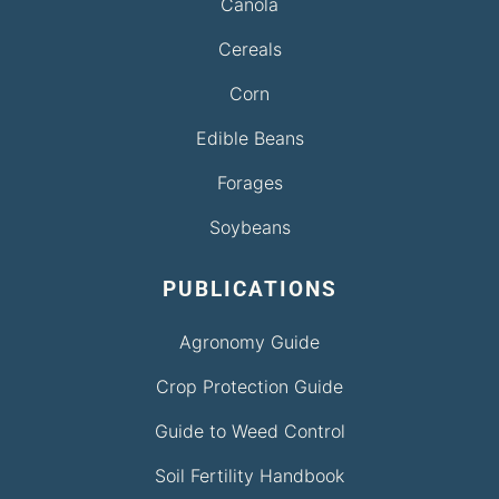
Canola
Cereals
Corn
Edible Beans
Forages
Soybeans
PUBLICATIONS
Agronomy Guide
Crop Protection Guide
Guide to Weed Control
Soil Fertility Handbook