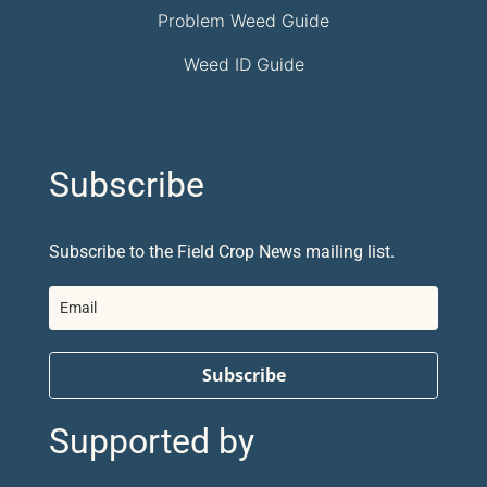
Problem Weed Guide
Weed ID Guide
Subscribe
Subscribe to the Field Crop News mailing list.
Subscribe
Supported by