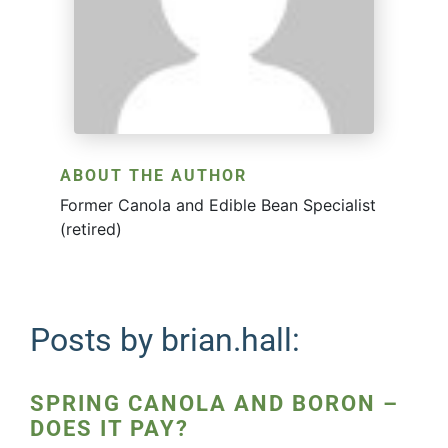
ABOUT THE AUTHOR
Former Canola and Edible Bean Specialist
(retired)
Posts by brian.hall:
SPRING CANOLA AND BORON –
DOES IT PAY?