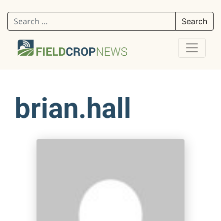
Search for:
brian.hall