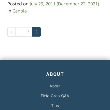
Posted on
July 29, 2011
(December 22, 2021)
in
Canola
Posts navigation
«
1
2
3
ABOUT
About
Field Crop Q&A
Tips