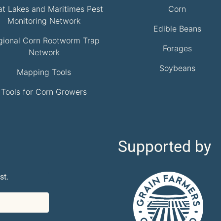
at Lakes and Maritimes Pest
Corn
Monitoring Network
Edible Beans
gional Corn Rootworm Trap
Forages
Network
Soybeans
Mapping Tools
Tools for Corn Growers
Supported by
st.