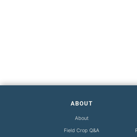
ABOUT
About
Field Crop Q&A