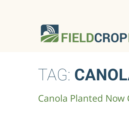
TAG:
CANOL
Canola Planted Now