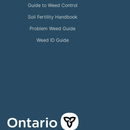
Guide to Weed Control
Soil Fertility Handbook
Problem Weed Guide
Weed ID Guide