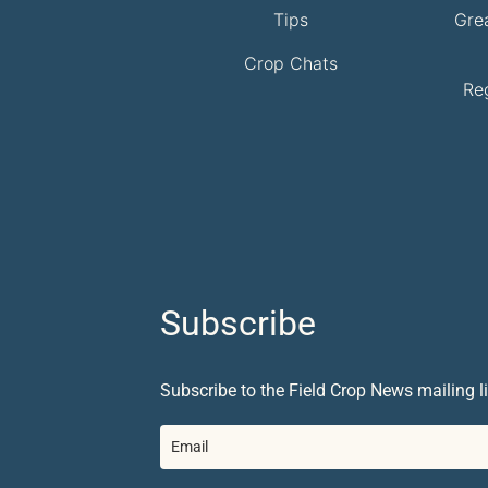
Tips
Gre
Crop Chats
Re
Subscribe
Subscribe to the Field Crop News mailing li