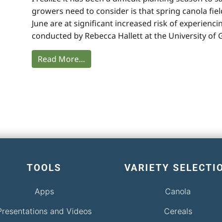
growers need to consider is that spring canola fiel
June are at significant increased risk of experie
conducted by Rebecca Hallett at the University of
Read More…
TOOLS
VARIETY SELECTI
Apps
Canola
Presentations and Videos
Cereals