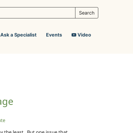
Ask a Specialist
Events
Video
age
ute
say the least. But one issue that