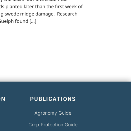
ds planted later than the first week of
ncing swede midge damage. Research
 Guelph found […]
ON
PUBLICATIONS
Agronomy Guide
Crop Protection Guide