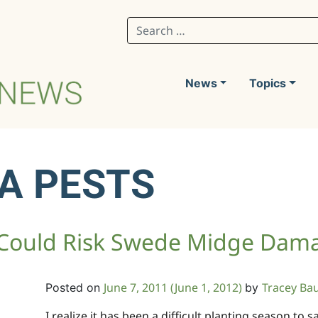
Search for:
News
Topics
A PESTS
 Could Risk Swede Midge Dam
June 7, 2011
(June 1, 2012)
Tracey Ba
Posted on
by
I realize it has been a difficult planting season to 