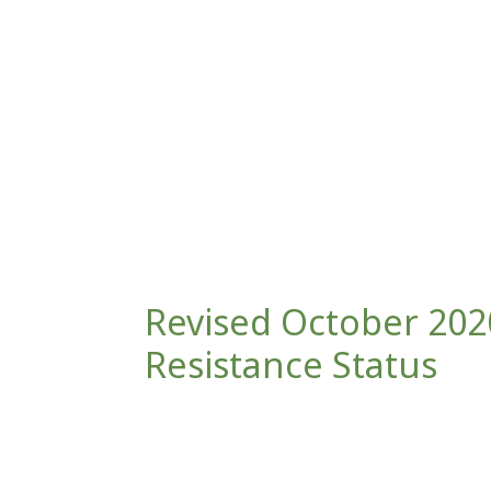
Revised October 2020
Resistance Status