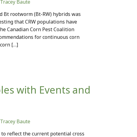
Tracey Baute
id Bt rootworm (Bt-RW) hybrids was
gesting that CRW populations have
The Canadian Corn Pest Coalition
ommendations for continuous corn
corn […]
les with Events and
Tracey Baute
o reflect the current potential cross