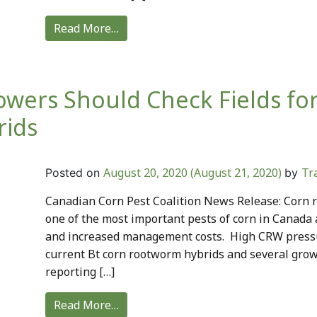
Read More…
owers Should Check Fields f
rids
August 20, 2020
(August 21, 2020)
Tr
Posted on
by
Canadian Corn Pest Coalition News Release: Corn 
one of the most important pests of corn in Canada
and increased management costs. High CRW pressur
current Bt corn rootworm hybrids and several grow
reporting […]
Read More…