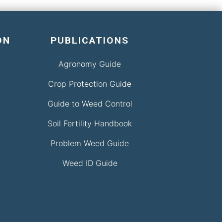
ON
PUBLICATIONS
Agronomy Guide
Crop Protection Guide
Guide to Weed Control
Soil Fertility Handbook
Problem Weed Guide
Weed ID Guide