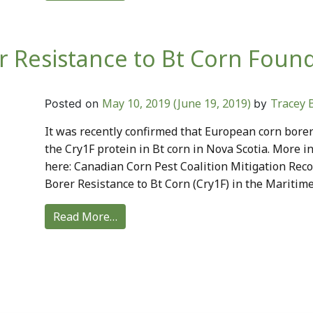
 Resistance to Bt Corn Foun
May 10, 2019
(June 19, 2019)
Tracey 
Posted on
by
It was recently confirmed that European corn borer
the Cry1F protein in Bt corn in Nova Scotia. More i
here: Canadian Corn Pest Coalition Mitigation Re
Borer Resistance to Bt Corn (Cry1F) in the Maritime
Read More…