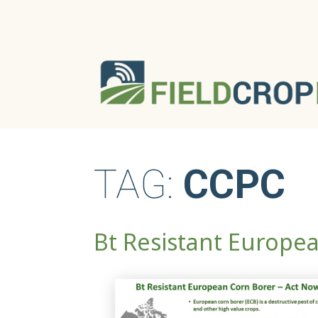
TAG:
CCPC
Bt Resistant Europe