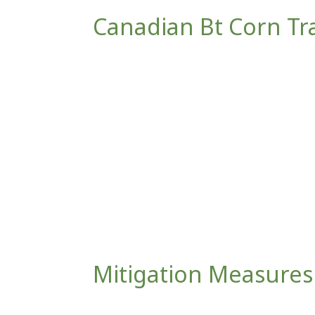
Canadian Bt Corn Trai
Mitigation Measures