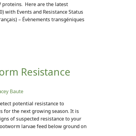
 proteins. Here are the latest
20) with Events and Resistance Status
Français) – Évènements transgéniques
worm Resistance
acey Baute
etect potential resistance to
for the next growing season. It is
igns of suspected resistance to your
 Rootworm larvae feed below ground on