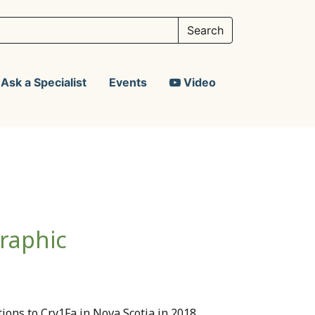
Ask a Specialist
Events
Video
raphic
tions to Cry1Fa in Nova Scotia in 2018,