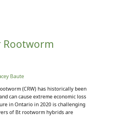
or Rootworm
acey Baute
rootworm (CRW) has historically been
 and can cause extreme economic loss
e in Ontario in 2020 is challenging
ers of Bt rootworm hybrids are