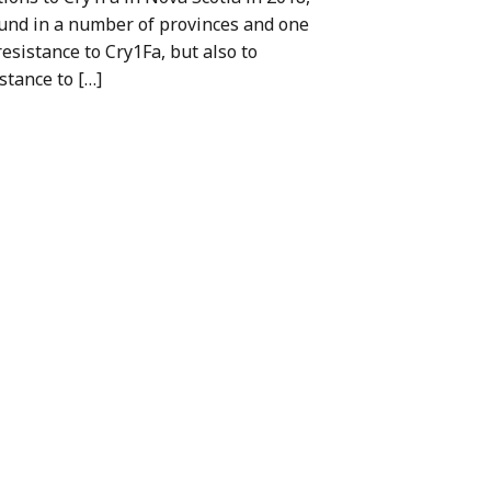
und in a number of provinces and one
esistance to Cry1Fa, but also to
stance to […]