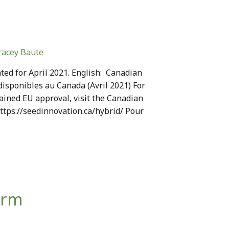
racey Baute
ed for April 2021. English: Canadian
disponibles au Canada (Avril 2021) For
ained EU approval, visit the Canadian
https://seedinnovation.ca/hybrid/ Pour
orm