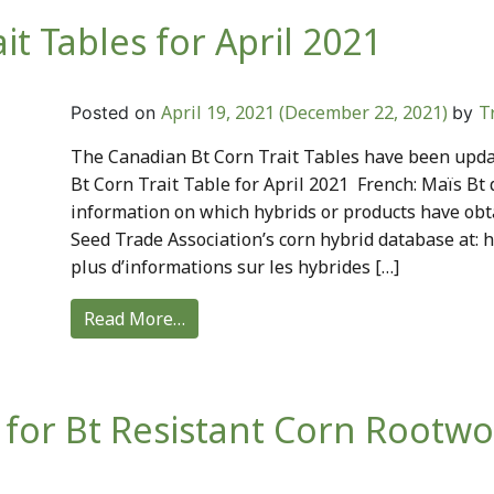
t Tables for April 2021
April 19, 2021
(December 22, 2021)
T
Posted on
by
The Canadian Bt Corn Trait Tables have been updat
Bt Corn Trait Table for April 2021 French: Maïs Bt 
information on which hybrids or products have obt
Seed Trade Association’s corn hybrid database at: 
plus d’informations sur les hybrides […]
Read More…
 for Bt Resistant Corn Rootw