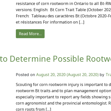
resistance of corn rootworm in Ontario to all Bt-RW
versions: English: Bt Corn Trait Table (October 20
French: Tableau des caractères Bt (Octobre 2020-
et résistances For information on […]
Read More…
 to Determine Possible Root
August 20, 2020
(August 20, 2020)
Tr
Posted on
by
Scouting for corn rootworm injury is important to d
rootworm Bt traits and to plan management options 
especially important to report any fields showing s
corn agronomist and the provincial entomologist.
corn roots from […]