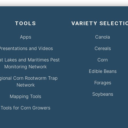
TOOLS
VARIETY SELECTI
Apps
Canola
Presentations and Videos
Cereals
at Lakes and Maritimes Pest
Corn
Monitoring Network
Edible Beans
gional Corn Rootworm Trap
Forages
Network
Soybeans
Mapping Tools
Tools for Corn Growers