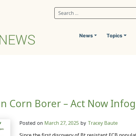
Search for:
News
Topics
an Corn Borer – Act Now Infog
March 27, 2025
Tracey Baute
Posted on
by
Since the first discovery of Bt resistant ECB popula