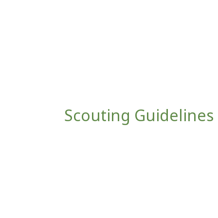
Scouting Guidelines