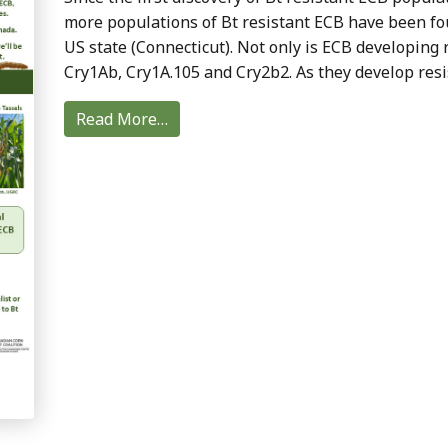
more populations of Bt resistant ECB have been fo
US state (Connecticut). Not only is ECB developing r
Cry1Ab, Cry1A.105 and Cry2b2. As they develop resi
Read More…