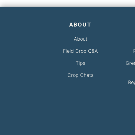
ABOUT
About
Field Crop Q&A
Tips
Gre
Crop Chats
Re