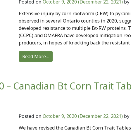
October 9, 2020
(December 22, 2021)
Posted on
by
Extensive injury by corn rootworm (CRW) to pyram
observed in several Ontario counties in 2020, sug
developed resistance to multiple Bt-RW proteins. 
(CCPC) and OMAFRA have developed mitigation rec
producers, in hopes of knocking back the resistant 
Read More…
 – Canadian Bt Corn Trait Tab
October 9, 2020
(December 22, 2021)
Posted on
by
We have revised the Canadian Bt Corn Trait Tables t