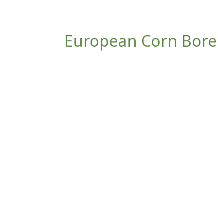
European Corn Borer