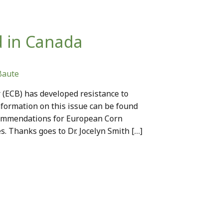
d in Canada
Baute
 (ECB) has developed resistance to
nformation on this issue can be found
commendations for European Corn
s. Thanks goes to Dr. Jocelyn Smith […]