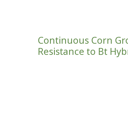
Continuous Corn Gr
Resistance to Bt Hyb