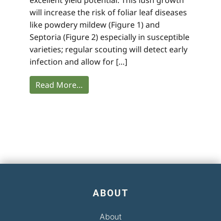
will increase the risk of foliar leaf diseases
like powdery mildew (Figure 1) and
Septoria (Figure 2) especially in susceptible
varieties; regular scouting will detect early
infection and allow for […]
Read More…
ABOUT
About