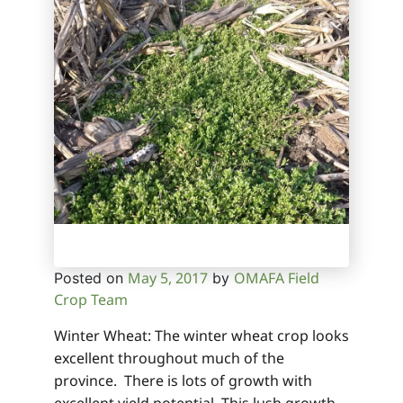
May 5, 2017
OMAFA Field
Posted on
by
Crop Team
Winter Wheat: The winter wheat crop looks
excellent throughout much of the
province. There is lots of growth with
excellent yield potential. This lush growth