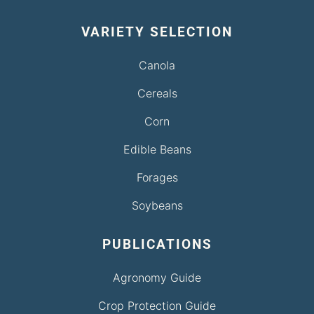
VARIETY SELECTION
Canola
Cereals
Corn
Edible Beans
Forages
Soybeans
PUBLICATIONS
Agronomy Guide
Crop Protection Guide