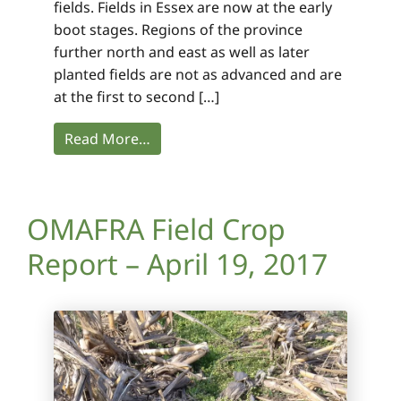
fields. Fields in Essex are now at the early
boot stages. Regions of the province
further north and east as well as later
planted fields are not as advanced and are
at the first to second […]
Read More…
OMAFRA Field Crop
Report – April 19, 2017