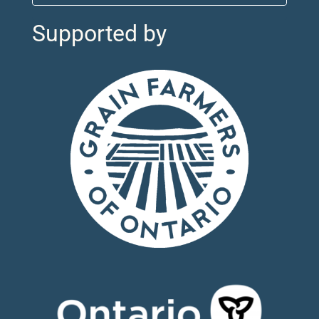
Supported by