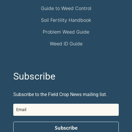
Guide to Weed Control
Soil Fertility Handbook
Problem Weed Guide
Weed ID Guide
Subscribe
Subscribe to the Field Crop News mailing list.
Subscribe