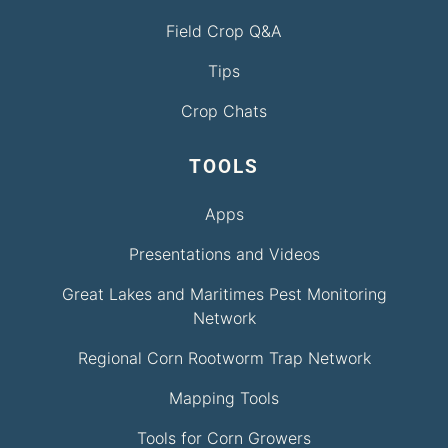
Field Crop Q&A
Tips
Crop Chats
TOOLS
Apps
Presentations and Videos
Great Lakes and Maritimes Pest Monitoring
Network
Regional Corn Rootworm Trap Network
Mapping Tools
Tools for Corn Growers