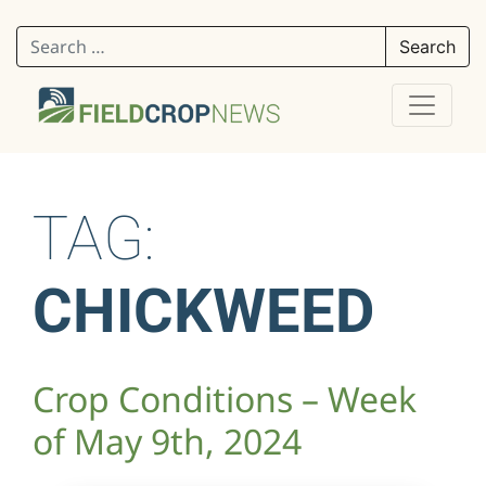
Search for:
TAG:
CHICKWEED
Crop Conditions – Week
of May 9th, 2024