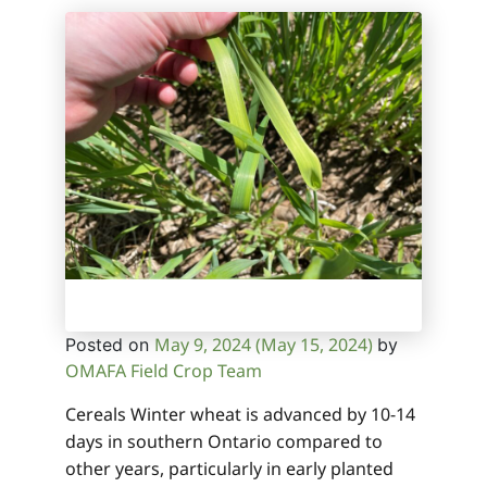
May 9, 2024
(May 15, 2024)
Posted on
by
OMAFA Field Crop Team
Cereals Winter wheat is advanced by 10-14
days in southern Ontario compared to
other years, particularly in early planted