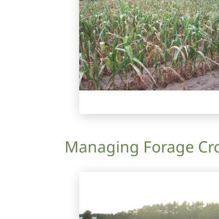
Managing Forage Cro