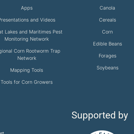
Apps
Canola
Presentations and Videos
Cereals
at Lakes and Maritimes Pest
Corn
Monitoring Network
Edible Beans
gional Corn Rootworm Trap
Forages
Network
Soybeans
Mapping Tools
Tools for Corn Growers
Supported by
st.