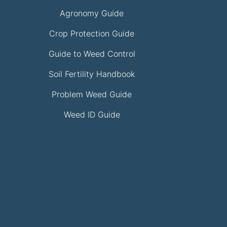
Agronomy Guide
Crop Protection Guide
Guide to Weed Control
Soil Fertility Handbook
Problem Weed Guide
Weed ID Guide