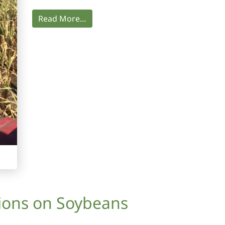
Read More…
tions on Soybeans