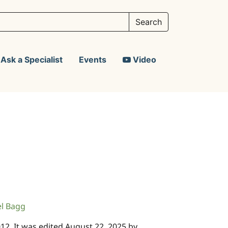
Ask a Specialist
Events
Video
el Bagg
2012. It was edited August 22, 2025 by