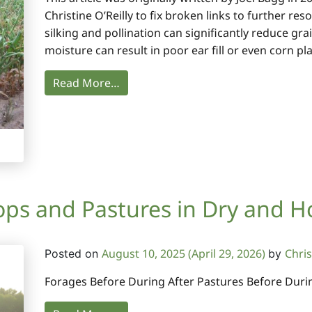
Christine O’Reilly to fix broken links to further r
silking and pollination can significantly reduce gr
moisture can result in poor ear fill or even corn pl
Read More…
ps and Pastures in Dry and H
August 10, 2025
(April 29, 2026)
Chris
Posted on
by
Forages Before During After Pastures Before Durin