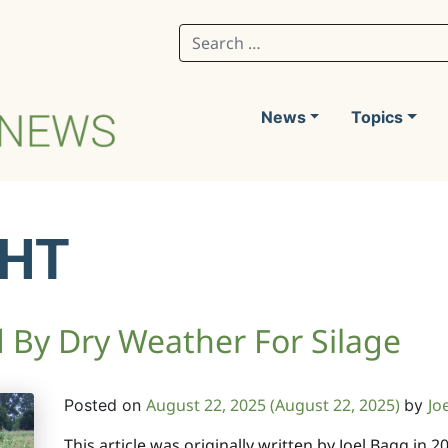
Search for:
News
Topics
HT
By Dry Weather For Silage
August 22, 2025
(August 22, 2025)
Jo
Posted on
by
This article was originally written by Joel Bagg in 