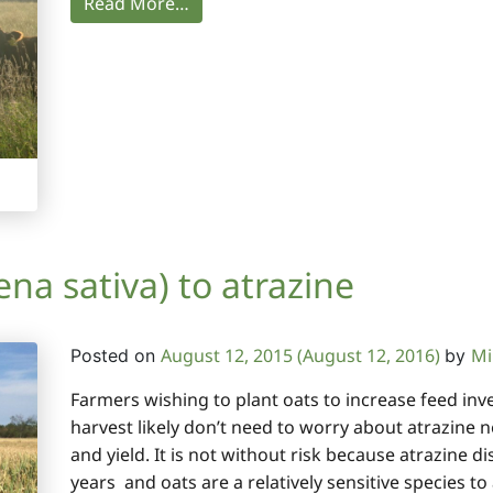
Read More…
na sativa) to atrazine
August 12, 2015
(August 12, 2016)
Mi
Posted on
by
Farmers wishing to plant oats to increase feed inve
harvest likely don’t need to worry about atrazine n
and yield. It is not without risk because atrazine dis
years and oats are a relatively sensitive species to