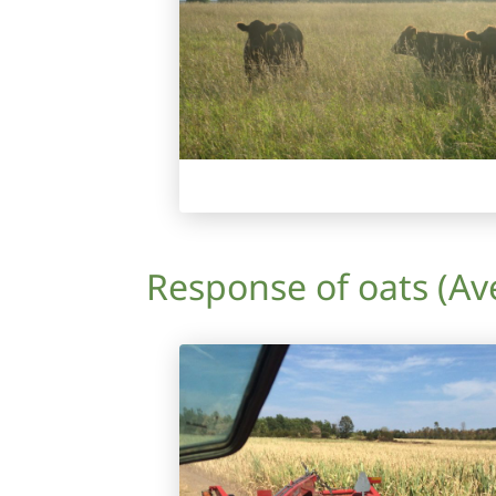
Response of oats (Ave