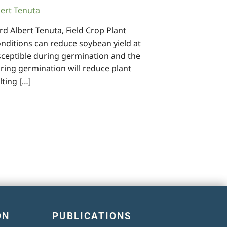
bert Tenuta
d Albert Tenuta, Field Crop Plant
ditions can reduce soybean yield at
sceptible during germination and the
ring germination will reduce plant
lting […]
ON
PUBLICATIONS