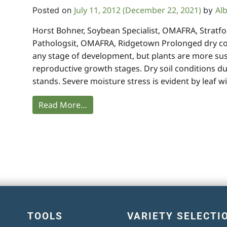
July 11, 2012
(December 22, 2021)
Al
Posted on
by
Horst Bohner, Soybean Specialist, OMAFRA, Stratfor
Pathologsit, OMAFRA, Ridgetown Prolonged dry con
any stage of development, but plants are more su
reproductive growth stages. Dry soil conditions du
stands. Severe moisture stress is evident by leaf wi
Read More…
TOOLS
VARIETY SELECTI