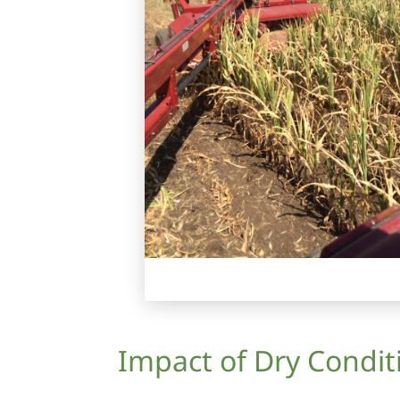
Impact of Dry Condi