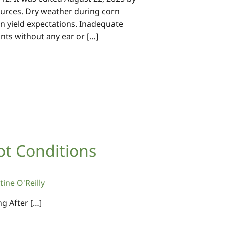
esources. Dry weather during corn
ain yield expectations. Inadequate
ants without any ear or […]
ot Conditions
tine O'Reilly
g After […]