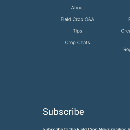
About
Field Crop Q&A
Tips
Gre
Crop Chats
Re
Subscribe
Subscribe to the Field Crop News mailing li