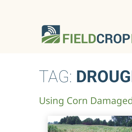
TAG:
DROUG
Using Corn Damaged 