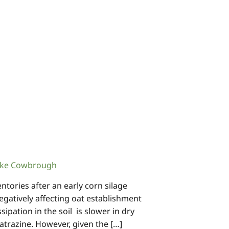
ke Cowbrough
ntories after an early corn silage
egatively affecting oat establishment
sipation in the soil is slower in dry
 atrazine. However, given the […]