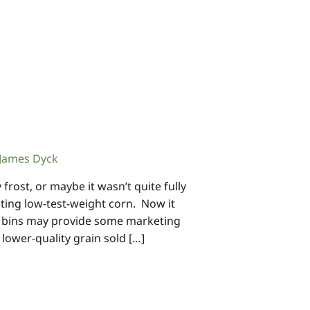
James Dyck
rost, or maybe it wasn’t quite fully
ing low-test-weight corn. Now it
n bins may provide some marketing
ower-quality grain sold […]