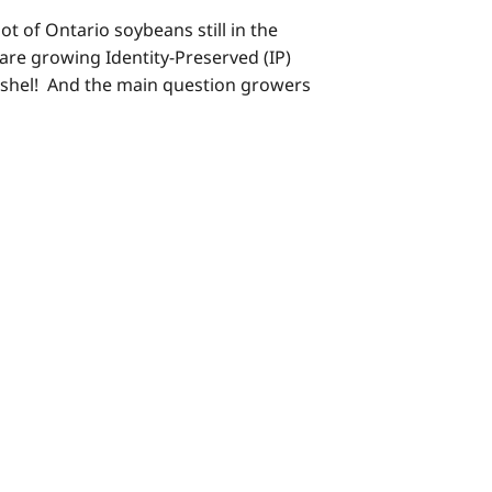
ot of Ontario soybeans still in the
o are growing Identity-Preserved (IP)
ushel! And the main question growers