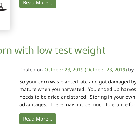
Read More…
orn with low test weight
October 23, 2019
(October 23, 2019)
Posted on
by
So your corn was planted late and got damaged by f
mature when you harvested. You ended up harvest
needs to be dried and stored. Storing in your ow
advantages. There may not be much tolerance for l
Read More…