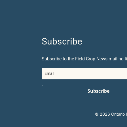
Subscribe
Subscribe to the Field Crop News mailing li
Subscribe
© 2026 Ontario Mi