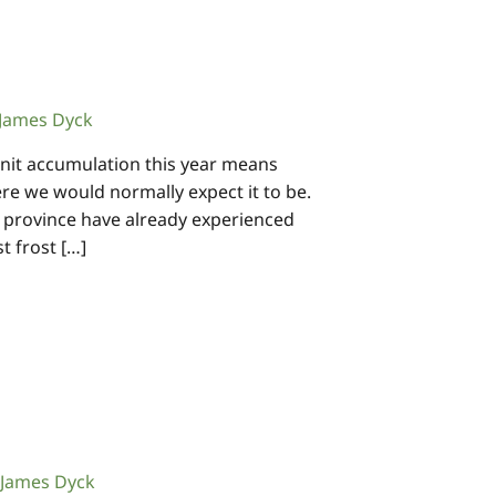
James Dyck
nit accumulation this year means
re we would normally expect it to be.
e province have already experienced
st frost […]
James Dyck