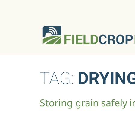
TAG:
DRYIN
Storing grain safely