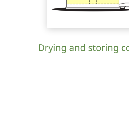
Drying and storing c