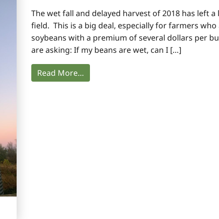
The wet fall and delayed harvest of 2018 has left a l
field. This is a big deal, especially for farmers wh
soybeans with a premium of several dollars per b
are asking: If my beans are wet, can I […]
Read More…