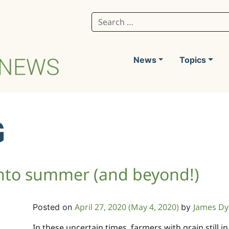
Search for:
News
Topics
G
 into summer (and beyond!)
April 27, 2020
(May 4, 2020)
James Dy
Posted on
by
In these uncertain times, farmers with grain still 