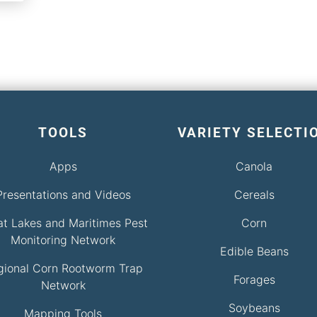
TOOLS
VARIETY SELECTI
Apps
Canola
Presentations and Videos
Cereals
at Lakes and Maritimes Pest
Corn
Monitoring Network
Edible Beans
gional Corn Rootworm Trap
Forages
Network
Soybeans
Mapping Tools