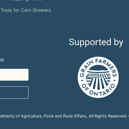
Tools for Corn Growers
Supported by
st.
nistry of Agriculture, Food and Rural Affairs, All Rights Reserved.