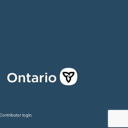
Contributor login
.