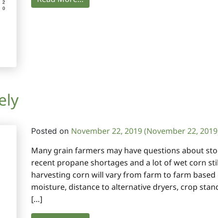
ely
November 22, 2019
(November 22, 2019
Posted on
Many grain farmers may have questions about stori
recent propane shortages and a lot of wet corn still
harvesting corn will vary from farm to farm based 
moisture, distance to alternative dryers, crop sta
[…]