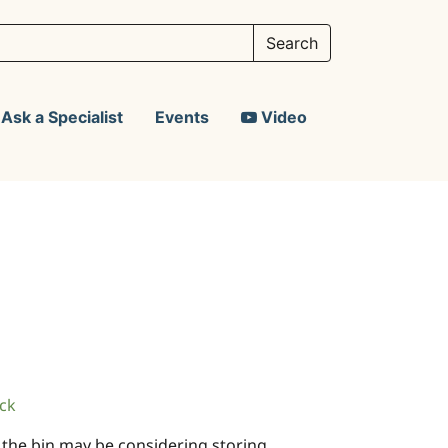
Ask a Specialist
Events
Video
ck
in the bin may be considering storing