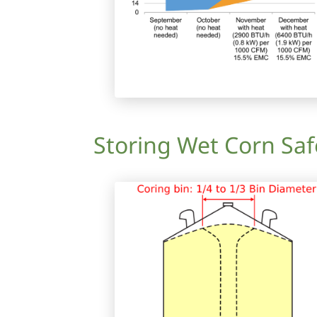
Storing Wet Corn Saf