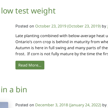
 low test weight
October 23, 2019
(October 23, 2019)
Posted on
by
Late planting combined with below-average heat u
Ontario’s corn crop is behind in maturity from whe
Autumn is here in full swing and many parts of th
frost. If corn is not fully mature by the time the fir
Read More…
in a bin
December 3, 2018
(January 24, 2022)
Posted on
by