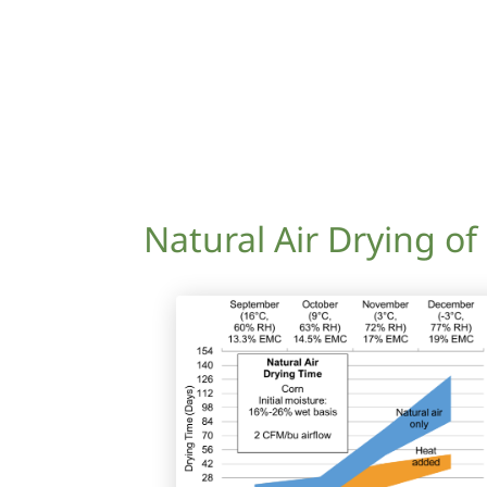
Natural Air Drying of