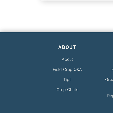
ABOUT
About
Field Crop Q&A
Tips
Gre
Crop Chats
Re