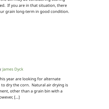
ed. If you are in that situation, there
our grain long-term in good condition.
James Dyck
y
is year are looking for alternate
 to dry the corn. Natural air drying is
ent, other than a grain bin with a
owever, […]