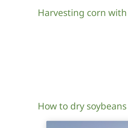
Harvesting corn with
How to dry soybeans 