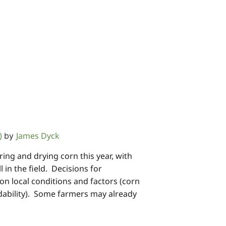
)
James Dyck
by
ng and drying corn this year, with
 in the field. Decisions for
on local conditions and factors (corn
ndability). Some farmers may already