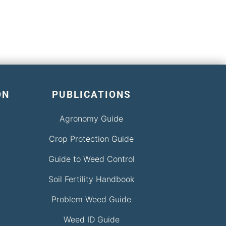
ON
PUBLICATIONS
Agronomy Guide
Crop Protection Guide
Guide to Weed Control
Soil Fertility Handbook
Problem Weed Guide
Weed ID Guide