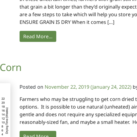
that grain a bit longer than they’d originally expect
are a few steps to take which will help you store y
ENSURE GRAIN IS DRY When it comes […]
Read More…
 Corn
November 22, 2019
(January 24, 2022)
Posted on
b
Farmers who may be struggling to get corn dried th
options. It is possible to use natural (unheated) air
gentle and does not require any specialized equipm
reasonably-sized fan, and maybe a small heater. H
Read More…