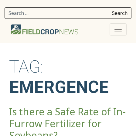
Search for:
TAG:
EMERGENCE
Is there a Safe Rate of In-
Furrow Fertilizer for
Soybeans?