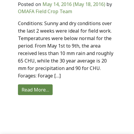
May 14, 2016
(May 18, 2016)
Posted on
by
OMAFA Field Crop Team
Conditions: Sunny and dry conditions over
the last 2 weeks were ideal for field work.
Temperatures were below normal for the
period. From May 1st to 9th, the area
received less than 10 mm rain and roughly
65 CHU, while the 30 year average is 20
mm for precipitation and 90 for CHU.
Forages: Forage […]
Read More…