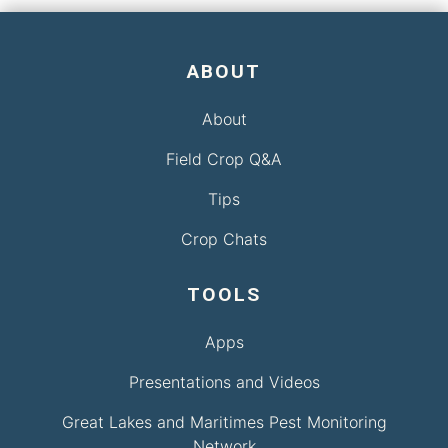
ABOUT
About
Field Crop Q&A
Tips
Crop Chats
TOOLS
Apps
Presentations and Videos
Great Lakes and Maritimes Pest Monitoring
Network