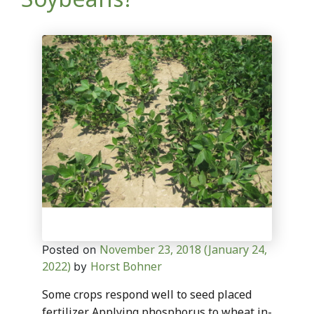
November 23, 2018
(January 24,
Posted on
2022)
Horst Bohner
by
Some crops respond well to seed placed
fertilizer. Applying phosphorus to wheat in-