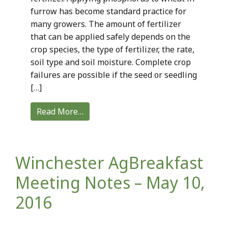
furrow has become standard practice for
many growers. The amount of fertilizer
that can be applied safely depends on the
crop species, the type of fertilizer, the rate,
soil type and soil moisture. Complete crop
failures are possible if the seed or seedling
[…]
Read More…
Winchester AgBreakfast
Meeting Notes – May 10,
2016