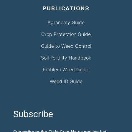
PUBLICATIONS
Agronomy Guide
Crop Protection Guide
Guide to Weed Control
Soil Fertility Handbook
Problem Weed Guide
Weed ID Guide
Subscribe