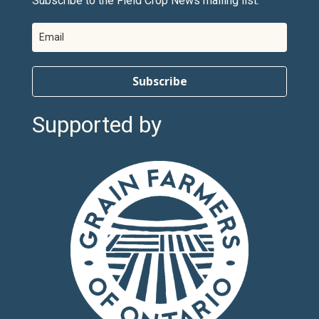
Subscribe to the Field Crop News mailing list.
Subscribe
Supported by