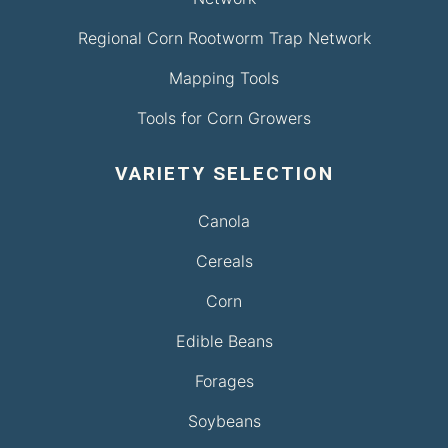
Regional Corn Rootworm Trap Network
Mapping Tools
Tools for Corn Growers
VARIETY SELECTION
Canola
Cereals
Corn
Edible Beans
Forages
Soybeans