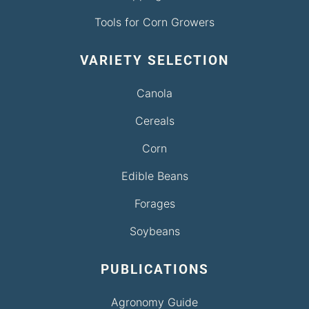
Tools for Corn Growers
VARIETY SELECTION
Canola
Cereals
Corn
Edible Beans
Forages
Soybeans
PUBLICATIONS
Agronomy Guide