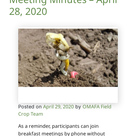
28, 2020
April 29, 2020
OMAFA Field
Posted on
by
Crop Team
As a reminder, participants can join
breakfast meetings by phone without