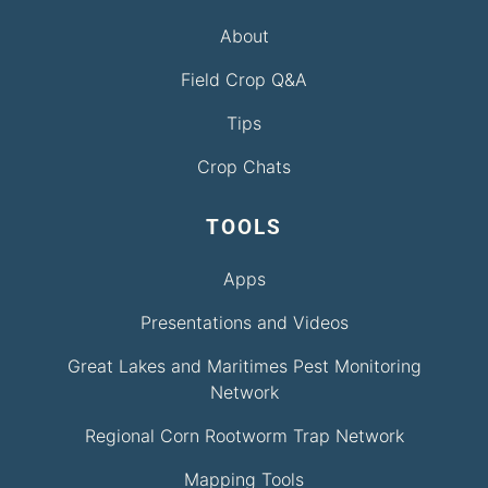
About
Field Crop Q&A
Tips
Crop Chats
TOOLS
Apps
Presentations and Videos
Great Lakes and Maritimes Pest Monitoring
Network
Regional Corn Rootworm Trap Network
Mapping Tools