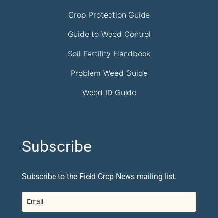
Crop Protection Guide
Guide to Weed Control
Soil Fertility Handbook
Problem Weed Guide
Weed ID Guide
Subscribe
Subscribe to the Field Crop News mailing list.