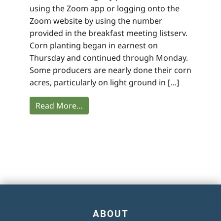
using the Zoom app or logging onto the
Zoom website by using the number
provided in the breakfast meeting listserv.
Corn planting began in earnest on
Thursday and continued through Monday.
Some producers are nearly done their corn
acres, particularly on light ground in […]
Read More…
ABOUT