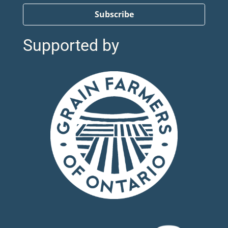
Subscribe
Supported by