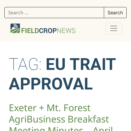
Search for:
TAG:
EU TRAIT
APPROVAL
Exeter + Mt. Forest
AgriBusiness Breakfast
Meeting Minutes – April