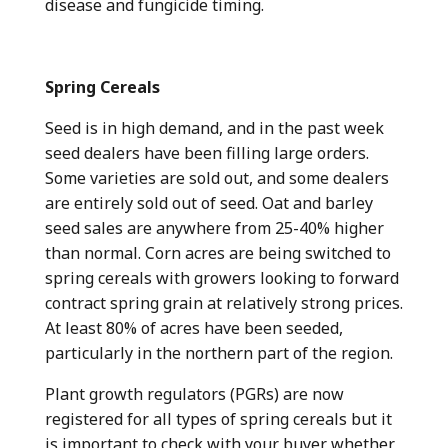
disease and fungicide timing.
Spring Cereals
Seed is in high demand, and in the past week
seed dealers have been filling large orders.
Some varieties are sold out, and some dealers
are entirely sold out of seed. Oat and barley
seed sales are anywhere from 25-40% higher
than normal. Corn acres are being switched to
spring cereals with growers looking to forward
contract spring grain at relatively strong prices.
At least 80% of acres have been seeded,
particularly in the northern part of the region.
Plant growth regulators (PGRs) are now
registered for all types of spring cereals but it
is important to check with your buyer whether