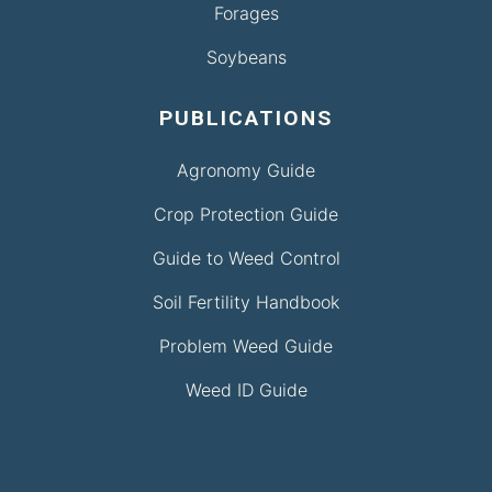
Forages
Soybeans
PUBLICATIONS
Agronomy Guide
Crop Protection Guide
Guide to Weed Control
Soil Fertility Handbook
Problem Weed Guide
Weed ID Guide