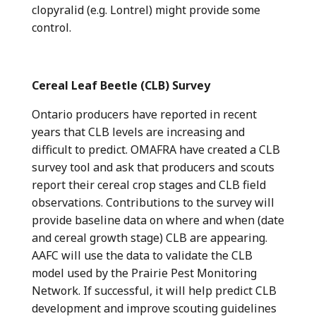
clopyralid (e.g. Lontrel) might provide some
control.
Cereal Leaf Beetle (CLB) Survey
Ontario producers have reported in recent
years that CLB levels are increasing and
difficult to predict. OMAFRA have created a CLB
survey tool and ask that producers and scouts
report their cereal crop stages and CLB field
observations. Contributions to the survey will
provide baseline data on where and when (date
and cereal growth stage) CLB are appearing.
AAFC will use the data to validate the CLB
model used by the Prairie Pest Monitoring
Network. If successful, it will help predict CLB
development and improve scouting guidelines