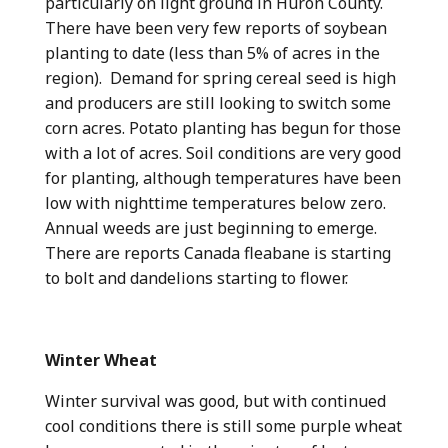
particularly on light ground in Huron County.
There have been very few reports of soybean
planting to date (less than 5% of acres in the
region). Demand for spring cereal seed is high
and producers are still looking to switch some
corn acres. Potato planting has begun for those
with a lot of acres. Soil conditions are very good
for planting, although temperatures have been
low with nighttime temperatures below zero.
Annual weeds are just beginning to emerge.
There are reports Canada fleabane is starting
to bolt and dandelions starting to flower.
Winter Wheat
Winter survival was good, but with continued
cool conditions there is still some purple wheat