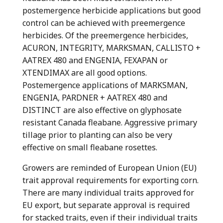
postemergence herbicide applications but good
control can be achieved with preemergence
herbicides. Of the preemergence herbicides,
ACURON, INTEGRITY, MARKSMAN, CALLISTO +
AATREX 480 and ENGENIA, FEXAPAN or
XTENDIMAX are all good options.
Postemergence applications of MARKSMAN,
ENGENIA, PARDNER + AATREX 480 and
DISTINCT are also effective on glyphosate
resistant Canada fleabane. Aggressive primary
tillage prior to planting can also be very
effective on small fleabane rosettes.
Growers are reminded of European Union (EU)
trait approval requirements for exporting corn.
There are many individual traits approved for
EU export, but separate approval is required
for stacked traits, even if their individual traits