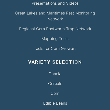
Presentations and Videos
Great Lakes and Maritimes Pest Monitoring
Network
Regional Corn Rootworm Trap Network
Mapping Tools
Tools for Corn Growers
VARIETY SELECTION
Canola
Cereals
Corn
Edible Beans