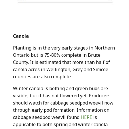
Canola
Planting is in the very early stages in Northern
Ontario but is 75-80% complete in Bruce
County. It is estimated that more than half of
canola acres in Wellington, Grey and Simcoe
counties are also complete.
Winter canola is bolting and green buds are
visible, but it has not flowered yet. Producers
should watch for cabbage seedpod weevil now
through early pod formation. Information on
cabbage seedpod weevil found
HERE
is
applicable to both spring and winter canola.