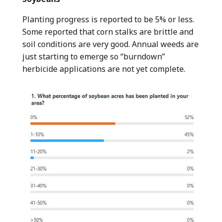
Planting progress is reported to be 5% or less.
Some reported that corn stalks are brittle and
soil conditions are very good. Annual weeds are
just starting to emerge so “burndown”
herbicide applications are not yet complete.