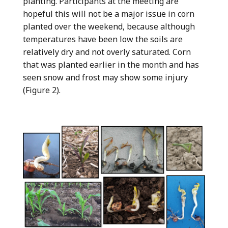
planting. Participants at the meeting are
hopeful this will not be a major issue in corn
planted over the weekend, because although
temperatures have been low the soils are
relatively dry and not overly saturated. Corn
that was planted earlier in the month and has
seen snow and frost may show some injury
(Figure 2).