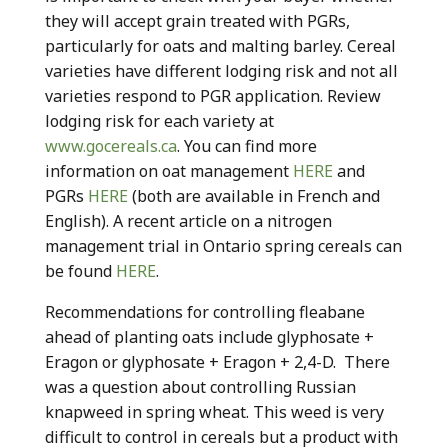
they will accept grain treated with PGRs,
particularly for oats and malting barley. Cereal
varieties have different lodging risk and not all
varieties respond to PGR application. Review
lodging risk for each variety at
www.gocereals.ca
. You can find more
information on oat management
HERE
and
PGRs
HERE
(both are available in French and
English). A recent article on a nitrogen
management trial in Ontario spring cereals can
be found
HERE
.
Recommendations for controlling fleabane
ahead of planting oats include glyphosate +
Eragon or glyphosate + Eragon + 2,4-D. There
was a question about controlling Russian
knapweed in spring wheat. This weed is very
difficult to control in cereals but a product with