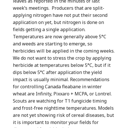
leaves as reported in the minutes of last
week’s meetings. Producers that are split-
applying nitrogen have not put their second
application on yet, but nitrogen is done on
fields getting a single application.
Temperatures are now generally above 5°C
and weeds are starting to emerge, so
herbicides will be applied in the coming weeks.
We do not want to stress the crop by applying
herbicide at temperatures below 5°C, but if it
dips below 5°C after application the yield
impact is usually minimal. Recommendations
for controlling Canada fleabane in winter
wheat are Infinity, Pixxaro + MCPA, or Lontrel.
Scouts are watching for T1 fungicide timing
and frost-free nighttime temperatures. Models
are not yet showing risk of cereal diseases, but
it is important to monitor your fields for