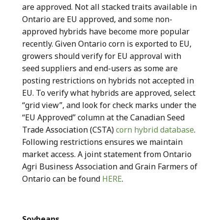
are approved. Not all stacked traits available in
Ontario are EU approved, and some non-
approved hybrids have become more popular
recently. Given Ontario corn is exported to EU,
growers should verify for EU approval with
seed suppliers and end-users as some are
posting restrictions on hybrids not accepted in
EU. To verify what hybrids are approved, select
“grid view”, and look for check marks under the
“EU Approved” column at the Canadian Seed
Trade Association (CSTA)
corn hybrid database
.
Following restrictions ensures we maintain
market access. A joint statement from Ontario
Agri Business Association and Grain Farmers of
Ontario can be found
HERE
.
Soybeans