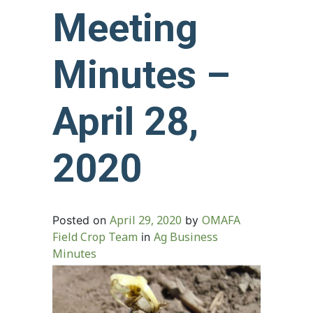
Meeting
Minutes –
April 28,
2020
April 29, 2020
OMAFA
Posted on
by
Field Crop Team
Ag Business
in
Minutes