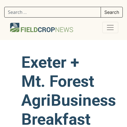
Search for:
Exeter +
Mt. Forest
AgriBusiness
Breakfast