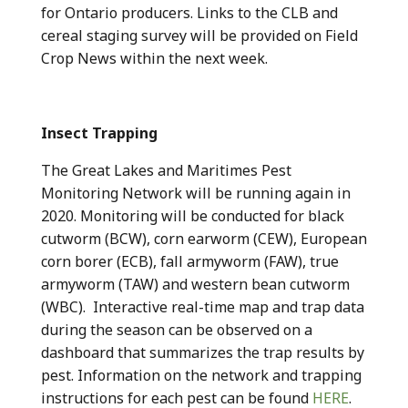
for Ontario producers. Links to the CLB and
cereal staging survey will be provided on Field
Crop News within the next week.
Insect Trapping
The Great Lakes and Maritimes Pest
Monitoring Network will be running again in
2020. Monitoring will be conducted for black
cutworm (BCW), corn earworm (CEW), European
corn borer (ECB), fall armyworm (FAW), true
armyworm (TAW) and western bean cutworm
(WBC). Interactive real-time map and trap data
during the season can be observed on a
dashboard that summarizes the trap results by
pest. Information on the network and trapping
instructions for each pest can be found
HERE
.