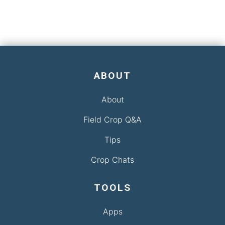
ABOUT
About
Field Crop Q&A
Tips
Crop Chats
TOOLS
Apps