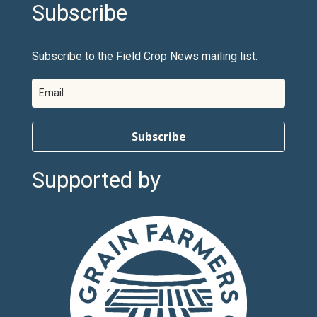
Subscribe
Subscribe to the Field Crop News mailing list.
Subscribe
Supported by