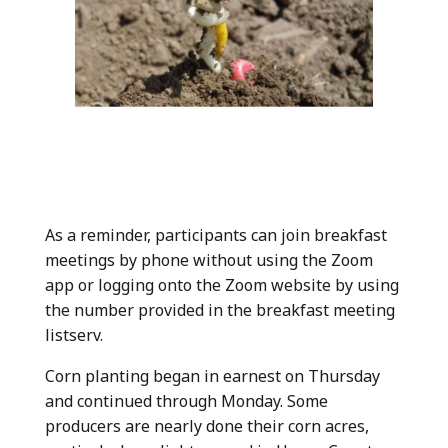
As a reminder, participants can join breakfast
meetings by phone without using the Zoom
app or logging onto the Zoom website by using
the number provided in the breakfast meeting
listserv.
Corn planting began in earnest on Thursday
and continued through Monday. Some
producers are nearly done their corn acres,