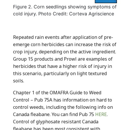
Figure 2. Corn seedlings showing symptoms of
cold injury. Photo Credit: Corteva Agriscience
Repeated rain events after application of pre-
emerge corn herbicides can increase the risk of
crop injury, depending on the active ingredient.
Group 15 products and Prowl are examples of
herbicides that have a higher risk of injury in
this scenario, particularly on light textured
soils.
Chapter 1 of the OMAFRA Guide to Weed
Control – Pub 75A has information on hard to
control weeds, including the following info on
Canada fleabane. You can find Pub 75
HERE
.
Control of glyphosate resistant Canada
fleabane has been most consistent with