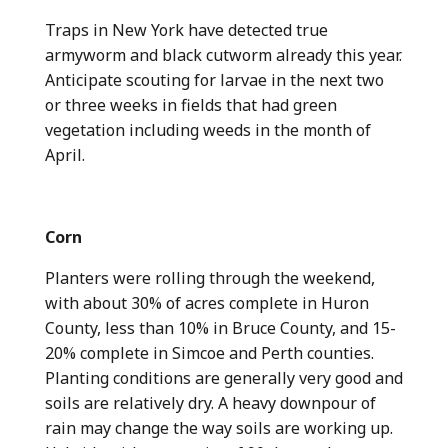
Traps in New York have detected true
armyworm and black cutworm already this year.
Anticipate scouting for larvae in the next two
or three weeks in fields that had green
vegetation including weeds in the month of
April.
Corn
Planters were rolling through the weekend,
with about 30% of acres complete in Huron
County, less than 10% in Bruce County, and 15-
20% complete in Simcoe and Perth counties.
Planting conditions are generally very good and
soils are relatively dry. A heavy downpour of
rain may change the way soils are working up.