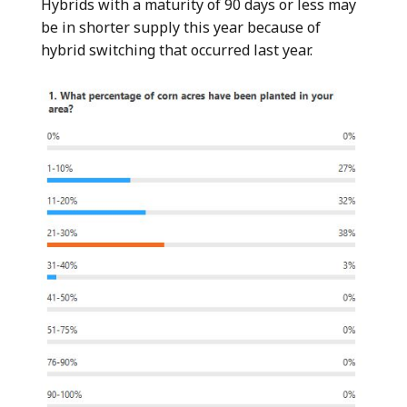
Hybrids with a maturity of 90 days or less may
be in shorter supply this year because of
hybrid switching that occurred last year.