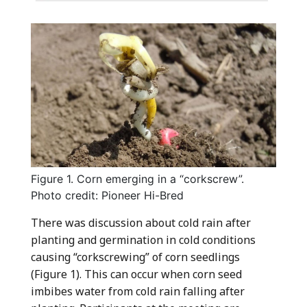
Figure 1. Corn emerging in a “corkscrew”.
Photo credit: Pioneer Hi-Bred
There was discussion about cold rain after
planting and germination in cold conditions
causing “corkscrewing” of corn seedlings
(Figure 1). This can occur when corn seed
imbibes water from cold rain falling after