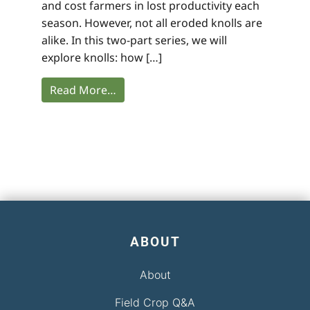
and cost farmers in lost productivity each
season. However, not all eroded knolls are
alike. In this two-part series, we will
explore knolls: how […]
Read More…
ABOUT
About
Field Crop Q&A