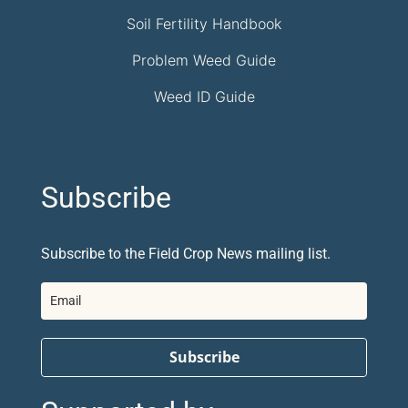
Soil Fertility Handbook
Problem Weed Guide
Weed ID Guide
Subscribe
Subscribe to the Field Crop News mailing list.
Subscribe