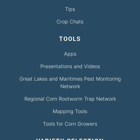
Tips
Crop Chats
TOOLS
Apps
Presentations and Videos
Great Lakes and Maritimes Pest Monitoring
Network
Regional Corn Rootworm Trap Network
Mapping Tools
Tools for Corn Growers