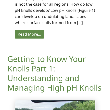
is not the case for all regions. How do low
pH knolls develop? Low pH knolls (Figure 1)
can develop on undulating landscapes
where surface soils formed from […]
Read More…
Getting to Know Your
Knolls Part 1:
Understanding and
Managing High pH Knolls