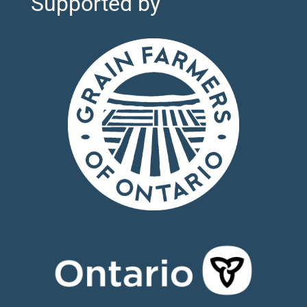
Supported by