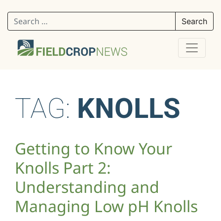
Search for:
TAG:
KNOLLS
Getting to Know Your
Knolls Part 2:
Understanding and
Managing Low pH Knolls