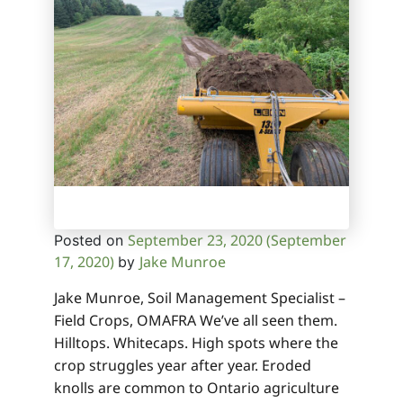
September 23, 2020
(September
Posted on
17, 2020)
Jake Munroe
by
Jake Munroe, Soil Management Specialist –
Field Crops, OMAFRA We’ve all seen them.
Hilltops. Whitecaps. High spots where the
crop struggles year after year. Eroded
knolls are common to Ontario agriculture