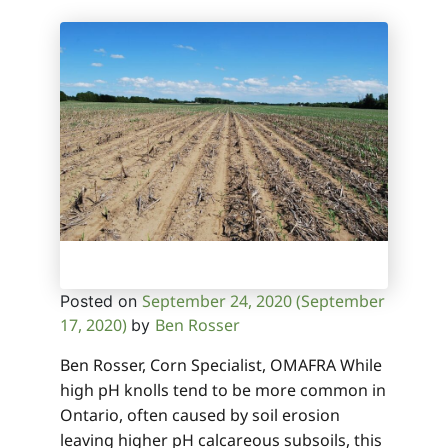
September 24, 2020
(September
Posted on
17, 2020)
Ben Rosser
by
Ben Rosser, Corn Specialist, OMAFRA While
high pH knolls tend to be more common in
Ontario, often caused by soil erosion
leaving higher pH calcareous subsoils, this