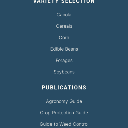
VARIETY SELECTION
Canola
Cereals
Corn
Edible Beans
Forages
Soybeans
PUBLICATIONS
Agronomy Guide
Crop Protection Guide
Guide to Weed Control