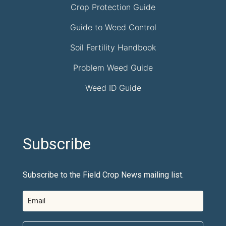
Crop Protection Guide
Guide to Weed Control
Soil Fertility Handbook
Problem Weed Guide
Weed ID Guide
Subscribe
Subscribe to the Field Crop News mailing list.