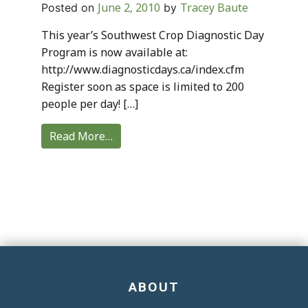
June 2, 2010
Tracey Baute
Posted on
by
This year’s Southwest Crop Diagnostic Day
Program is now available at:
http://www.diagnosticdays.ca/index.cfm
Register soon as space is limited to 200
people per day! […]
Read More…
ABOUT