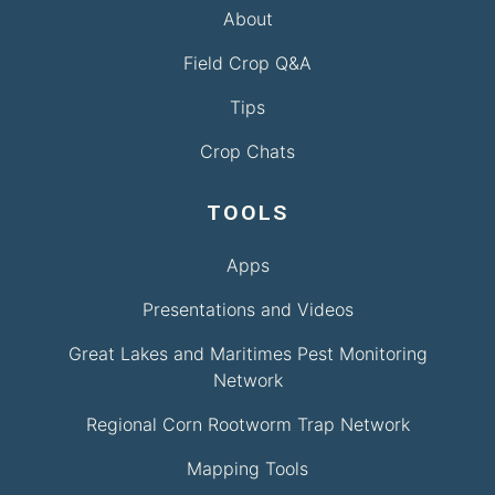
About
Field Crop Q&A
Tips
Crop Chats
TOOLS
Apps
Presentations and Videos
Great Lakes and Maritimes Pest Monitoring
Network
Regional Corn Rootworm Trap Network
Mapping Tools