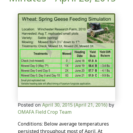
April 30, 2015
(April 21, 2016)
Posted on
by
OMAFA Field Crop Team
Conditions: Below average temperatures
persisted throughout most of April. At