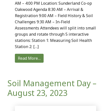
AM – 4:00 PM Location: Sunderland Co-op
Oakwood Agenda 8:30 AM – Arrival &
Registration 9:00 AM – Field History & Soil
Challenges 9:30 AM – In-Field
Assessments Attendees will split into small
groups and rotate through 5 interactive
stations: Station 1: Measuring Soil Health
Station 2: […]
Read More…
Soil Management Day –
August 23, 2023