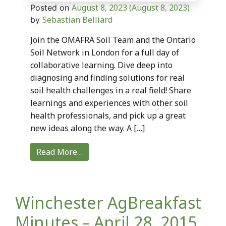
August 8, 2023
(August 8, 2023)
Posted on
Sebastian Belliard
by
Join the OMAFRA Soil Team and the Ontario
Soil Network in London for a full day of
collaborative learning. Dive deep into
diagnosing and finding solutions for real
soil health challenges in a real field! Share
learnings and experiences with other soil
health professionals, and pick up a great
new ideas along the way. A […]
Read More…
Winchester AgBreakfast
Minutes – April 28, 2015