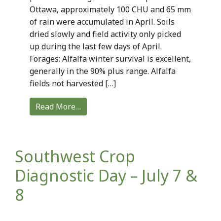
Ottawa, approximately 100 CHU and 65 mm
of rain were accumulated in April. Soils
dried slowly and field activity only picked
up during the last few days of April.
Forages: Alfalfa winter survival is excellent,
generally in the 90% plus range. Alfalfa
fields not harvested […]
Read More…
Southwest Crop
Diagnostic Day – July 7 &
8