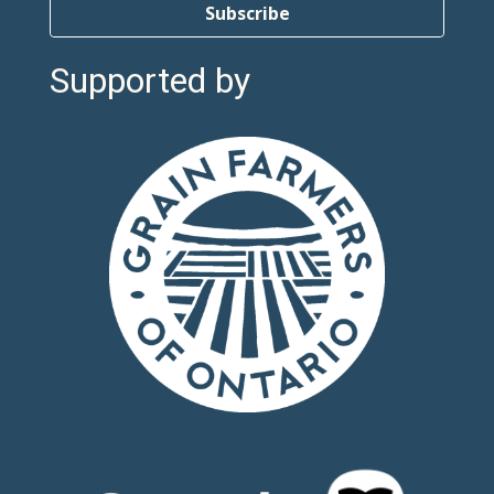
Subscribe
Supported by