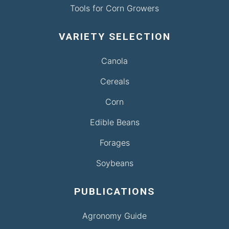
Tools for Corn Growers
VARIETY SELECTION
Canola
Cereals
Corn
Edible Beans
Forages
Soybeans
PUBLICATIONS
Agronomy Guide