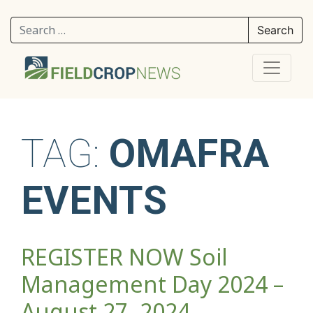
Search for:
TAG:
OMAFRA
EVENTS
REGISTER NOW Soil
Management Day 2024 –
August 27, 2024