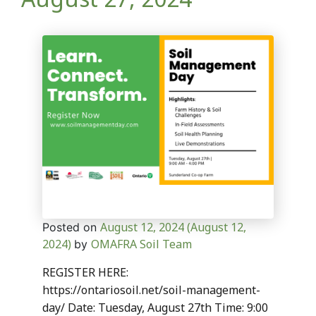
August 12, 2024
(August 12,
Posted on
2024)
OMAFRA Soil Team
by
REGISTER HERE:
https://ontariosoil.net/soil-management-
day/ Date: Tuesday, August 27th Time: 9:00