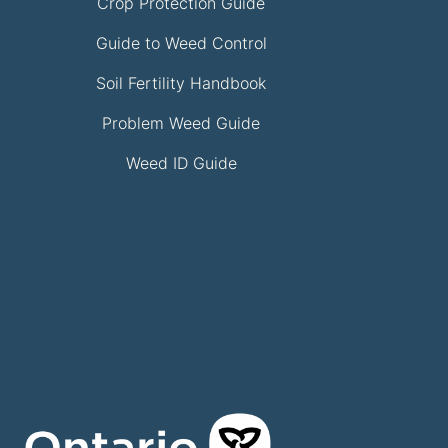
Crop Protection Guide
Guide to Weed Control
Soil Fertility Handbook
Problem Weed Guide
Weed ID Guide