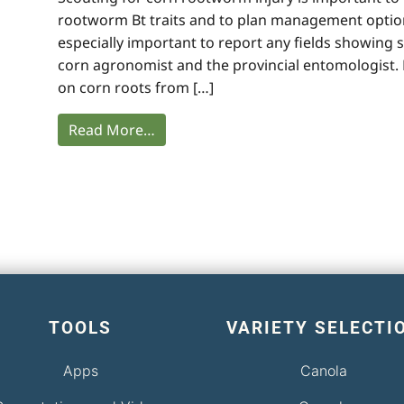
rootworm Bt traits and to plan management options
especially important to report any fields showing 
corn agronomist and the provincial entomologist
on corn roots from […]
Read More…
TOOLS
VARIETY SELECTI
Apps
Canola