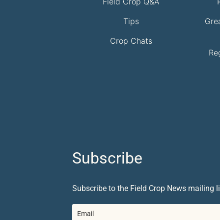
Field Crop Q&A
Tips
Gre
Crop Chats
Re
Subscribe
Subscribe to the Field Crop News mailing li