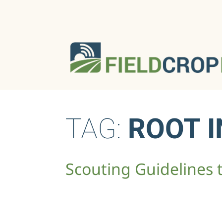
TAG:
ROOT I
Scouting Guidelines