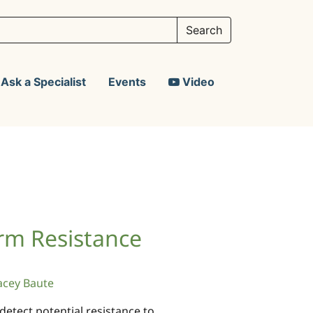
Ask a Specialist
Events
Video
rm Resistance
acey Baute
detect potential resistance to