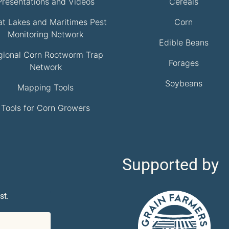
Presentations and Videos
Cereals
at Lakes and Maritimes Pest
Corn
Monitoring Network
Edible Beans
gional Corn Rootworm Trap
Forages
Network
Soybeans
Mapping Tools
Tools for Corn Growers
Supported by
st.