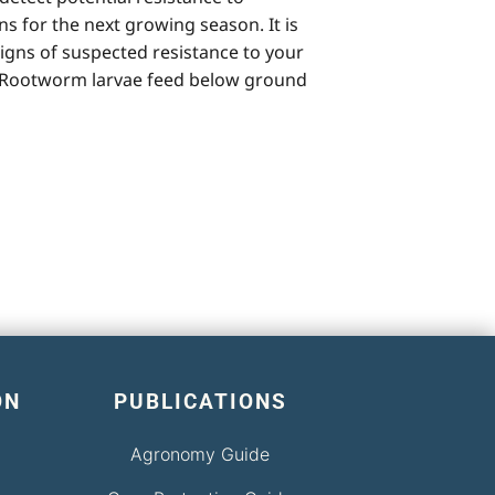
 for the next growing season. It is
signs of suspected resistance to your
. Rootworm larvae feed below ground
ON
PUBLICATIONS
Agronomy Guide