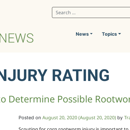
Search for:
News
Topics
NJURY RATING
 to Determine Possible Rootwo
August 20, 2020
(August 20, 2020)
Tr
Posted on
by
Scouting for corn rootworm injury is important to 