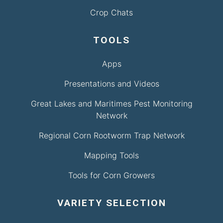
Crop Chats
TOOLS
Apps
Presentations and Videos
Great Lakes and Maritimes Pest Monitoring
Network
Regional Corn Rootworm Trap Network
Mapping Tools
Tools for Corn Growers
VARIETY SELECTION