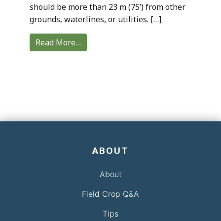
should be more than 23 m (75’) from other
grounds, waterlines, or utilities. […]
Read More…
ABOUT
About
Field Crop Q&A
Tips