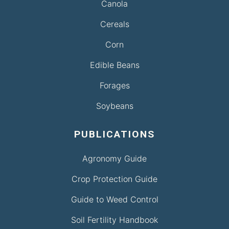
Canola
Cereals
Corn
Edible Beans
Forages
Soybeans
PUBLICATIONS
Agronomy Guide
Crop Protection Guide
Guide to Weed Control
Soil Fertility Handbook