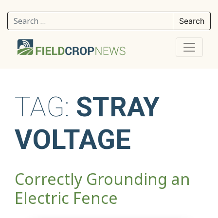
Search for:
TAG:
STRAY
VOLTAGE
Correctly Grounding an
Electric Fence