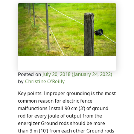
July 20, 2018
(January 24, 2022)
Posted on
Christine O'Reilly
by
Key points: Improper grounding is the most
common reason for electric fence
malfunctions Install 90 cm (3’) of ground
rod for every joule of output from the
energizer Ground rods should be more
than 3 m (10’) from each other Ground rods