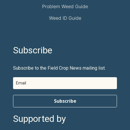
Problem Weed Guide
Weed ID Guide
Subscribe
Subscribe to the Field Crop News mailing list.
Subscribe
Supported by