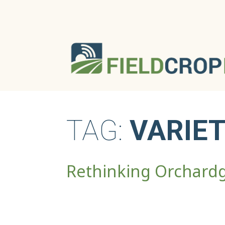
TAG:
VARIET
Rethinking Orchard