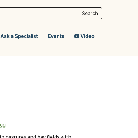
Ask a Specialist
Events
Video
agg
in pastures and hay fields with