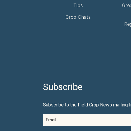
Tips
Gre
Crop Chats
Re
Subscribe
Subscribe to the Field Crop News mailing li