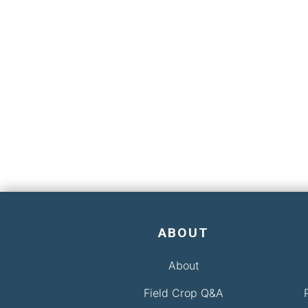
ABOUT
About
Field Crop Q&A