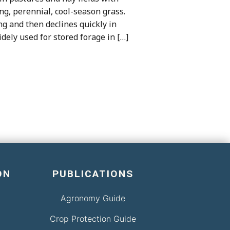
ing, perennial, cool-season grass.
ng and then declines quickly in
dely used for stored forage in […]
ON
PUBLICATIONS
Agronomy Guide
Crop Protection Guide