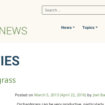
Search for:
News
Topics
IES
grass
March 5, 2013
(April 22, 2016)
Joel B
Posted on
by
Orchardgrass can be very productive, particularly 