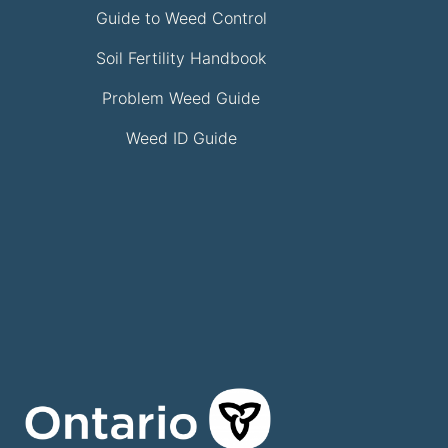
Guide to Weed Control
Soil Fertility Handbook
Problem Weed Guide
Weed ID Guide