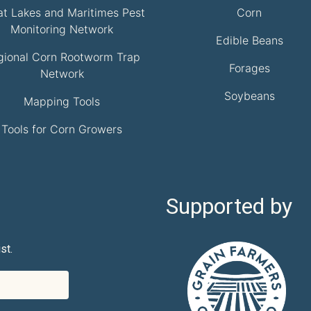
at Lakes and Maritimes Pest
Corn
Monitoring Network
Edible Beans
gional Corn Rootworm Trap
Forages
Network
Soybeans
Mapping Tools
Tools for Corn Growers
Supported by
st.