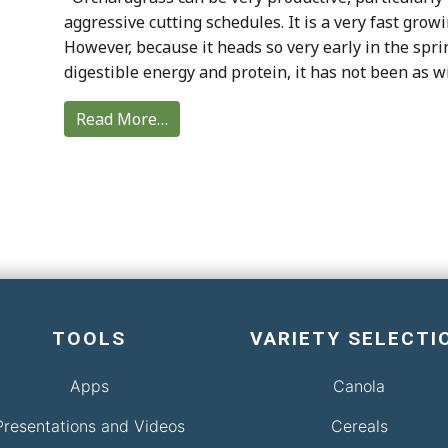
aggressive cutting schedules. It is a very fast grow
However, because it heads so very early in the spri
digestible energy and protein, it has not been as wi
Read More…
TOOLS
VARIETY SELECTI
Apps
Canola
Presentations and Videos
Cereals