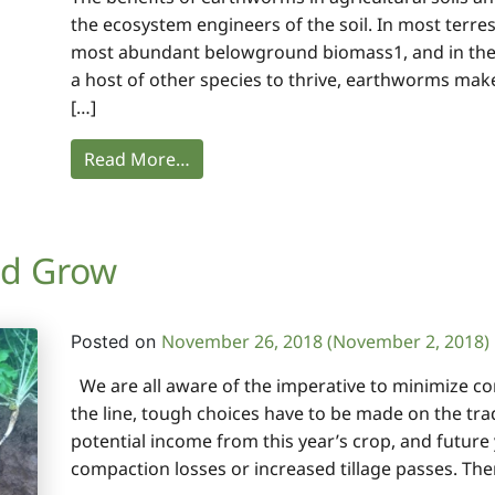
the ecosystem engineers of the soil. In most terre
most abundant belowground biomass1, and in the 
a host of other species to thrive, earthworms mak
[…]
Read More…
nd Grow
November 26, 2018
(November 2, 2018)
Posted on
We are all aware of the imperative to minimize co
the line, tough choices have to be made on the tra
potential income from this year’s crop, and future
compaction losses or increased tillage passes. The