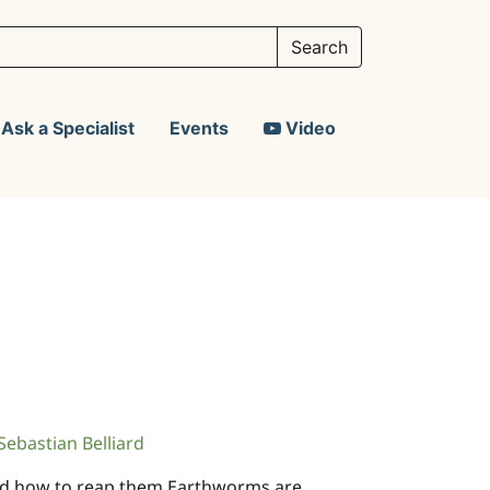
Ask a Specialist
Events
Video
Sebastian Belliard
 and how to reap them Earthworms are