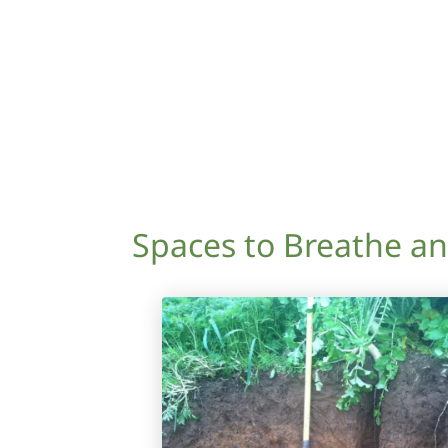
Spaces to Breathe a