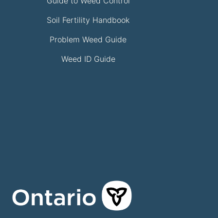
Guide to Weed Control
Soil Fertility Handbook
Problem Weed Guide
Weed ID Guide