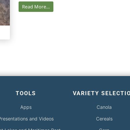
Read More…
TOOLS
VARIETY SELECTI
Apps
Canola
Presentations and Videos
Cereals