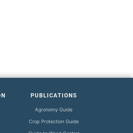
ON
PUBLICATIONS
Agronomy Guide
Crop Protection Guide