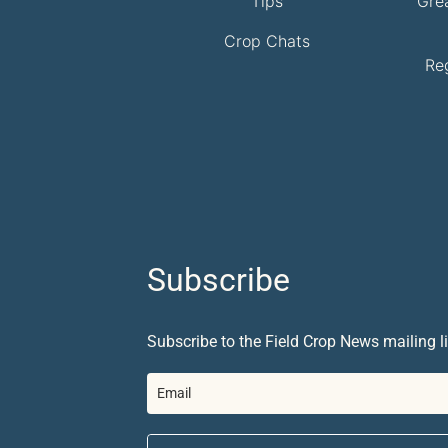
Tips
Gre
Crop Chats
Re
Subscribe
Subscribe to the Field Crop News mailing li