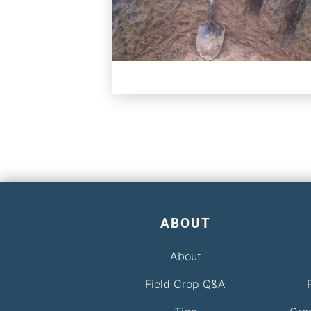
ABOUT
About
Field Crop Q&A