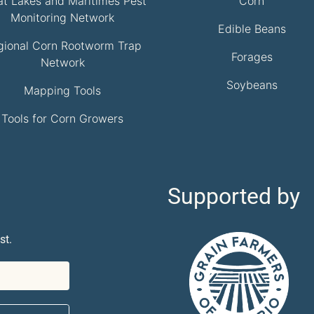
at Lakes and Maritimes Pest
Corn
Monitoring Network
Edible Beans
gional Corn Rootworm Trap
Forages
Network
Soybeans
Mapping Tools
Tools for Corn Growers
Supported by
st.