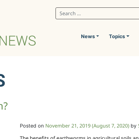
Search for:
News
Topics
S
h?
November 21, 2019
(August 7, 2020)
Posted on
by
The benefits of earthworms in agricultural soils