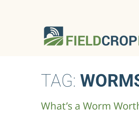
TAG:
WORM
What’s a Worm Wort