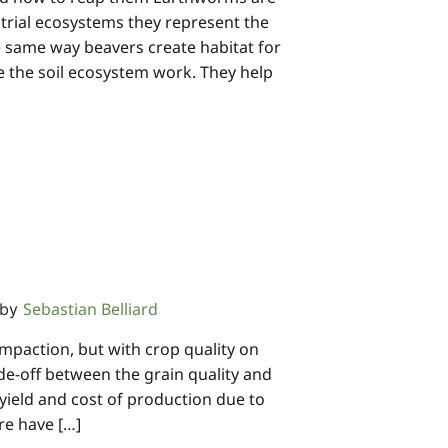
strial ecosystems they represent the
same way beavers create habitat for
e the soil ecosystem work. They help
Sebastian Belliard
by
mpaction, but with crop quality on
de-off between the grain quality and
 yield and cost of production due to
re have […]