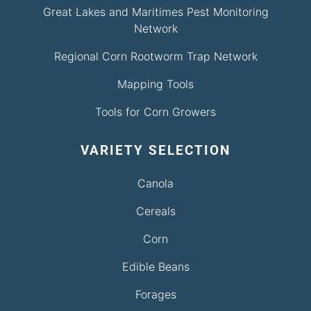
Great Lakes and Maritimes Pest Monitoring
Network
Regional Corn Rootworm Trap Network
Mapping Tools
Tools for Corn Growers
VARIETY SELECTION
Canola
Cereals
Corn
Edible Beans
Forages