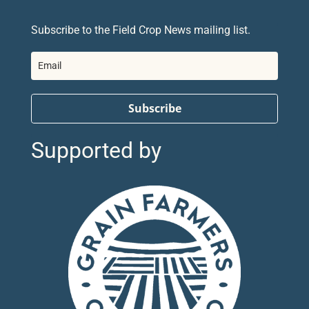
Subscribe to the Field Crop News mailing list.
Subscribe
Supported by