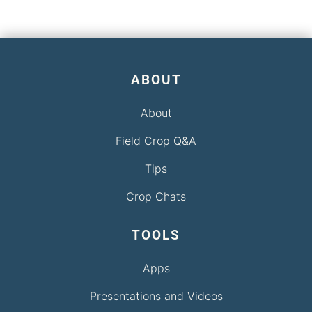
ABOUT
About
Field Crop Q&A
Tips
Crop Chats
TOOLS
Apps
Presentations and Videos