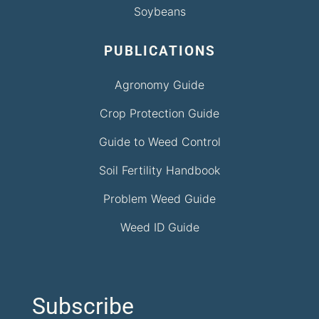
Soybeans
PUBLICATIONS
Agronomy Guide
Crop Protection Guide
Guide to Weed Control
Soil Fertility Handbook
Problem Weed Guide
Weed ID Guide
Subscribe