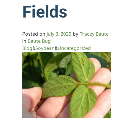
Fields
July 3, 2025
Tracey Baute
Posted on
by
Baute Bug
in
Blog
Soybean
Uncategorized
&
&