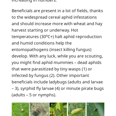
increasing in numbers.
Beneficials are present in a lot of fields, thanks
to the widespread cereal aphid infestations
and should increase more with wheat and hay
harvest starting or underway. Hot
o
temperatures (30
C+) halt aphid reproduction
and humid conditions help the
entomopathogens (insect killing fungus)
develop. With any luck, while you are scouting,
you might find aphid mummies – dead aphids
that were parasitized by tiny wasps (1) or
infected by fungus (2). Other important
beneficials include ladybugs (adults and larvae
– 3), syrphid fly larvae (4) or minute pirate bugs
(adults – 5 or nymphs).