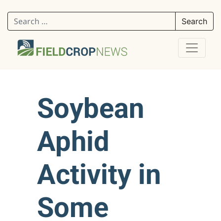
Search for:
Soybean
Aphid
Activity in
Some