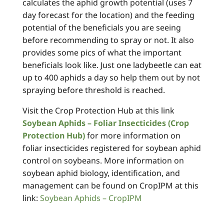
calculates the aphid growth potential (uses 7
day forecast for the location) and the feeding
potential of the beneficials you are seeing
before recommending to spray or not. It also
provides some pics of what the important
beneficials look like. Just one ladybeetle can eat
up to 400 aphids a day so help them out by not
spraying before threshold is reached.
Visit the Crop Protection Hub at this link
Soybean Aphids – Foliar Insecticides (Crop
Protection Hub)
for more information on
foliar insecticides registered for soybean aphid
control on soybeans. More information on
soybean aphid biology, identification, and
management can be found on CropIPM at this
link:
Soybean Aphids – CropIPM