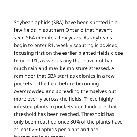
Soybean aphids (SBA) have been spotted in a
few fields in southern Ontario that haven’t
seen SBA in quite a few years. As soybeans
begin to enter R1, weekly scouting is advised,
focusing first on the earlier planted fields close
to or in R1, as well as any that have not had
much rain and may be moisture stressed. A
reminder that SBA start as colonies in a few
pockets in the field before becoming
overcrowded and spreading themselves out
more evenly across the fields. These highly
infested plants in pockets don’t indicate that
threshold has been reached. Threshold has
only been reached once 80% of the plants have
at least 250 aphids per plant and are