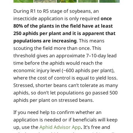
During R1 to R5 stage of soybeans, an
insecticide application is only required
once
80% of the plants in the field have at least
250 aphids per plant and it is apparent that
populations are increasing
. This means
scouting the field more than once. This
threshold gives an approximate 7–10-day lead
time before the aphids would reach the
economic injury level (~600 aphids per plant),
where the cost of control is equal to yield loss.
Stressed, shorter beans can’t tolerate as many
aphids, so don’t let populations go passed 500
aphids per plant on stressed beans.
If you need help to confirm whether an
application is needed or if beneficials will keep
up, use the
Aphid Advisor App
.
It’s free and