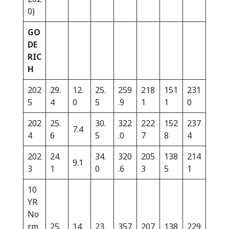
0)
GO
DE
RIC
H
202
29.
12.
25.
259
218
151
231
5
4
0
5
.9
1
1
0
202
25.
30.
322
222
152
237
7.4
4
6
5
.0
7
8
4
202
24.
34.
320
205
138
214
9.1
3
1
0
.6
3
5
1
10
YR
No
rm
25.
14.
23.
357
207
138
229