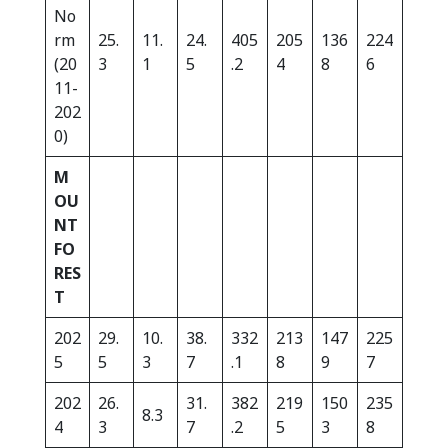
No
rm
25.
11.
24.
405
205
136
224
(20
3
1
5
.2
4
8
6
11-
202
0)
M
OU
NT
FO
RES
T
202
29.
10.
38.
332
213
147
225
5
5
3
7
.1
8
9
7
202
26.
31.
382
219
150
235
8.3
4
3
7
.2
5
3
8