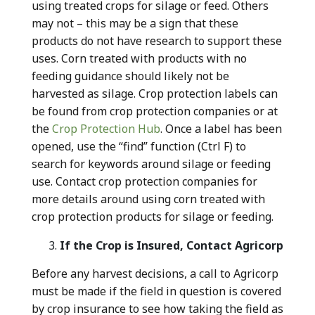
using treated crops for silage or feed. Others
may not – this may be a sign that these
products do not have research to support these
uses. Corn treated with products with no
feeding guidance should likely not be
harvested as silage. Crop protection labels can
be found from crop protection companies or at
the
Crop Protection Hub
. Once a label has been
opened, use the “find” function (Ctrl F) to
search for keywords around silage or feeding
use. Contact crop protection companies for
more details around using corn treated with
crop protection products for silage or feeding.
If the Crop is Insured, Contact Agricorp
Before any harvest decisions, a call to Agricorp
must be made if the field in question is covered
by crop insurance to see how taking the field as