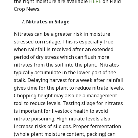
the right moisture are available
HERE
on Field
Crop News.
Nitrates in Silage
Nitrates can be a greater risk in moisture
stressed corn silage. This is especially true
when rainfall is received after an extended
period of dry stress which can flush more
nitrates from the soil into the plant. Nitrates
typically accumulate in the lower part of the
stalk. Delaying harvest for a week after rainfall
gives time for the plant to reduce nitrate levels.
Chopping height may also be a management
tool to reduce levels. Testing silage for nitrates
is important for livestock health to avoid
nitrate poisoning. High nitrate levels also
increase risks of silo gas. Proper fermentation
(whole plant moisture content, packing) can