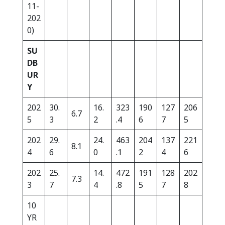
11-
202
0)
SU
DB
UR
Y
202
30.
16.
323
190
127
206
6.7
5
3
2
.4
6
7
5
202
29.
24.
463
204
137
221
8.1
4
6
0
.1
2
4
6
202
25.
14.
472
191
128
202
7.3
3
7
4
.8
5
7
8
10
YR