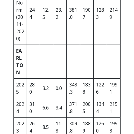
No
rm
24.
12.
23.
381
190
128
214
(20
4
5
2
.0
7
3
9
11-
202
0)
EA
RL
TO
N
202
28.
343
183
122
199
3.2
0.0
5
0
.3
8
6
1
202
31.
371
200
134
215
6.6
3.4
4
0
.8
5
4
1
202
26.
11.
309
188
126
199
8.5
3
4
8
.8
9
0
3