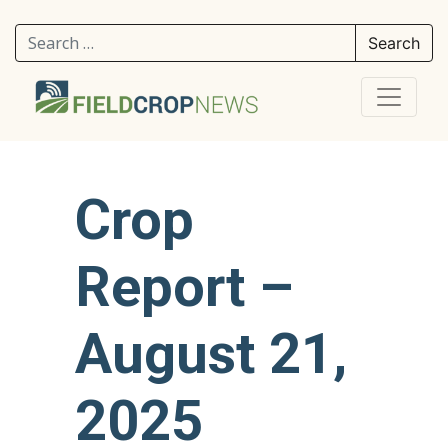
Search for:
Crop
Report –
August 21,
2025