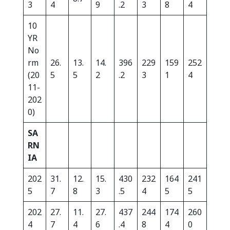
3
4
9
.2
3
8
4
10
YR
No
rm
26.
13.
14.
396
229
159
252
(20
5
5
2
.2
3
1
4
11-
202
0)
SA
RN
IA
202
31.
12.
15.
430
232
164
241
5
7
8
3
.5
4
5
5
202
27.
11.
27.
437
244
174
260
4
7
4
6
.4
8
4
0