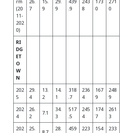
rm
26.
15.
29.
439
243
173
271
(20
7
9
9
.9
8
0
0
11-
202
0)
RI
DG
ET
O
W
N
202
29.
13.
14.
318
236
167
248
5
4
2
1
.7
4
9
9
202
26.
34.
517
245
174
261
7.1
4
2
3
.5
4
7
3
202
25.
28.
459
223
154
233
8.7