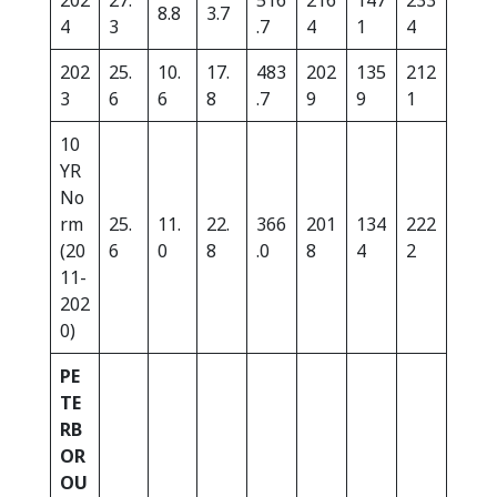
202
27.
516
216
147
233
8.8
3.7
4
3
.7
4
1
4
202
25.
10.
17.
483
202
135
212
3
6
6
8
.7
9
9
1
10
YR
No
rm
25.
11.
22.
366
201
134
222
(20
6
0
8
.0
8
4
2
11-
202
0)
PE
TE
RB
OR
OU