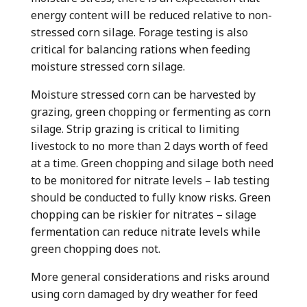
energy content will be reduced relative to non-
stressed corn silage. Forage testing is also
critical for balancing rations when feeding
moisture stressed corn silage.
Moisture stressed corn can be harvested by
grazing, green chopping or fermenting as corn
silage. Strip grazing is critical to limiting
livestock to no more than 2 days worth of feed
at a time. Green chopping and silage both need
to be monitored for nitrate levels – lab testing
should be conducted to fully know risks. Green
chopping can be riskier for nitrates – silage
fermentation can reduce nitrate levels while
green chopping does not.
More general considerations and risks around
using corn damaged by dry weather for feed