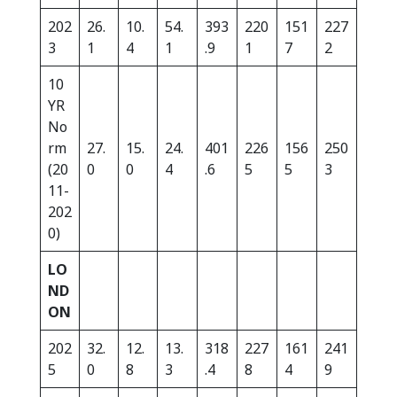
202
26.
10.
54.
393
220
151
227
3
1
4
1
.9
1
7
2
10
YR
No
rm
27.
15.
24.
401
226
156
250
(20
0
0
4
.6
5
5
3
11-
202
0)
LO
ND
ON
202
32.
12.
13.
318
227
161
241
5
0
8
3
.4
8
4
9