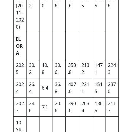
(20
2
0
6
.6
5
5
6
11-
202
0)
EL
OR
A
202
30.
10.
30.
353
213
147
224
5
2
8
6
.8
2
1
3
202
26.
36.
407
221
151
237
6.4
4
4
8
.0
1
5
0
202
24.
20.
390
203
136
211
7.1
3
6
6
.0
4
5
3
10
YR