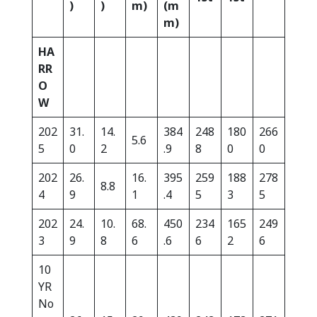
)
)
m)
(m
m)
HA
RR
O
W
202
31.
14.
384
248
180
266
5.6
5
0
2
.9
8
0
0
202
26.
16.
395
259
188
278
8.8
4
9
1
.4
5
3
5
202
24.
10.
68.
450
234
165
249
3
9
8
6
.6
6
2
6
10
YR
No