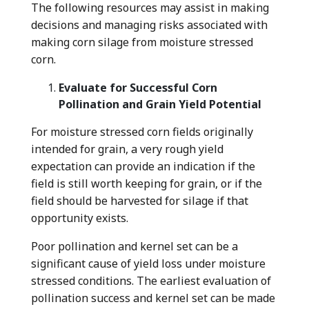
The following resources may assist in making
decisions and managing risks associated with
making corn silage from moisture stressed
corn.
Evaluate for Successful Corn
Pollination and Grain Yield Potential
For moisture stressed corn fields originally
intended for grain, a very rough yield
expectation can provide an indication if the
field is still worth keeping for grain, or if the
field should be harvested for silage if that
opportunity exists.
Poor pollination and kernel set can be a
significant cause of yield loss under moisture
stressed conditions. The earliest evaluation of
pollination success and kernel set can be made