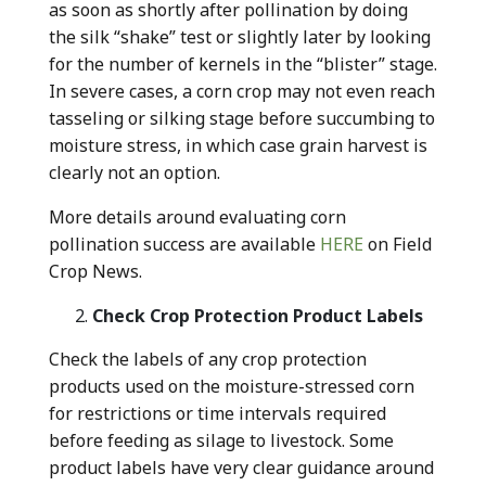
as soon as shortly after pollination by doing
the silk “shake” test or slightly later by looking
for the number of kernels in the “blister” stage.
In severe cases, a corn crop may not even reach
tasseling or silking stage before succumbing to
moisture stress, in which case grain harvest is
clearly not an option.
More details around evaluating corn
pollination success are available
HERE
on Field
Crop News.
Check Crop Protection Product Labels
Check the labels of any crop protection
products used on the moisture-stressed corn
for restrictions or time intervals required
before feeding as silage to livestock. Some
product labels have very clear guidance around