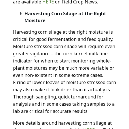
are available
HERE
on Field Crop News.
Harvesting Corn Silage at the Right
Moisture
Harvesting corn silage at the right moisture is
critical for good fermentation and feed quality.
Moisture stressed corn silage will require even
greater vigilance – the corn kernel milk line
indicator for when to start monitoring whole-
plant moistures may be much more variable or
even non-existent in some extreme cases.
Firing of lower leaves of moisture stressed corn
may also make it look drier than it actually is.
Thorough sampling, quick turnaround for
analysis and in some cases taking samples to a
lab are critical for accurate results.
More details around harvesting corn silage at