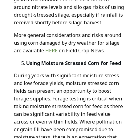
around nitrate levels and silo gas risks of using
drought-stressed silage, especially if rainfall is
received shortly before silage harvest.
More general considerations and risks around
using corn damaged by dry weather for silage
are available
HERE
on Field Crop News.
Using Moisture Stressed Corn for Feed
During years with significant moisture stress
and low forage yields, moisture stressed corn
fields can present an opportunity to boost
forage supplies. Forage testing is critical when
taking moisture stressed corn for feed as there
can be significant variability in feed value
across or even within fields. Where pollination
or grain fill have been compromised due to
moisture stress, there is an expectation that