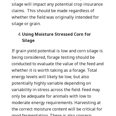
silage will impact any potential crop insurance
claims. This should be made regardless of
whether the field was originally intended for
silage or grain.
Using Moisture Stressed Corn for
Silage
If grain yield potential is low and corn silage is
being considered, forage testing should be
conducted to evaluate the value of the feed and
whether it is worth taking as a forage. Total
energy levels will likely be low, but also
potentially highly variable depending on
variability in stress across the field. Feed may
only be adequate for animals with low to
moderate energy requirements. Harvesting at
the correct moisture content will be critical for
good fermentation. There is also concern