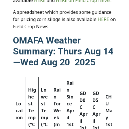
available
HERE
and
HERE
on Field Crop News.
A spreadsheet which provides some guidance
for pricing corn silage is also available
HERE
on
Field Crop News.
OMAFA Weather
Summary: Thurs Aug 14
—Wed Aug 20 2025
Rai
Hig
Lo
Rai
n
GD
GD
he
we
n
Sin
CH
D0
D5
Lo
st
st
for
ce
U
C
C
cat
Te
Te
We
Apr
Ma
Apr
Apr
ion
mp
mp
ek
il
y
il
il
(°C
(°C
(m
1st
1st
1st
1st