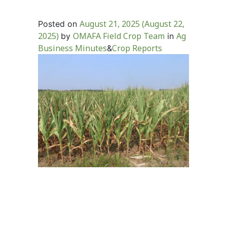
August 21, 2025
(August 22,
Posted on
2025)
OMAFA Field Crop Team
Ag
by
in
Business Minutes
Crop Reports
&