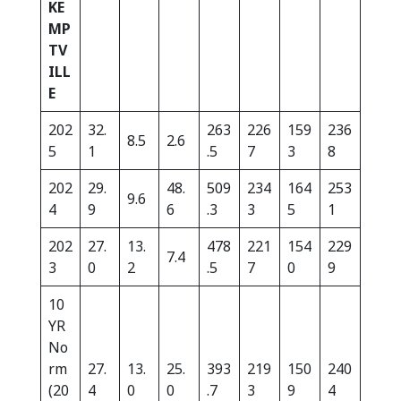
KE
MP
TV
ILL
E
202
32.
263
226
159
236
8.5
2.6
5
1
.5
7
3
8
202
29.
48.
509
234
164
253
9.6
4
9
6
.3
3
5
1
202
27.
13.
478
221
154
229
7.4
3
0
2
.5
7
0
9
10
YR
No
rm
27.
13.
25.
393
219
150
240
(20
4
0
0
.7
3
9
4