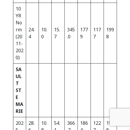
10
YR
No
rm
24.
10.
15.
345
177
117
199
(20
4
0
7
.0
9
7
8
11-
202
0)
SA
UL
T
ST
E
MA
RIE
202
28.
10.
54.
366
186
122
197