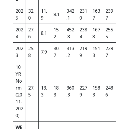
202
32.
11.
342
231
163
239
8.1
5
0
9
.1
0
7
7
202
27.
15.
452
238
167
255
8.1
4
6
2
.8
4
8
5
202
25.
40.
413
219
151
229
7.9
3
8
7
.2
9
3
7
10
YR
No
rm
27.
13.
18.
360
227
158
248
(20
5
3
3
.3
9
3
6
11-
202
0)
WE