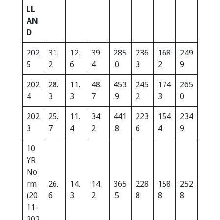
LL
AN
D
202
31.
12.
39.
285
236
168
249
5
2
6
4
.0
3
2
9
202
28.
11.
48.
453
245
174
265
4
3
3
7
.9
2
3
0
202
25.
11.
34.
441
223
154
234
3
7
4
2
.8
6
4
9
10
YR
No
rm
26.
14.
14.
365
228
158
252
(20
6
3
2
.5
8
8
8
11-
202