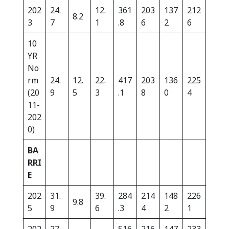
202
24.
12.
361
203
137
212
8.2
3
7
1
.8
6
2
6
10
YR
No
rm
24.
12.
22.
417
203
136
225
(20
9
5
3
.1
8
0
4
11-
202
0)
BA
RRI
E
202
31.
39.
284
214
148
226
9.8
5
9
6
.3
4
2
1