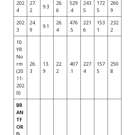
202
27.
26.
529
243
172
260
9.3
4
2
6
.4
5
5
9
202
24.
26.
476
221
153
232
9.1
3
9
4
.5
6
1
2
10
YR
No
rm
26.
13.
22.
407
227
157
250
(20
3
9
2
.1
4
5
8
11-
202
0)
BR
AN
TF
OR
D