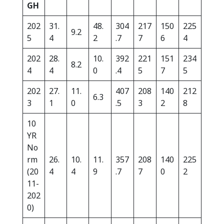
GH
202
31.
48.
304
217
150
225
9.2
5
4
2
.7
7
6
4
202
28.
10.
392
221
151
234
8.2
4
4
0
.4
5
7
5
202
27.
11.
407
208
140
212
6.3
3
1
0
.5
3
2
8
10
YR
No
rm
26.
10.
11.
357
208
140
225
(20
4
4
9
.7
7
0
2
11-
202
0)