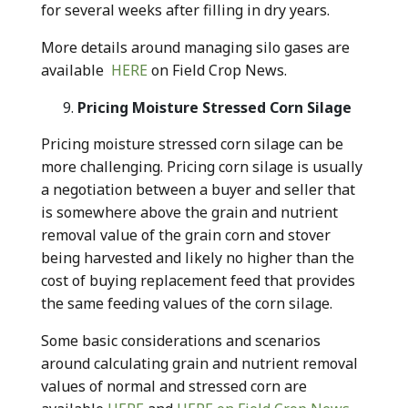
for several weeks after filling in dry years.
More details around managing silo gases are
available
HERE
on Field Crop News.
Pricing Moisture Stressed Corn Silage
Pricing moisture stressed corn silage can be
more challenging. Pricing corn silage is usually
a negotiation between a buyer and seller that
is somewhere above the grain and nutrient
removal value of the grain corn and stover
being harvested and likely no higher than the
cost of buying replacement feed that provides
the same feeding values of the corn silage.
Some basic considerations and scenarios
around calculating grain and nutrient removal
values of normal and stressed corn are