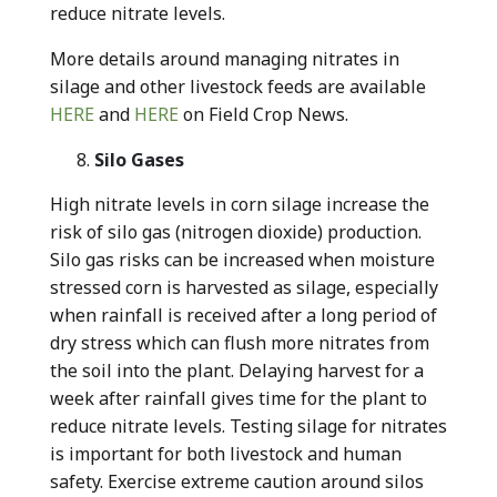
reduce nitrate levels.
More details around managing nitrates in
silage and other livestock feeds are available
HERE
and
HERE
on Field Crop News.
Silo Gases
High nitrate levels in corn silage increase the
risk of silo gas (nitrogen dioxide) production.
Silo gas risks can be increased when moisture
stressed corn is harvested as silage, especially
when rainfall is received after a long period of
dry stress which can flush more nitrates from
the soil into the plant. Delaying harvest for a
week after rainfall gives time for the plant to
reduce nitrate levels. Testing silage for nitrates
is important for both livestock and human
safety. Exercise extreme caution around silos