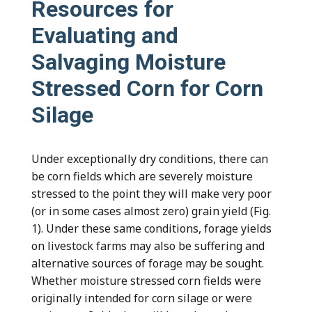
Resources for
Evaluating and
Salvaging Moisture
Stressed Corn for Corn
Silage
Under exceptionally dry conditions, there can
be corn fields which are severely moisture
stressed to the point they will make very poor
(or in some cases almost zero) grain yield (Fig.
1). Under these same conditions, forage yields
on livestock farms may also be suffering and
alternative sources of forage may be sought.
Whether moisture stressed corn fields were
originally intended for corn silage or were