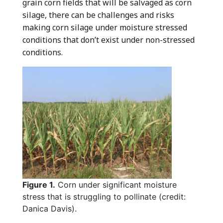
grain corn fields that will be salvaged as corn
silage, there can be challenges and risks
making corn silage under moisture stressed
conditions that don’t exist under non-stressed
conditions.
Figure 1.
Corn under significant moisture
stress that is struggling to pollinate (credit:
Danica Davis).