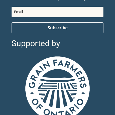
Subscribe
Supported by