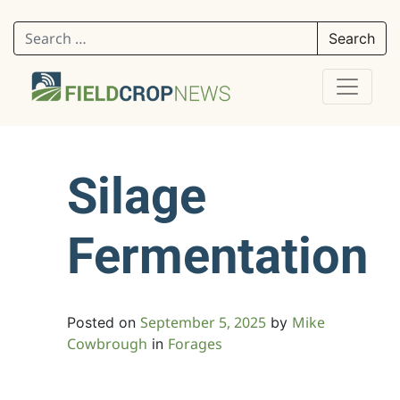
Search for:
Silage
Fermentation
September 5, 2025
Mike
Posted on
by
Cowbrough
Forages
in