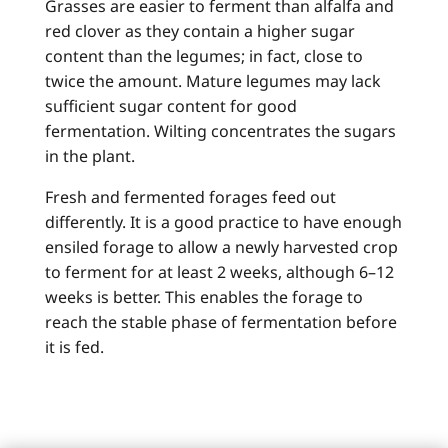
Grasses are easier to ferment than alfalfa and
red clover as they contain a higher sugar
content than the legumes; in fact, close to
twice the amount. Mature legumes may lack
sufficient sugar content for good
fermentation. Wilting concentrates the sugars
in the plant.
Fresh and fermented forages feed out
differently. It is a good practice to have enough
ensiled forage to allow a newly harvested crop
to ferment for at least 2 weeks, although 6–12
weeks is better. This enables the forage to
reach the stable phase of fermentation before
it is fed.