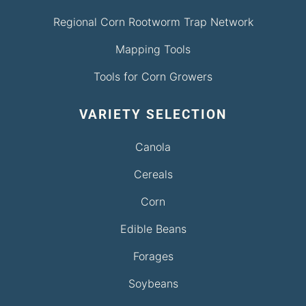
Regional Corn Rootworm Trap Network
Mapping Tools
Tools for Corn Growers
VARIETY SELECTION
Canola
Cereals
Corn
Edible Beans
Forages
Soybeans