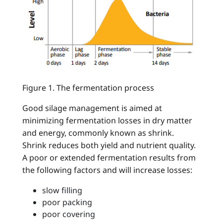
Figure 1. The fermentation process
Good silage management is aimed at
minimizing fermentation losses in dry matter
and energy, commonly known as shrink.
Shrink reduces both yield and nutrient quality.
A poor or extended fermentation results from
the following factors and will increase losses:
slow filling
poor packing
poor covering