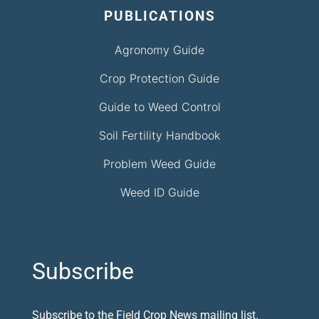
PUBLICATIONS
Agronomy Guide
Crop Protection Guide
Guide to Weed Control
Soil Fertility Handbook
Problem Weed Guide
Weed ID Guide
Subscribe
Subscribe to the Field Crop News mailing list.