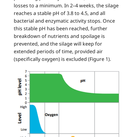
losses to a minimum. In 2–4 weeks, the silage
reaches a stable pH of 3.8 to 4.5, and all
bacterial and enzymatic activity stops. Once
this stable pH has been reached, further
breakdown of nutrients and spoilage is
prevented, and the silage will keep for
extended periods of time, provided air
(specifically oxygen) is excluded (Figure 1).