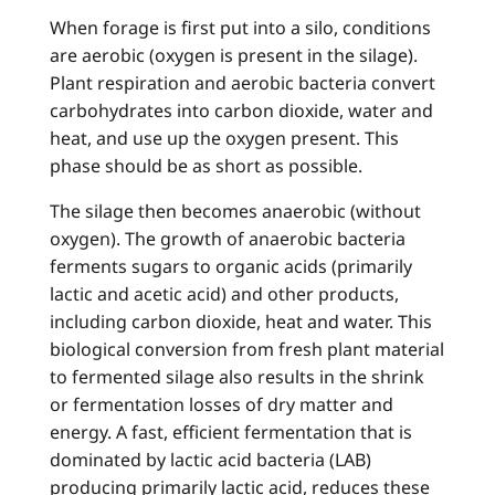
When forage is first put into a silo, conditions
are aerobic (oxygen is present in the silage).
Plant respiration and aerobic bacteria convert
carbohydrates into carbon dioxide, water and
heat, and use up the oxygen present. This
phase should be as short as possible.
The silage then becomes anaerobic (without
oxygen). The growth of anaerobic bacteria
ferments sugars to organic acids (primarily
lactic and acetic acid) and other products,
including carbon dioxide, heat and water. This
biological conversion from fresh plant material
to fermented silage also results in the shrink
or fermentation losses of dry matter and
energy. A fast, efficient fermentation that is
dominated by lactic acid bacteria (LAB)
producing primarily lactic acid, reduces these