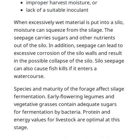
improper harvest moisture, or
lack of a suitable inoculant
When excessively wet material is put into a silo,
moisture can squeeze from the silage. The
seepage carries sugars and other nutrients
out of the silo. In addition, seepage can lead to
excessive corrosion of the silo walls and result
in the possible collapse of the silo. Silo seepage
can also cause fish kills if it enters a
watercourse.
Species and maturity of the forage affect silage
fermentation. Early-flowering legumes and
vegetative grasses contain adequate sugars
for fermentation by bacteria. Protein and
energy values for livestock are optimal at this
stage.