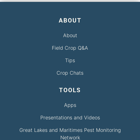
ABOUT
About
Field Crop Q&A
Tips
Crop Chats
TOOLS
Apps
Presentations and Videos
Great Lakes and Maritimes Pest Monitoring
Network