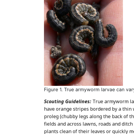
Figure 1. True armyworm larvae can vary
Scouting Guidelines:
True armyworm larv
have orange stripes bordered by a thin 
proleg (chubby legs along the back of t
fields and across lawns, roads and ditch
plants clean of their leaves or quickly 