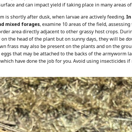
urface and can impact yield if taking place in many areas of 
 is shortly after dusk, when larvae are actively feeding.
In
and mixed forages
, examine 10 areas of the field, assessin
order area directly adjacent to other grassy host crops. During
 or on the head of the plant but on sunny days, they will be
rown frass may also be present on the plants and on the grou
e eggs that may be attached to the backs of the armyworm lar
 which have done the job for you. Avoid using insecticides i