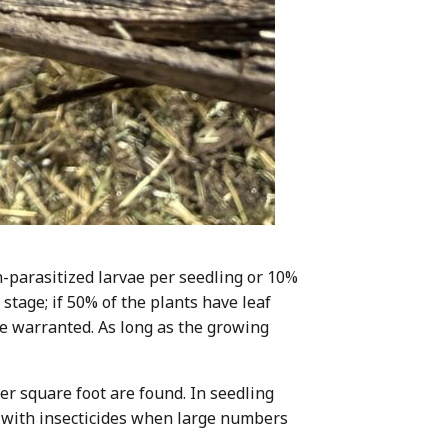
n-parasitized larvae per seedling or 10%
 stage; if 50% of the plants have leaf
be warranted. As long as the growing
er square foot are found. In seedling
ng with insecticides when large numbers