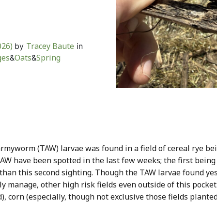
s
026)
Tracey Baute
by
in
ges
Oats
Spring
&
&
rmyworm (TAW) larvae was found in a field of cereal rye be
 TAW have been spotted in the last few weeks; the first being
han this second sighting. Though the TAW larvae found yest
ly manage, other high risk fields even outside of this pocket
ed), corn (especially, though not exclusive those fields plante