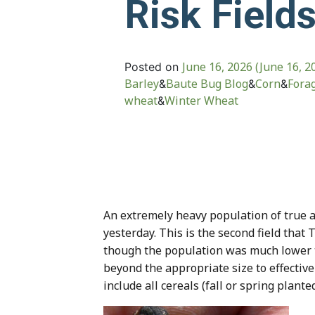
Risk Field
June 16, 2026
(June 16, 2
Posted on
Barley
Baute Bug Blog
Corn
Fora
&
&
&
wheat
Winter Wheat
&
An extremely heavy population of true a
yesterday. This is the second field that
though the population was much lower t
beyond the appropriate size to effective
include all cereals (fall or spring plant