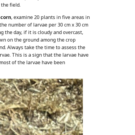
the field.
 corn
, examine 20 plants in five areas in
g the number of larvae per 30 cm x 30 cm
 the day, if it is cloudy and overcast,
 down on the ground among the crop
nd. Always take the time to assess the
vae. This is a sign that the larvae have
f most of the larvae have been