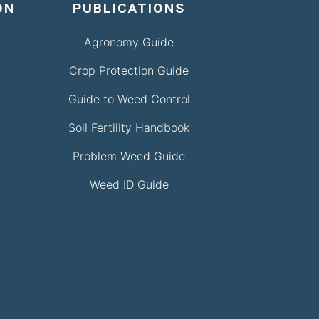
ON
PUBLICATIONS
Agronomy Guide
Crop Protection Guide
Guide to Weed Control
Soil Fertility Handbook
Problem Weed Guide
Weed ID Guide