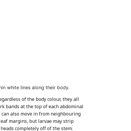
in white lines along their body.
ardless of the body colour, they all
ark bands at the top of each abdominal
ut can also move in from neighbouring
leaf margins, but larvae may strip
 heads completely off of the stem.