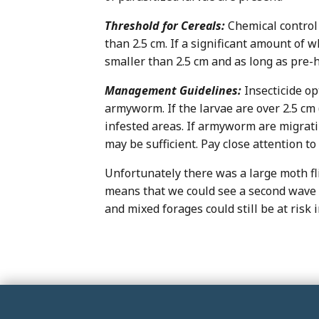
Threshold for Cereals:
Chemical control 
than 2.5 cm. If a significant amount of w
smaller than 2.5 cm and as long as pre-
Management Guidelines:
Insecticide o
armyworm. If the larvae are over 2.5 cm 
infested areas. If armyworm are migratin
may be sufficient. Pay close attention to 
Unfortunately there was a large moth fl
means that we could see a second wave of
and mixed forages could still be at risk in