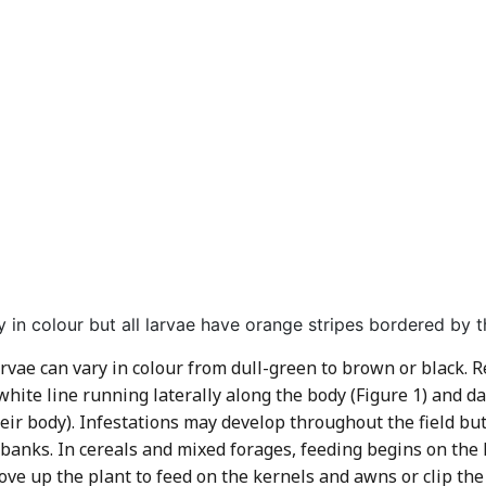
 in colour but all larvae have orange stripes bordered by th
ae can vary in colour from dull-green to brown or black. Reg
white line running laterally along the body (Figure 1) and d
heir body). Infestations may develop throughout the field b
 banks. In cereals and mixed forages, feeding begins on the 
move up the plant to feed on the kernels and awns or clip the