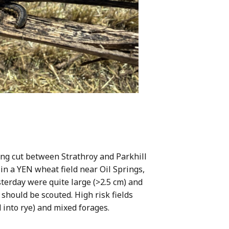
ing cut between Strathroy and Parkhill
 in a YEN wheat field near Oil Springs,
erday were quite large (>2.5 cm) and
 should be scouted. High risk fields
d into rye) and mixed forages.