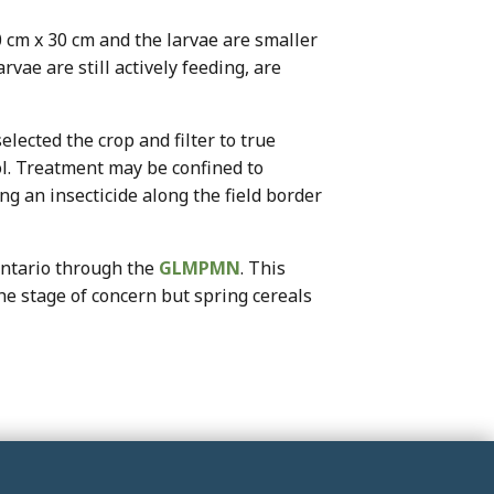
0 cm x 30 cm and the larvae are smaller
rvae are still actively feeding, are
elected the crop and filter to true
rol. Treatment may be confined to
ng an insecticide along the field border
Ontario through the
GLMPMN
. This
he stage of concern but spring cereals