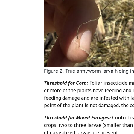
Figure 2. True armyworm larva hiding i
Threshold for Corn:
Foliar insecticide 
or more of the plants have feeding and la
feeding damage and are infested with la
point of the plant is not damaged, the c
Threshold for Mixed Forages:
Control is
crops, two to three larvae (smaller tha
of parasitized larvae are present.