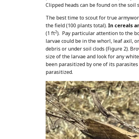
Clipped heads can be found on the soil s
The best time to scout for true armyworm
the field (100 plants total).
In cereals 
2
(1 ft
). Pay particular attention to the b
larvae could be in the whorl, leaf axil,
debris or under soil clods (Figure 2). B
size of the larvae and look for any whit
been parasitized by one of its parasites
parasitized.