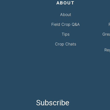
ABOUT
About
Field Crop Q&A
Tips
Gre
Crop Chats
Re
Subscribe