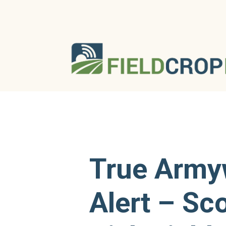
True Arm
Alert – Sc