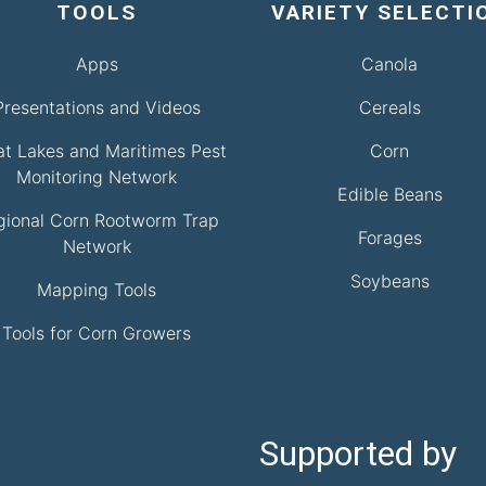
TOOLS
VARIETY SELECTI
Apps
Canola
Presentations and Videos
Cereals
at Lakes and Maritimes Pest
Corn
Monitoring Network
Edible Beans
gional Corn Rootworm Trap
Forages
Network
Soybeans
Mapping Tools
Tools for Corn Growers
Supported by