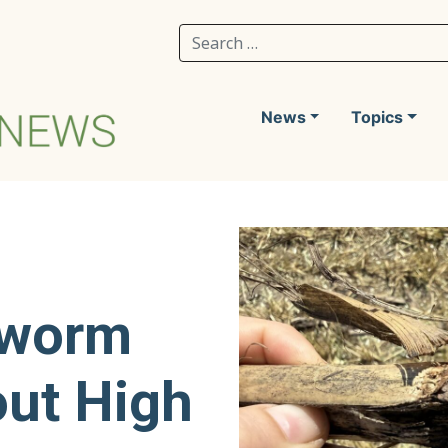
Search for:
News
Topics
yworm
out High