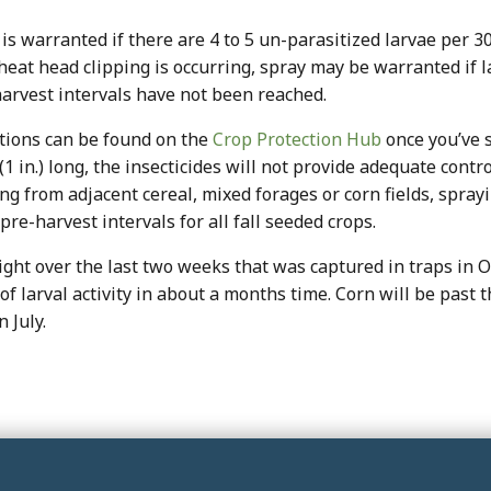
is warranted if there are 4 to 5 un-parasitized larvae per 3
heat head clipping is occurring, spray may be warranted if la
harvest intervals have not been reached.
ptions can be found on the
Crop Protection Hub
once you’ve s
(1 in.) long, the insecticides will not provide adequate cont
g from adjacent cereal, mixed forages or corn fields, sprayi
pre-harvest intervals for all fall seeded crops.
ight over the last two weeks that was captured in traps in 
 larval activity in about a months time. Corn will be past t
 July.