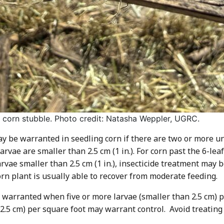
n corn stubble. Photo credit: Natasha Weppler, UGRC.
may be warranted in seedling corn if there are two or more u
rvae are smaller than 2.5 cm (1 in.). For corn past the 6-leaf
rvae smaller than 2.5 cm (1 in.), insecticide treatment may 
orn plant is usually able to recover from moderate feeding.
 warranted when five or more larvae (smaller than 2.5 cm) p
n 2.5 cm) per square foot may warrant control. Avoid treati