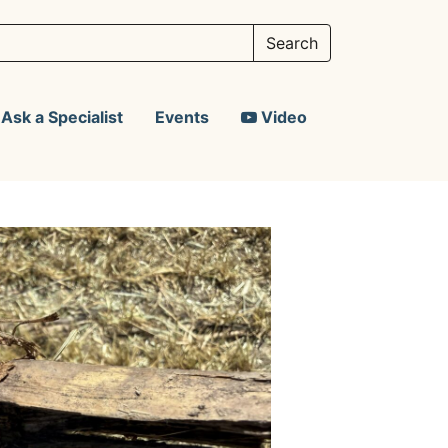
Ask a Specialist
Events
Video