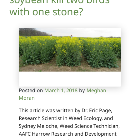
with one stone?
March 1, 2018
Meghan
Posted on
by
Moran
This article was written by Dr. Eric Page,
Research Scientist in Weed Ecology, and
Sydney Meloche, Weed Science Technician,
AAFC Harrow Research and Development