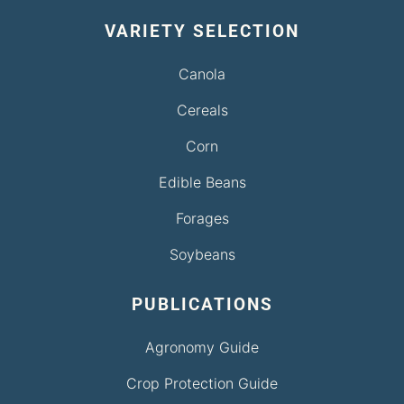
VARIETY SELECTION
Canola
Cereals
Corn
Edible Beans
Forages
Soybeans
PUBLICATIONS
Agronomy Guide
Crop Protection Guide