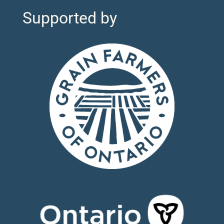
Supported by