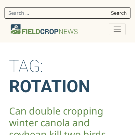
Search for:
TAG:
ROTATION
Can double cropping
winter canola and
soybean kill two birds