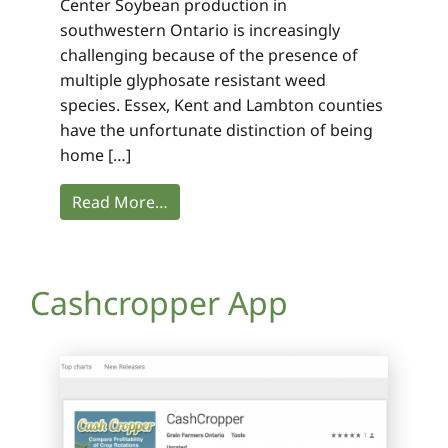
Center Soybean production in
southwestern Ontario is increasingly
challenging because of the presence of
multiple glyphosate resistant weed
species. Essex, Kent and Lambton counties
have the unfortunate distinction of being
home […]
Read More…
Cashcropper App