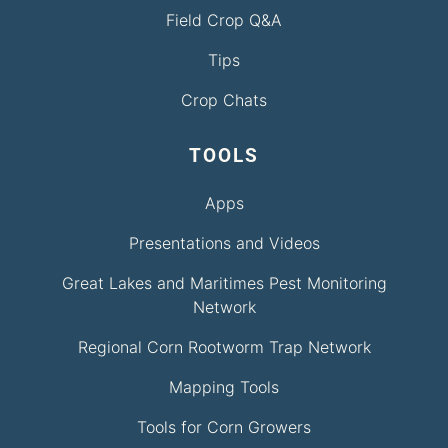
Field Crop Q&A
Tips
Crop Chats
TOOLS
Apps
Presentations and Videos
Great Lakes and Maritimes Pest Monitoring
Network
Regional Corn Rootworm Trap Network
Mapping Tools
Tools for Corn Growers