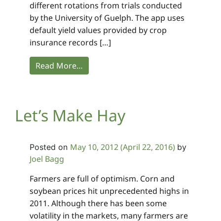
different rotations from trials conducted
by the University of Guelph. The app uses
default yield values provided by crop
insurance records […]
Read More…
Let’s Make Hay
May 10, 2012
(April 22, 2016)
Posted on
by
Joel Bagg
Farmers are full of optimism. Corn and
soybean prices hit unprecedented highs in
2011. Although there has been some
volatility in the markets, many farmers are