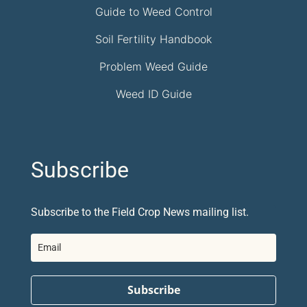
Guide to Weed Control
Soil Fertility Handbook
Problem Weed Guide
Weed ID Guide
Subscribe
Subscribe to the Field Crop News mailing list.
Subscribe