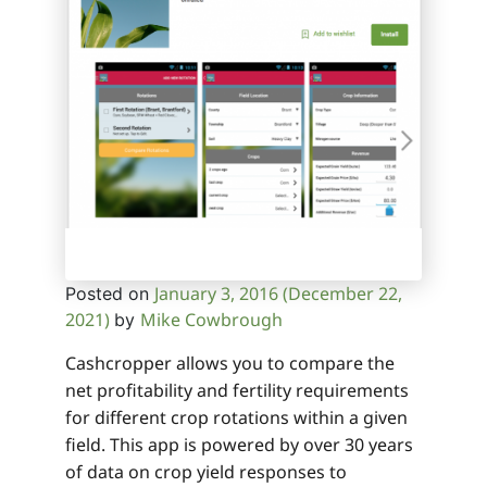
January 3, 2016
(December 22,
Posted on
2021)
Mike Cowbrough
by
Cashcropper allows you to compare the
net profitability and fertility requirements
for different crop rotations within a given
field. This app is powered by over 30 years
of data on crop yield responses to