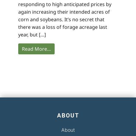
responding to high anticipated prices by
again increasing their intended acres of
corn and soybeans. It’s no secret that
there was a loss of forage acreage last
year, but […]
Read More…
ABOUT
About