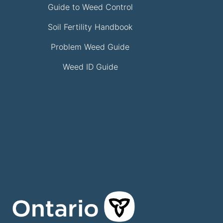
Guide to Weed Control
Soil Fertility Handbook
Problem Weed Guide
Weed ID Guide