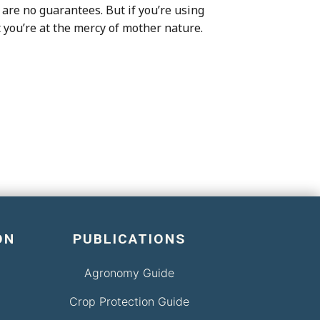
are no guarantees. But if you’re using
t you’re at the mercy of mother nature.
ON
PUBLICATIONS
Agronomy Guide
Crop Protection Guide