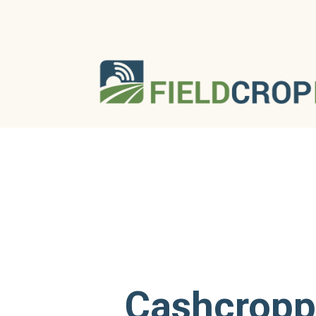
Cashcropp