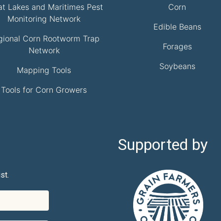
at Lakes and Maritimes Pest
Corn
Monitoring Network
Edible Beans
gional Corn Rootworm Trap
Forages
Network
Soybeans
Mapping Tools
Tools for Corn Growers
Supported by
st.