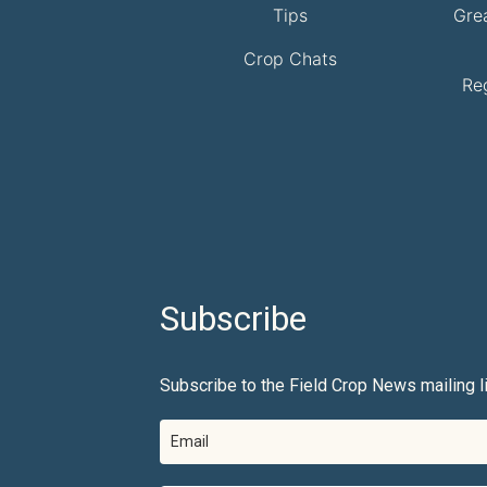
Tips
Gre
Crop Chats
Re
Subscribe
Subscribe to the Field Crop News mailing li