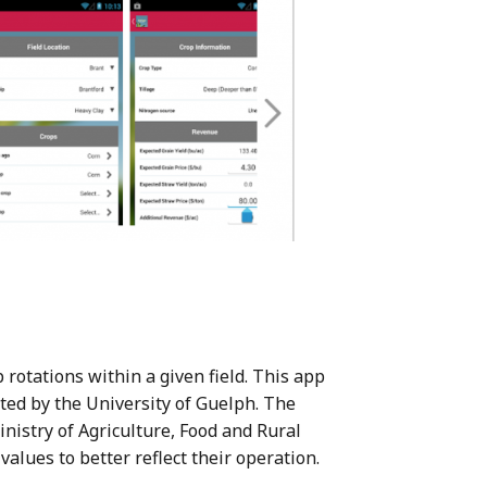
 rotations within a given field. This app
cted by the University of Guelph. The
nistry of Agriculture, Food and Rural
values to better reflect their operation.