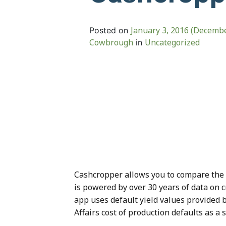
January 3, 2016
(Decembe
Posted on
Cowbrough
Uncategorized
in
Cashcropper allows you to compare the ne
is powered by over 30 years of data on c
app uses default yield values provided 
Affairs cost of production defaults as a 