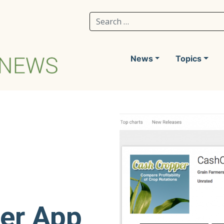
Search for:
News
Topics
er App