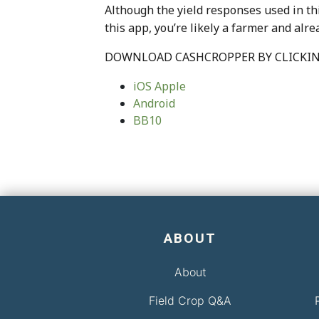
Although the yield responses used in th
this app, you’re likely a farmer and alr
DOWNLOAD CASHCROPPER BY CLICKIN
iOS Apple
Android
BB10
ABOUT
About
Field Crop Q&A