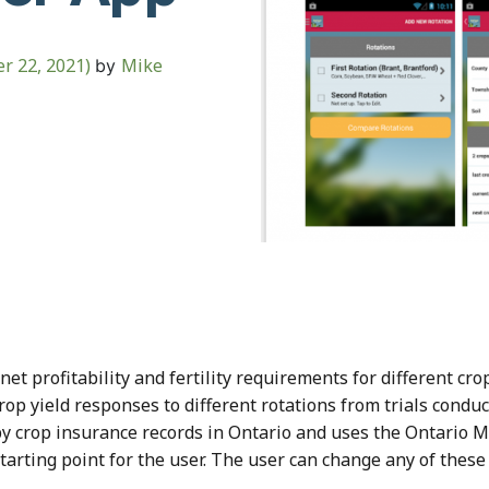
r 22, 2021)
Mike
by
t profitability and fertility requirements for different crop
rop yield responses to different rotations from trials condu
by crop insurance records in Ontario and uses the Ontario Mi
starting point for the user. The user can change any of these 