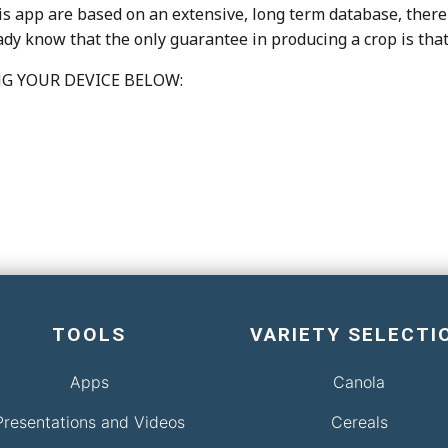
is app are based on an extensive, long term database, there 
eady know that the only guarantee in producing a crop is tha
G YOUR DEVICE BELOW:
TOOLS
VARIETY SELECTI
Apps
Canola
Presentations and Videos
Cereals