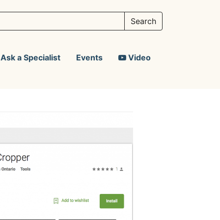
Ask a Specialist
Events
Video