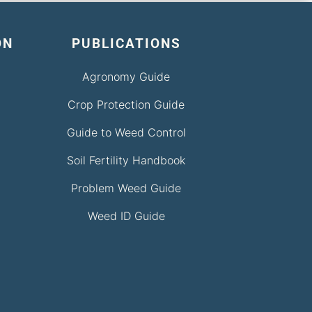
ON
PUBLICATIONS
Agronomy Guide
Crop Protection Guide
Guide to Weed Control
Soil Fertility Handbook
Problem Weed Guide
Weed ID Guide