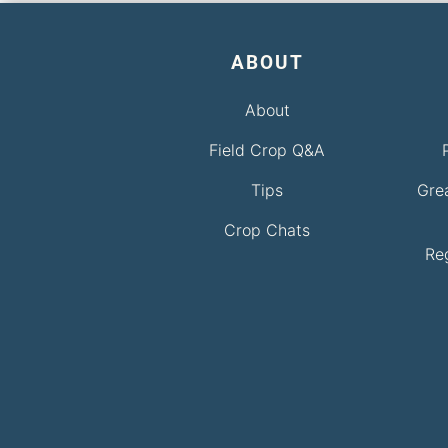
ABOUT
About
Field Crop Q&A
Tips
Gre
Crop Chats
Re