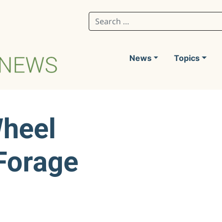
Search for:
News
Topics
Wheel
 Forage