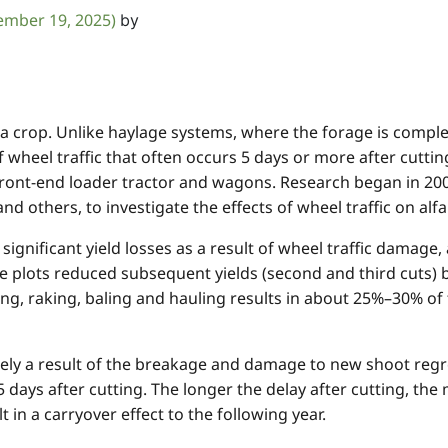
ember 19, 2025)
by
 a crop. Unlike haylage systems, where the forage is comple
f wheel traffic that often occurs 5 days or more after cutting.
front-end loader tractor and wagons. Research began in 200
 others, to investigate the effects of wheel traffic on alfal
ignificant yield losses as a result of wheel traffic damage,
he plots reduced subsequent yields (second and third cuts)
ing, raking, baling and hauling results in about 25%–30% of t
rgely a result of the breakage and damage to new shoot re
 5 days after cutting. The longer the delay after cutting,
 in a carryover effect to the following year.