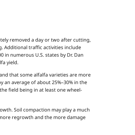
tely removed a day or two after cutting,
 Additional traffic activities include
0 in numerous U.S. states by Dr. Dan
fa yield.
 and that some alfalfa varieties are more
 by an average of about 25%–30% in the
he field being in at least one wheel-
growth. Soil compaction may play a much
 the more regrowth and the more damage