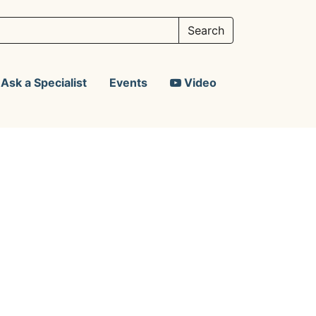
Ask a Specialist
Events
Video