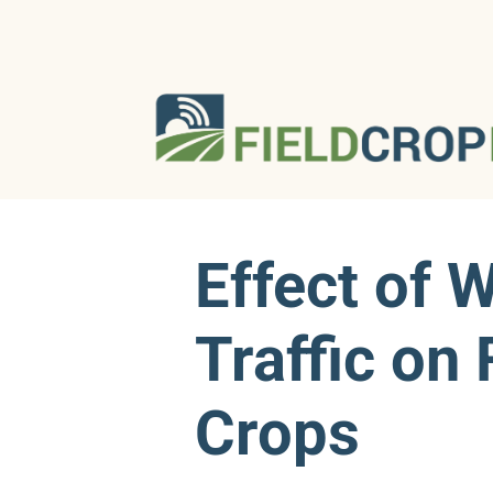
Effect of 
Traffic on
Crops