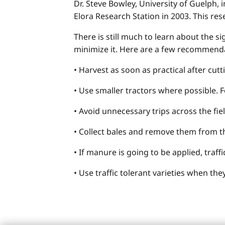
Dr. Steve Bowley, University of Guelph,
Elora Research Station in 2003. This res
There is still much to learn about the 
minimize it. Here are a few recommend
• Harvest as soon as practical after cutt
• Use smaller tractors where possible. F
• Avoid unnecessary trips across the fiel
• Collect bales and remove them from the
• If manure is going to be applied, traf
• Use traffic tolerant varieties when th