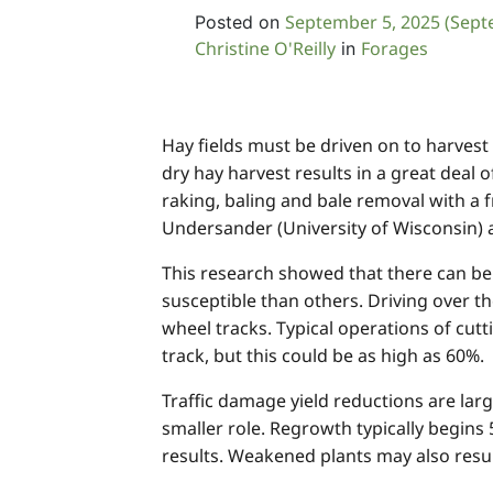
September 5, 2025
(Sept
Posted on
Christine O'Reilly
Forages
in
Hay fields must be driven on to harvest
dry hay harvest results in a great deal o
raking, baling and bale removal with a 
Undersander (University of Wisconsin) and
This research showed that there can be s
susceptible than others. Driving over t
wheel tracks. Typical operations of cutt
track, but this could be as high as 60%.
Traffic damage yield reductions are la
smaller role. Regrowth typically begins
results. Weakened plants may also result