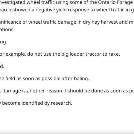
 investigated wheel traffic using some of the Ontario Forage
earch showed a negative yield response to wheel traffic in g
significance of wheel traffic damage in dry hay harvest and
ations:
ing.
or example, do not use the big loader tractor to rake.
d.
 field as soon as possible after baling.
fic damage is another reason it should be done as soon as po
ey become identified by research.