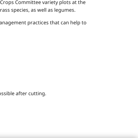
 Crops Committee variety plots at the
rass species, as well as legumes.
 management practices that can help to
ssible after cutting.