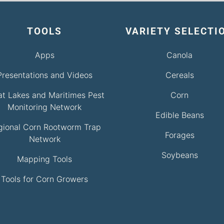
TOOLS
VARIETY SELECTI
Apps
Canola
Presentations and Videos
Cereals
at Lakes and Maritimes Pest
Corn
Monitoring Network
Edible Beans
gional Corn Rootworm Trap
Forages
Network
Soybeans
Mapping Tools
Tools for Corn Growers