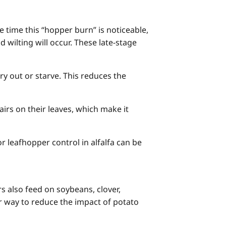
e time this “hopper burn” is noticeable,
wilting will occur. These late-stage
y out or starve. This reduces the
hairs on their leaves, which make it
r leafhopper control in alfalfa can be
 also feed on soybeans, clover,
r way to reduce the impact of potato