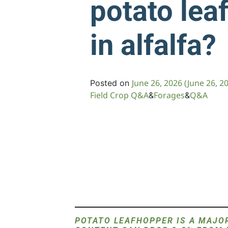
potato lea
in alfalfa?
June 26, 2026
(June 26, 2
Posted on
Field Crop Q&A
Forages
Q&A
&
&
POTATO LEAFHOPPER IS A MAJOR