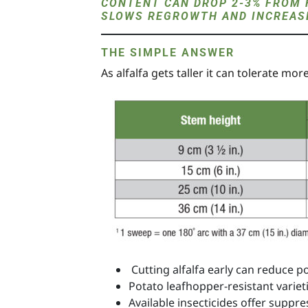
CONTENT CAN DROP 2-3% FROM 
SLOWS REGROWTH AND INCREASE
THE SIMPLE ANSWER
As alfalfa gets taller it can tolerate mo
Cutting alfalfa early can reduce p
Potato leafhopper-resistant variet
Available insecticides offer suppre