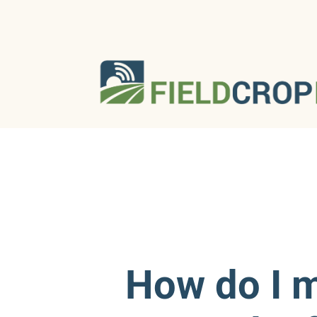
How do I 