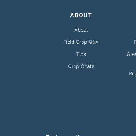
ABOUT
About
Field Crop Q&A
Tips
Gre
Crop Chats
Re