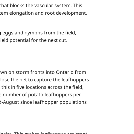
 that blocks the vascular system. This
stem elongation and root development,
ng eggs and nymphs from the field,
eld potential for the next cut.
own on storm fronts into Ontario from
Close the net to capture the leafhoppers
is in five locations across the field,
age number of potato leafhoppers per
d-August since leafhopper populations
hairs. This makes leafhopper-resistant