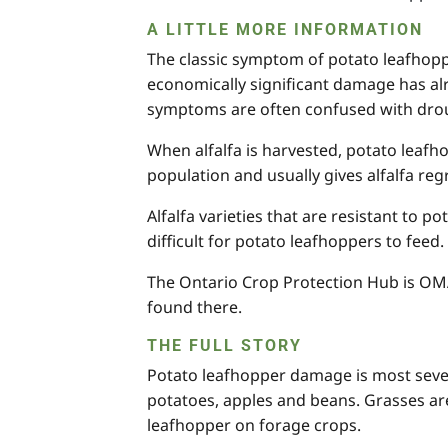
A LITTLE MORE INFORMATION
The classic symptom of potato leafhopper
economically significant damage has alr
symptoms are often confused with droug
When alfalfa is harvested, potato leafh
population and usually gives alfalfa re
Alfalfa varieties that are resistant to p
difficult for potato leafhoppers to feed.
The Ontario Crop Protection Hub is OMAF
found there.
THE FULL STORY
Potato leafhopper damage is most sever
potatoes, apples and beans. Grasses are
leafhopper on forage crops.