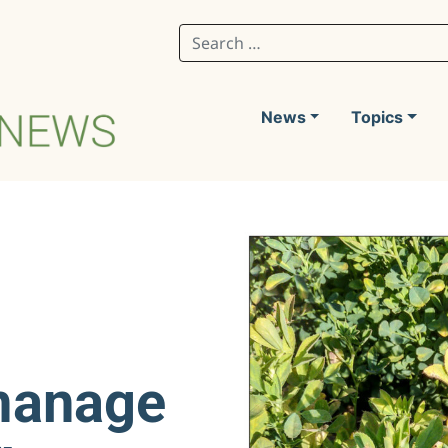
Search for:
News
Topics
manage