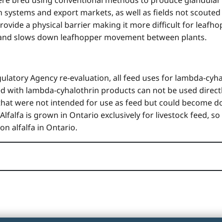
n systems and export markets, as well as fields not scouted 
vide a physical barrier making it more difficult for leafhop
s and slows down leafhopper movement between plants.
latory Agency re-evaluation, all feed uses for lambda-cyha
ted with lambda-cyhalothrin products can not be used directl
ps that were not intended for use as feed but could beco
 Alfalfa is grown in Ontario exclusively for livestock feed,
n alfalfa in Ontario.