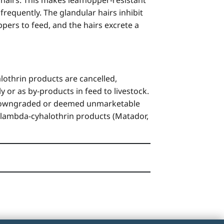
frequently. The glandular hairs inhibit
pers to feed, and the hairs excrete a
lothrin products are cancelled,
y or as by-products in feed to livestock.
me downgraded or deemed unmarketable
 so lambda-cyhalothrin products (Matador,