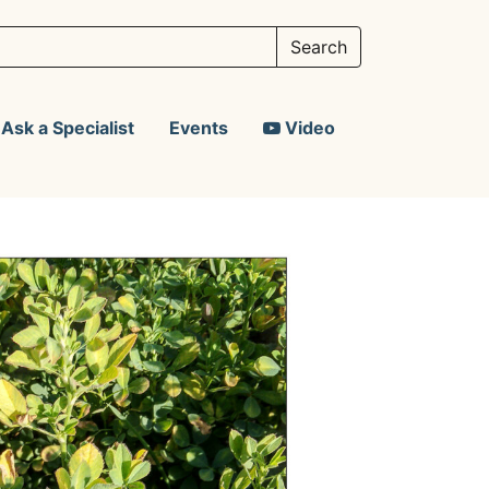
Ask a Specialist
Events
Video