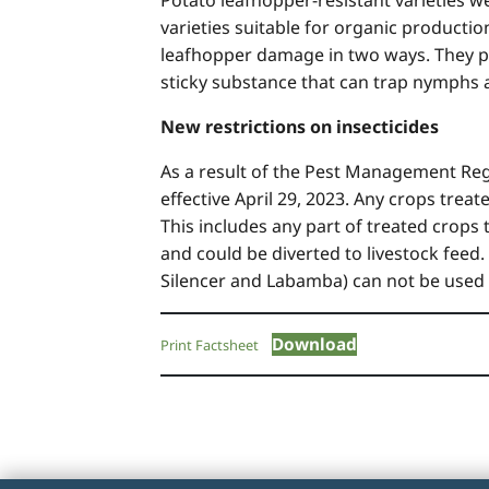
varieties suitable for organic productio
leafhopper damage in two ways. They pro
sticky substance that can trap nymph
New restrictions on insecticides
As a result of the Pest Management Regu
effective April 29, 2023. Any crops trea
This includes any part of treated cro
and could be diverted to livestock feed.
Silencer and Labamba) can not be used o
Download
Print Factsheet