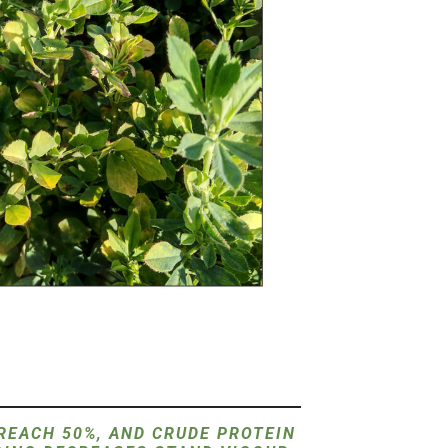
 REACH 50%, AND CRUDE PROTEIN