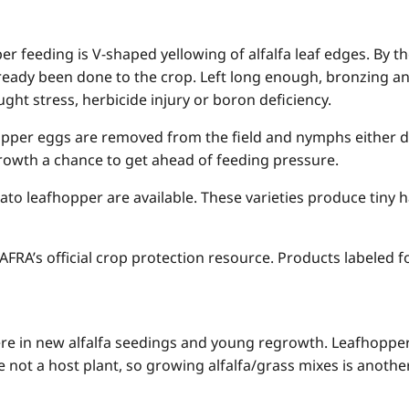
 feeding is V-shaped yellowing of alfalfa leaf edges. By th
eady been done to the crop. Left long enough, bronzing and 
ht stress, herbicide injury or boron deficiency.
opper eggs are removed from the field and nymphs either dr
growth a chance to get ahead of feeding pressure.
otato leafhopper are available. These varieties produce tiny 
RA’s official crop protection resource. Products labeled fo
e in new alfalfa seedings and young regrowth. Leafhoppers
 not a host plant, so growing alfalfa/grass mixes is anothe