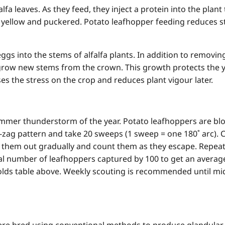
fa leaves. As they feed, they inject a protein into the plant
e yellow and puckered. Potato leafhopper feeding reduces 
eggs into the stems of alfalfa plants. In addition to removi
o grow new stems from the crown. This growth protects the yi
es the stress on the crop and reduces plant vigour later.
summer thunderstorm of the year. Potato leafhoppers are bl
ig-zag pattern and take 20 sweeps (1 sweep = one 180˚ arc). 
 them out gradually and count them as they escape. Repeat th
total number of leafhoppers captured by 100 to get an aver
olds table above. Weekly scouting is recommended until mi
were bred using conventional methods to produce glandular 