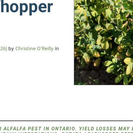
fhopper
026)
Christine O'Reilly
by
in
 ALFALFA PEST IN ONTARIO. YIELD LOSSES MAY