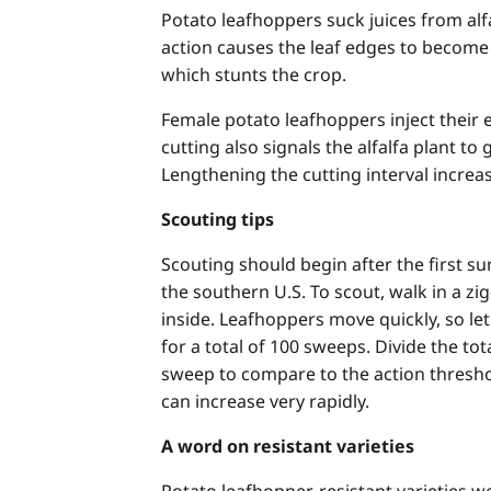
Potato leafhoppers suck juices from alfal
action causes the leaf edges to becom
which stunts the crop.
Female potato leafhoppers inject their 
cutting also signals the alfalfa plant t
Lengthening the cutting interval increas
Scouting tips
Scouting should begin after the first 
the southern U.S. To scout, walk in a z
inside. Leafhoppers move quickly, so let
for a total of 100 sweeps. Divide the 
sweep to compare to the action thresh
can increase very rapidly.
A word on resistant varieties
Potato leafhopper-resistant varieties 