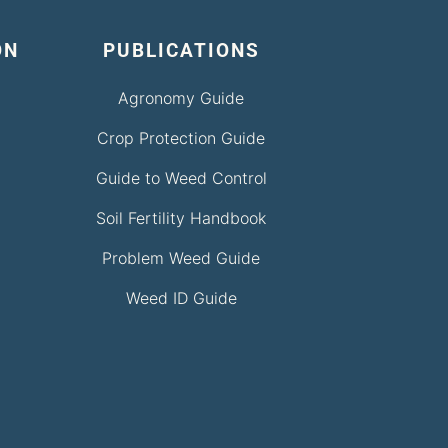
ON
PUBLICATIONS
Agronomy Guide
Crop Protection Guide
Guide to Weed Control
Soil Fertility Handbook
Problem Weed Guide
Weed ID Guide