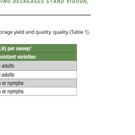
DING DECREASES STAND VIGOUR,
rage yield and quality. quality (Table 1).