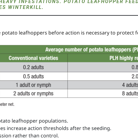
HEAVY INFESTATIONS. POTATO LEAFHOPPER FEE
S WINTERKILL.
re potato leafhoppers before action is necessary to protect fo
otato leafhopper populations.
ies increase action thresholds after the seeding.
ssion rather than control.