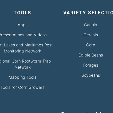
TOOLS
VARIETY SELECTI
Apps
Canola
Presentations and Videos
Cereals
at Lakes and Maritimes Pest
Corn
Monitoring Network
Edible Beans
gional Corn Rootworm Trap
Forages
Network
Soybeans
Mapping Tools
Tools for Corn Growers