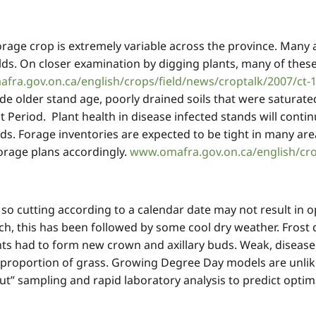
orage crop is extremely variable across the province. Many a
ds. On closer examination by digging plants, many of these
fra.gov.on.ca/english/crops/field/news/croptalk/2007/ct-
de older stand age, poorly drained soils that were saturated 
st Period. Plant health in disease infected stands will conti
ds. Forage inventories are expected to be tight in many ar
forage plans accordingly.
www.omafra.gov.on.ca/english/cro
e, so cutting according to a calendar date may not result in 
, this has been followed by some cool dry weather. Frost d
s had to form new crown and axillary buds. Weak, diseased
 proportion of grass. Growing Degree Day models are unlike
ut” sampling and rapid laboratory analysis to predict opt