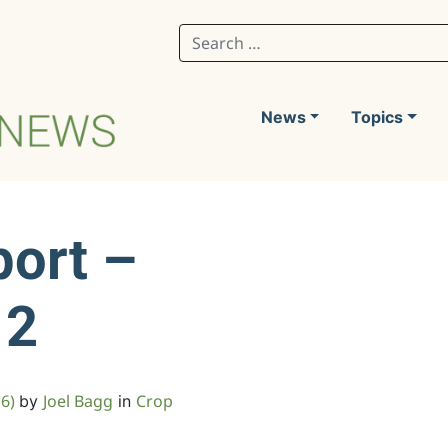
Search for:
News
Topics
port –
12
16)
Joel Bagg
Crop
by
in