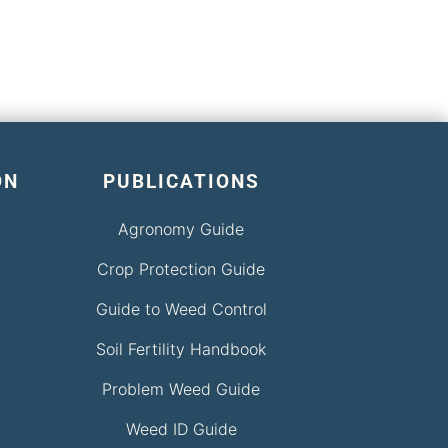
ON
PUBLICATIONS
Agronomy Guide
Crop Protection Guide
Guide to Weed Control
Soil Fertility Handbook
Problem Weed Guide
Weed ID Guide