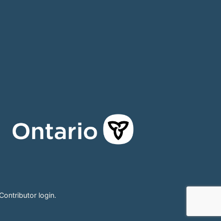
Contributor login
.