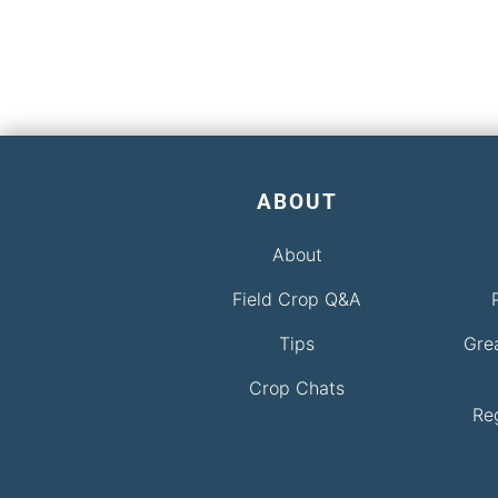
ABOUT
About
Field Crop Q&A
Tips
Gre
Crop Chats
Re