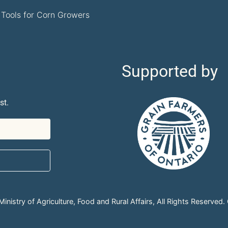
Tools for Corn Growers
Supported by
st.
nistry of Agriculture, Food and Rural Affairs, All Rights Reserved.