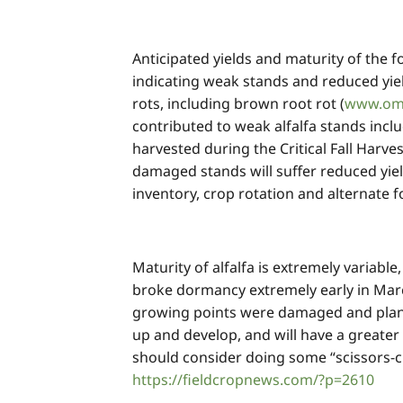
Anticipated yields and maturity of the f
indicating weak stands and reduced yiel
rots, including brown root rot (
www.oma
contributed to weak alfalfa stands inclu
harvested during the Critical Fall Harve
damaged stands will suffer reduced yiel
inventory, crop rotation and alternate 
Maturity of alfalfa is extremely variabl
broke dormancy extremely early in March
growing points were damaged and plant
up and develop, and will have a greater
should consider doing some “scissors-c
https://fieldcropnews.com/?p=2610