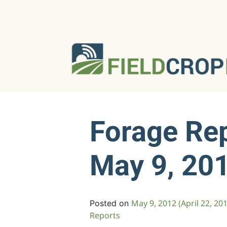
Forage Re
May 9, 20
May 9, 2012
(April 22, 20
Posted on
Reports