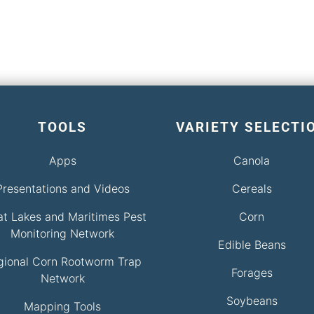
TOOLS
VARIETY SELECTI
Apps
Canola
Presentations and Videos
Cereals
at Lakes and Maritimes Pest
Corn
Monitoring Network
Edible Beans
gional Corn Rootworm Trap
Forages
Network
Soybeans
Mapping Tools