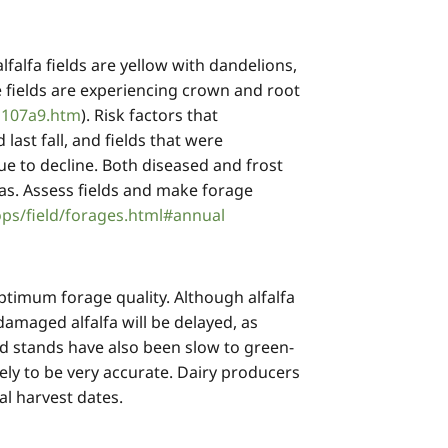
lfalfa fields are yellow with dandelions,
 fields are experiencing crown and root
1107a9.htm
). Risk factors that
last fall, and fields that were
nue to decline. Both diseased and frost
eas. Assess fields and make forage
ps/field/forages.html#annual
optimum forage quality. Although alfalfa
amaged alfalfa will be delayed, as
 stands have also been slow to green-
ly to be very accurate. Dairy producers
imal harvest dates.