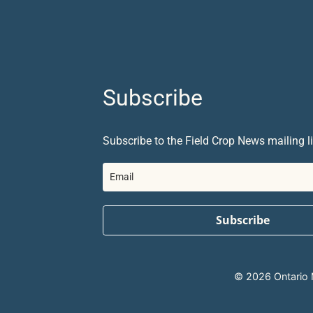
Subscribe
Subscribe to the Field Crop News mailing li
Subscribe
© 2026 Ontario Mi