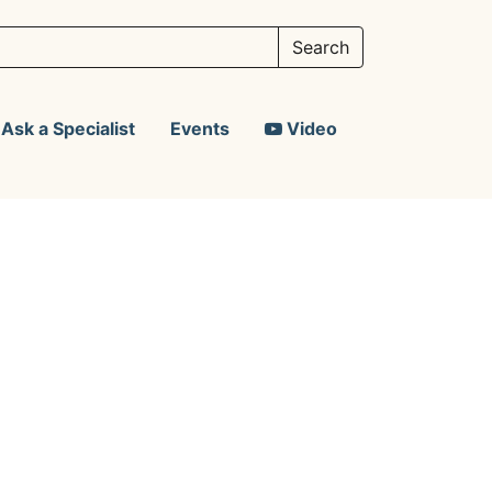
Ask a Specialist
Events
Video