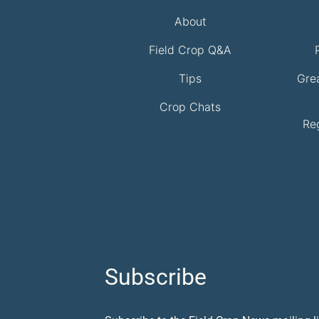
About
Field Crop Q&A
Tips
Gre
Crop Chats
Re
Subscribe