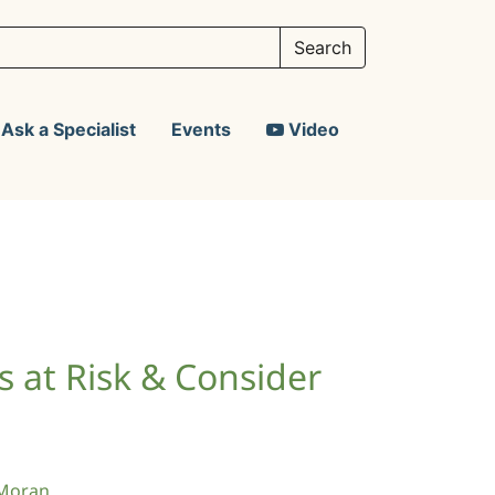
Ask a Specialist
Events
Video
ds at Risk & Consider
Moran