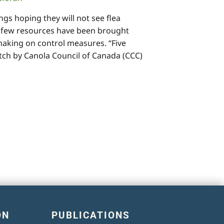
gs hoping they will not see flea
A few resources have been brought
making on control measures. “Five
tch by Canola Council of Canada (CCC)
ON
PUBLICATIONS