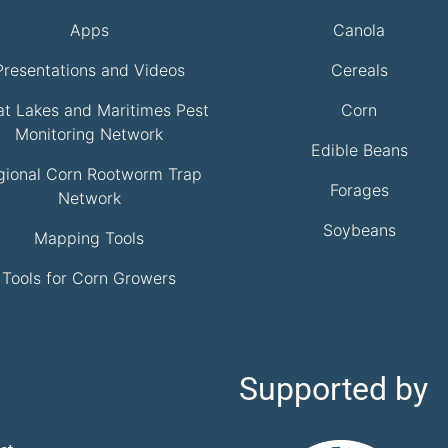
Apps
Canola
Presentations and Videos
Cereals
at Lakes and Maritimes Pest
Corn
Monitoring Network
Edible Beans
gional Corn Rootworm Trap
Forages
Network
Soybeans
Mapping Tools
Tools for Corn Growers
Supported by