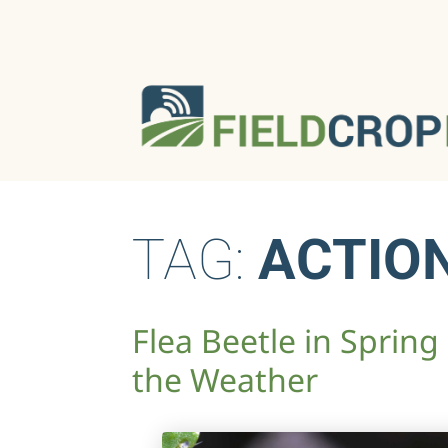
TAG:
ACTIO
Flea Beetle in Spring
the Weather