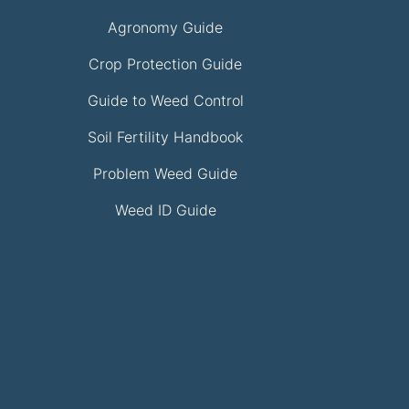
Agronomy Guide
Crop Protection Guide
Guide to Weed Control
Soil Fertility Handbook
Problem Weed Guide
Weed ID Guide