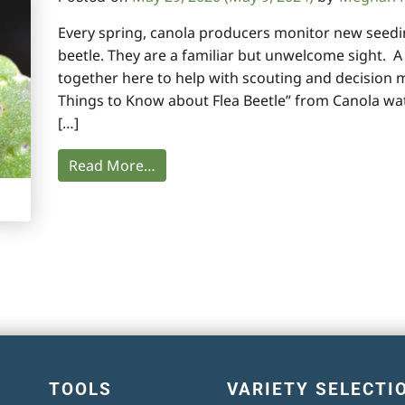
Every spring, canola producers monitor new seedin
beetle. They are a familiar but unwelcome sight. 
together here to help with scouting and decision 
Things to Know about Flea Beetle” from Canola wa
[…]
Read More…
TOOLS
VARIETY SELECTI