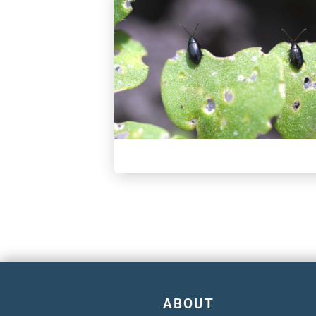
ABOUT