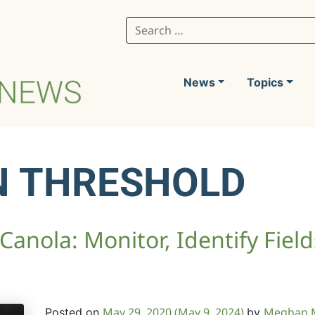
Search for:
News
Topics
N THRESHOLD
 Canola: Monitor, Identify Fiel
May 29, 2020
(May 9, 2024)
Meghan 
Posted on
by