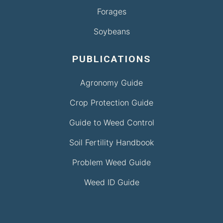
Forages
Soybeans
PUBLICATIONS
Agronomy Guide
Crop Protection Guide
Guide to Weed Control
Soil Fertility Handbook
Problem Weed Guide
Weed ID Guide