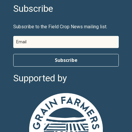
Subscribe
Subscribe to the Field Crop News mailing list.
Subscribe
Supported by