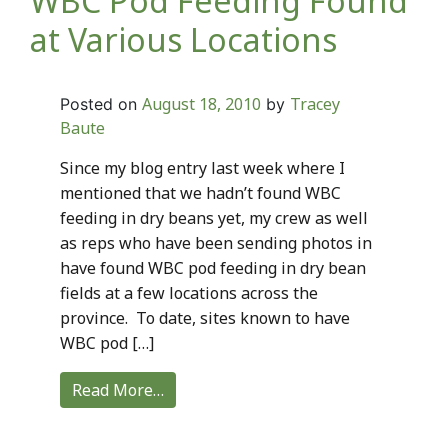
WBC Pod Feeding Found
at Various Locations
August 18, 2010
Tracey
Posted on
by
Baute
Since my blog entry last week where I
mentioned that we hadn’t found WBC
feeding in dry beans yet, my crew as well
as reps who have been sending photos in
have found WBC pod feeding in dry bean
fields at a few locations across the
province. To date, sites known to have
WBC pod […]
Read More…