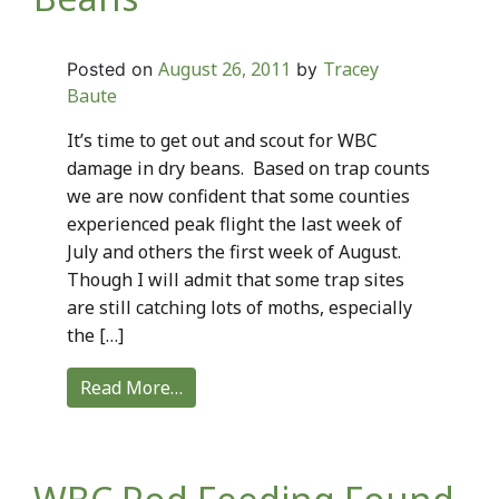
August 26, 2011
Tracey
Posted on
by
Baute
It’s time to get out and scout for WBC
damage in dry beans. Based on trap counts
we are now confident that some counties
experienced peak flight the last week of
July and others the first week of August.
Though I will admit that some trap sites
are still catching lots of moths, especially
the […]
Read More…