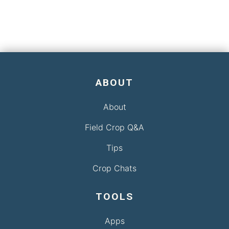
ABOUT
About
Field Crop Q&A
Tips
Crop Chats
TOOLS
Apps