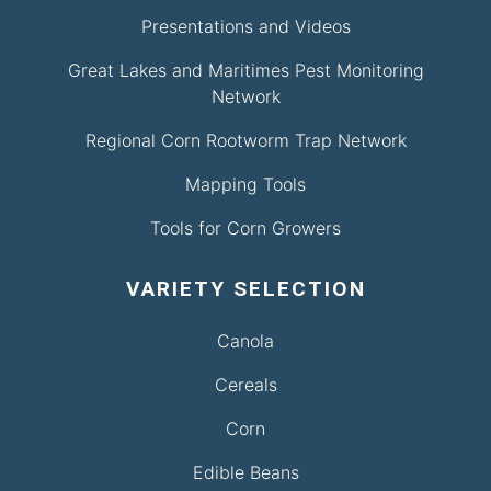
Presentations and Videos
Great Lakes and Maritimes Pest Monitoring
Network
Regional Corn Rootworm Trap Network
Mapping Tools
Tools for Corn Growers
VARIETY SELECTION
Canola
Cereals
Corn
Edible Beans