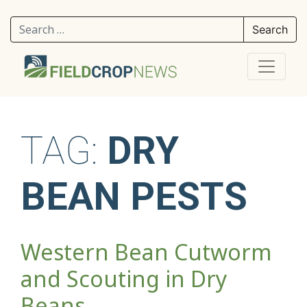
Search for:
TAG:
DRY
BEAN PESTS
Western Bean Cutworm
and Scouting in Dry
Beans