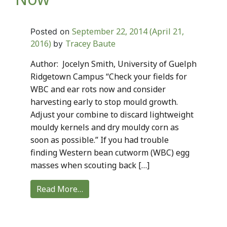
September 22, 2014
(April 21,
Posted on
2016)
Tracey Baute
by
Author: Jocelyn Smith, University of Guelph
Ridgetown Campus “Check your fields for
WBC and ear rots now and consider
harvesting early to stop mould growth.
Adjust your combine to discard lightweight
mouldy kernels and dry mouldy corn as
soon as possible.” If you had trouble
finding Western bean cutworm (WBC) egg
masses when scouting back […]
Read More…