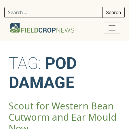
Search for:
TAG:
POD
DAMAGE
Scout for Western Bean
Cutworm and Ear Mould
Now