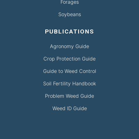
Forages
Soybeans
PUBLICATIONS
Agronomy Guide
Crop Protection Guide
Guide to Weed Control
Soil Fertility Handbook
Problem Weed Guide
Weed ID Guide