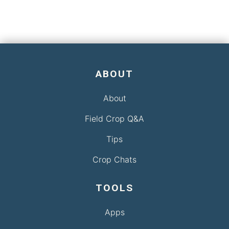
ABOUT
About
Field Crop Q&A
Tips
Crop Chats
TOOLS
Apps