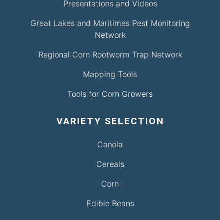
Presentations and Videos
Great Lakes and Maritimes Pest Monitoring
Network
Regional Corn Rootworm Trap Network
Mapping Tools
Tools for Corn Growers
VARIETY SELECTION
Canola
Cereals
Corn
Edible Beans