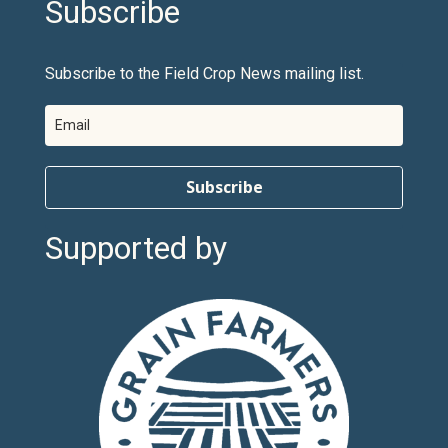
Subscribe
Subscribe to the Field Crop News mailing list.
Subscribe
Supported by