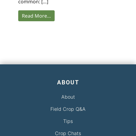
common: […]
Read More…
ABOUT
About
Field Crop Q&A
Tips
Crop Chats