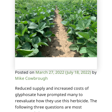
March 27, 2022
(July 18, 2022)
Posted on
by
Mike Cowbrough
Reduced supply and increased costs of
glyphosate have prompted many to
reevaluate how they use this herbicide. The
following three questions are most