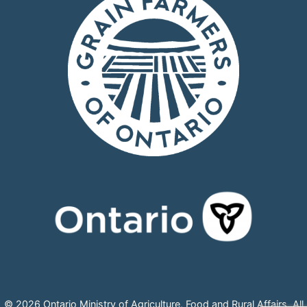
© 2026 Ontario Ministry of Agriculture, Food and Rural Affairs, All