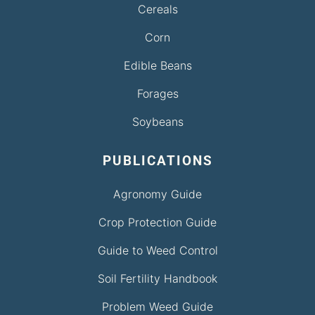
Cereals
Corn
Edible Beans
Forages
Soybeans
PUBLICATIONS
Agronomy Guide
Crop Protection Guide
Guide to Weed Control
Soil Fertility Handbook
Problem Weed Guide