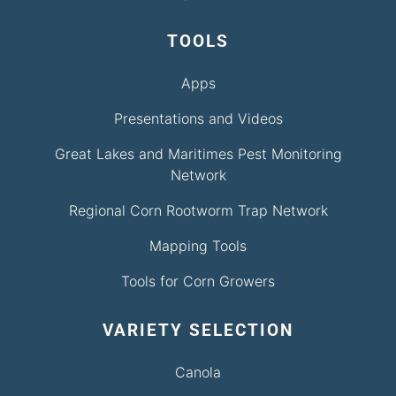
TOOLS
Apps
Presentations and Videos
Great Lakes and Maritimes Pest Monitoring
Network
Regional Corn Rootworm Trap Network
Mapping Tools
Tools for Corn Growers
VARIETY SELECTION
Canola