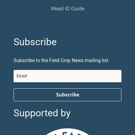
Weed ID Guide
Subscribe
Subscribe to the Field Crop News mailing list.
Subscribe
Supported by