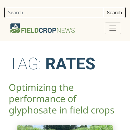
Search for:
TAG:
RATES
Optimizing the
performance of
glyphosate in field crops