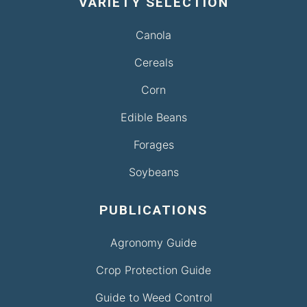
VARIETY SELECTION
Canola
Cereals
Corn
Edible Beans
Forages
Soybeans
PUBLICATIONS
Agronomy Guide
Crop Protection Guide
Guide to Weed Control