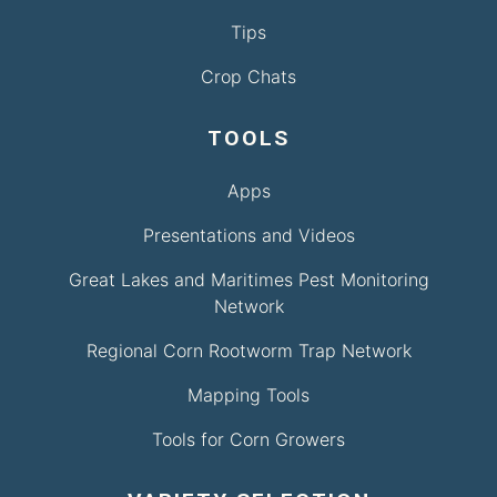
Tips
Crop Chats
TOOLS
Apps
Presentations and Videos
Great Lakes and Maritimes Pest Monitoring
Network
Regional Corn Rootworm Trap Network
Mapping Tools
Tools for Corn Growers