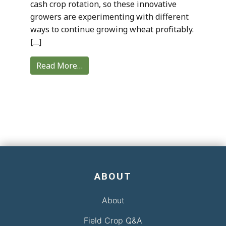
cash crop rotation, so these innovative
growers are experimenting with different
ways to continue growing wheat profitably.
[…]
Read More…
ABOUT
About
Field Crop Q&A