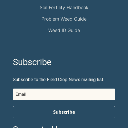
Soil Fertility Handbook
Problem Weed Guide
Weed ID Guide
Subscribe
Subscribe to the Field Crop News mailing list.
Subscribe