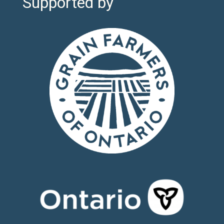
Supported by