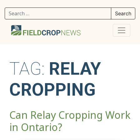
Search for:
TAG:
RELAY
CROPPING
Can Relay Cropping Work
in Ontario?