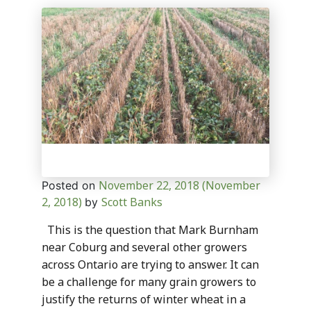
November 22, 2018
(November
Posted on
2, 2018)
Scott Banks
by
This is the question that Mark Burnham
near Coburg and several other growers
across Ontario are trying to answer. It can
be a challenge for many grain growers to
justify the returns of winter wheat in a