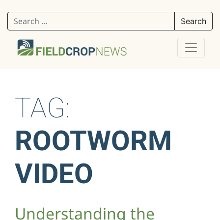
Search for:
TAG:
ROOTWORM
VIDEO
Understanding the