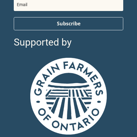
Subscribe
Supported by