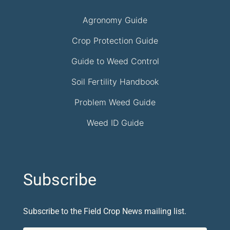
Agronomy Guide
Crop Protection Guide
Guide to Weed Control
Soil Fertility Handbook
Problem Weed Guide
Weed ID Guide
Subscribe
Subscribe to the Field Crop News mailing list.