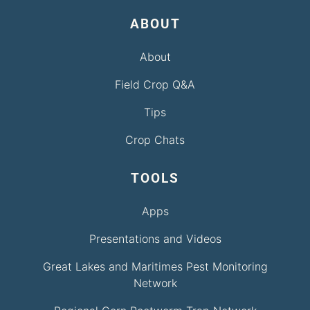
ABOUT
About
Field Crop Q&A
Tips
Crop Chats
TOOLS
Apps
Presentations and Videos
Great Lakes and Maritimes Pest Monitoring
Network