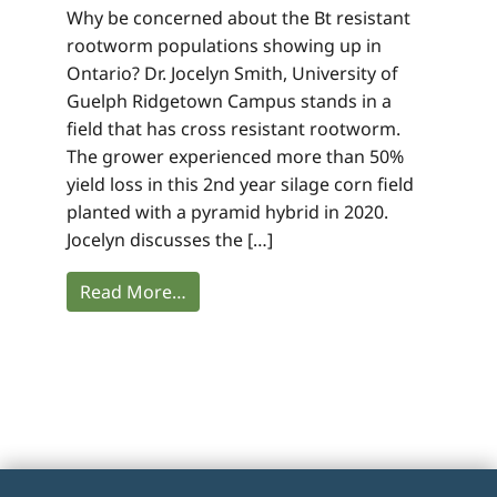
Why be concerned about the Bt resistant
rootworm populations showing up in
Ontario? Dr. Jocelyn Smith, University of
Guelph Ridgetown Campus stands in a
field that has cross resistant rootworm.
The grower experienced more than 50%
yield loss in this 2nd year silage corn field
planted with a pyramid hybrid in 2020.
Jocelyn discusses the […]
Read More…