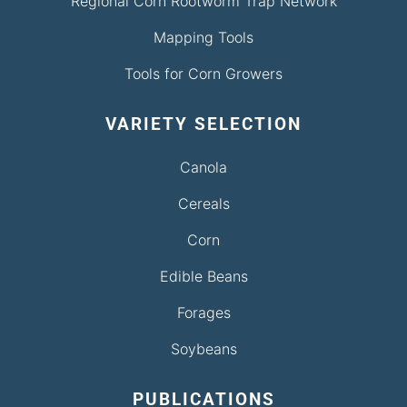
Regional Corn Rootworm Trap Network
Mapping Tools
Tools for Corn Growers
VARIETY SELECTION
Canola
Cereals
Corn
Edible Beans
Forages
Soybeans
PUBLICATIONS