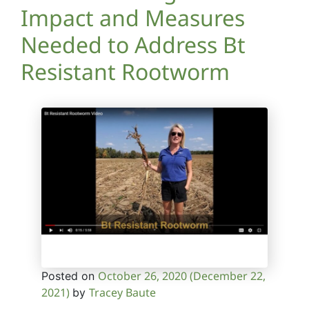
Impact and Measures
Needed to Address Bt
Resistant Rootworm
October 26, 2020
(December 22,
Posted on
2021)
Tracey Baute
by