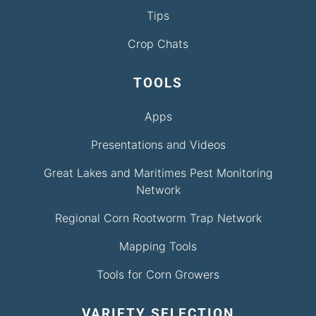
Tips
Crop Chats
TOOLS
Apps
Presentations and Videos
Great Lakes and Maritimes Pest Monitoring
Network
Regional Corn Rootworm Trap Network
Mapping Tools
Tools for Corn Growers
VARIETY SELECTION