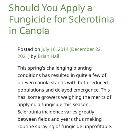
Should You Apply a
Fungicide for Sclerotinia
in Canola
July 10, 2014
(December 22,
Posted on
2021)
Brian Hall
by
This spring’s challenging planting
conditions has resulted in quite a few of
uneven canola stands with both reduced
populations and delayed emergence. This
has some growers weighing the merits of
applying a fungicide this season.
Sclerotinia incidence varies greatly
between fields and years thus making
routine spraying of fungicide unprofitable.