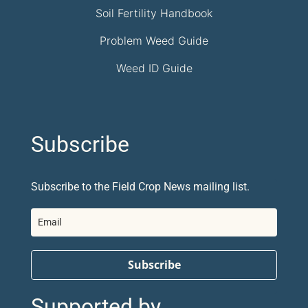
Soil Fertility Handbook
Problem Weed Guide
Weed ID Guide
Subscribe
Subscribe to the Field Crop News mailing list.
Subscribe
Supported by