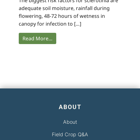
The biggest risk factors for sclerotinia are
adequate soil moisture, rainfall during
flowering, 48-72 hours of wetness in
canopy for infection to […]
Read More…
ABOUT
About
Field Crop Q&A