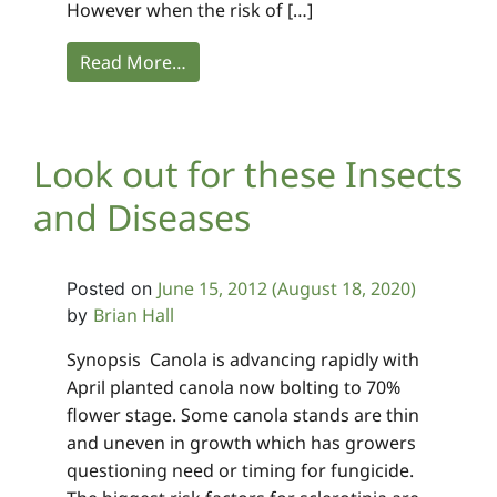
However when the risk of […]
Read More…
Look out for these Insects
and Diseases
June 15, 2012
(August 18, 2020)
Posted on
Brian Hall
by
Synopsis Canola is advancing rapidly with
April planted canola now bolting to 70%
flower stage. Some canola stands are thin
and uneven in growth which has growers
questioning need or timing for fungicide.