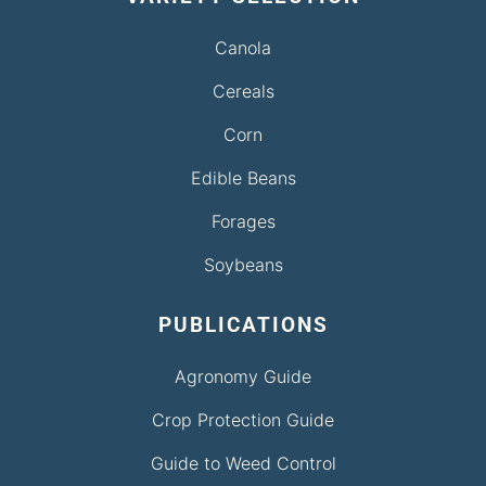
Canola
Cereals
Corn
Edible Beans
Forages
Soybeans
PUBLICATIONS
Agronomy Guide
Crop Protection Guide
Guide to Weed Control