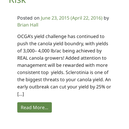
June 23, 2015
(April 22, 2016)
Posted on
by
Brian Hall
OCGA’s yield challenge has continued to
push the canola yield boundry, with yields
of 3,000– 4,000 lb/ac being achieved by
REAL canola growers! Added attention to
management will be rewarded with more
consistent top yields. Sclerotinia is one of
the biggest threats to your canola yield. An
early outbreak can cut your yield by 25% or
[…]
Read More…