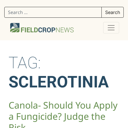
Search for:
TAG:
SCLEROTINIA
Canola- Should You Apply
a Fungicide? Judge the
Risk