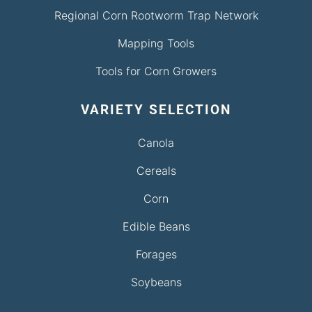
Regional Corn Rootworm Trap Network
Mapping Tools
Tools for Corn Growers
VARIETY SELECTION
Canola
Cereals
Corn
Edible Beans
Forages
Soybeans