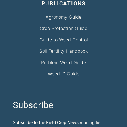
PUBLICATIONS
Agronomy Guide
Crop Protection Guide
Guide to Weed Control
Soil Fertility Handbook
Problem Weed Guide
Weed ID Guide
Subscribe
Subscribe to the Field Crop News mailing list.