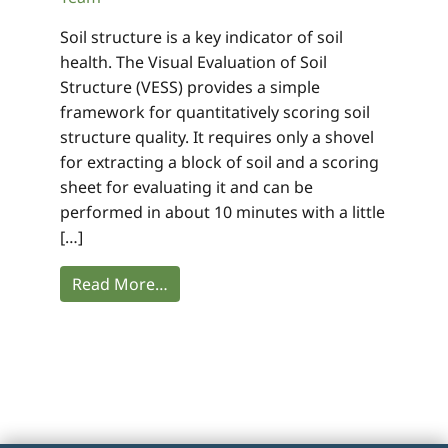
Soil structure is a key indicator of soil
health. The Visual Evaluation of Soil
Structure (VESS) provides a simple
framework for quantitatively scoring soil
structure quality. It requires only a shovel
for extracting a block of soil and a scoring
sheet for evaluating it and can be
performed in about 10 minutes with a little
[…]
Read More…