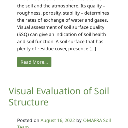
the soil and the atmosphere. Its quality –
roughness, porosity, stability – determines
the rates of exchange of water and gases.
Visual assessment of soil surface quality
(SSQ) can give an indication of soil health
and soil function. A soil surface that has
plenty of residue cover, presence […]
Read More…
Visual Evaluation of Soil
Structure
August 16, 2022
OMAFRA Soil
Posted on
by
Team