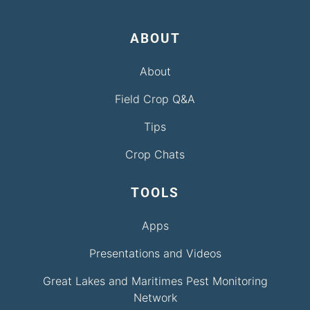
ABOUT
About
Field Crop Q&A
Tips
Crop Chats
TOOLS
Apps
Presentations and Videos
Great Lakes and Maritimes Pest Monitoring
Network