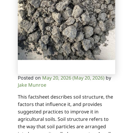
May 20, 2026
(May 20, 2026)
Posted on
by
Jake Munroe
This factsheet describes soil structure, the
factors that influence it, and provides
suggested practices to improve it in
agricultural soils. Soil structure refers to
the way that soil particles are arranged