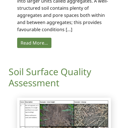
into larger units called aggregates. A well-
structured soil contains plenty of
aggregates and pore spaces both within
and between aggregates; this provides
favourable conditions […]
Read More…
Soil Surface Quality
Assessment