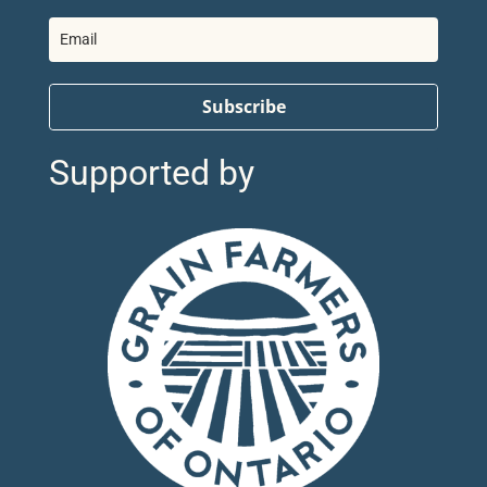
Subscribe
Supported by