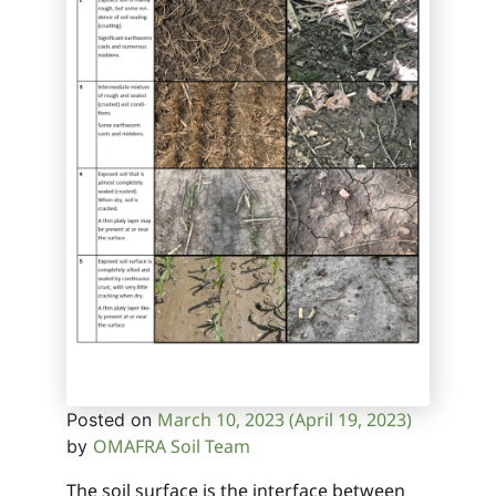
March 10, 2023
(April 19, 2023)
Posted on
OMAFRA Soil Team
by
The soil surface is the interface between