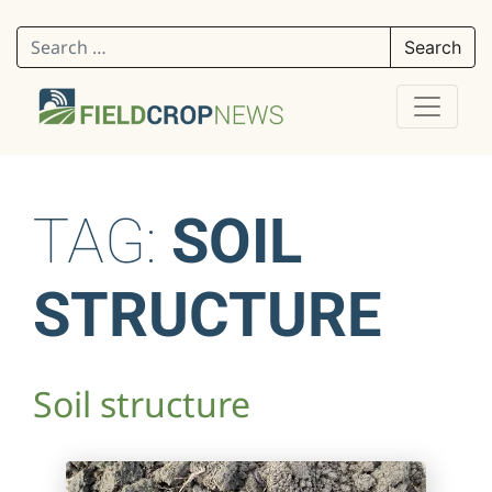
Search for:
TAG:
SOIL
STRUCTURE
Soil structure