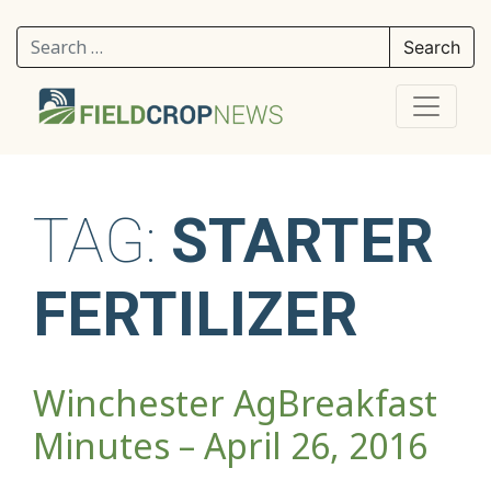
Search for:
TAG:
STARTER
FERTILIZER
Winchester AgBreakfast
Minutes – April 26, 2016