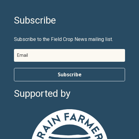
Subscribe
Subscribe to the Field Crop News mailing list.
Subscribe
Supported by