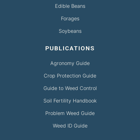
Edible Beans
Forages
Soybeans
PUBLICATIONS
Agronomy Guide
Crop Protection Guide
Guide to Weed Control
Soil Fertility Handbook
Problem Weed Guide
Weed ID Guide