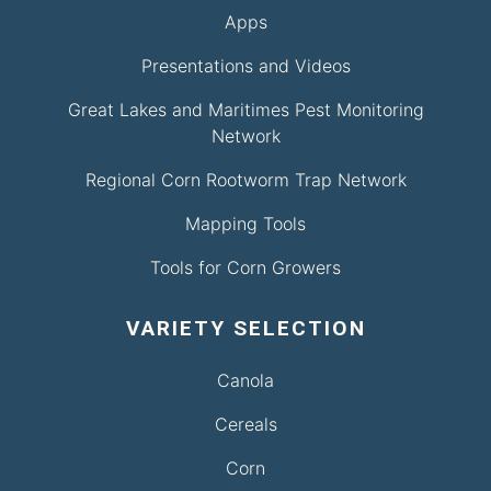
Apps
Presentations and Videos
Great Lakes and Maritimes Pest Monitoring
Network
Regional Corn Rootworm Trap Network
Mapping Tools
Tools for Corn Growers
VARIETY SELECTION
Canola
Cereals
Corn