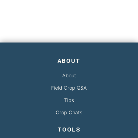
ABOUT
About
Field Crop Q&A
Tips
Crop Chats
TOOLS