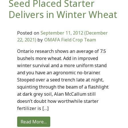
Seed Placed Starter
Delivers in Winter Wheat
September 11, 2012
(December
Posted on
22, 2021)
OMAFA Field Crop Team
by
Ontario research shows an average of 7.5
bushels more wheat. Add in improved
winter survival and a more uniform stand
and you have an agronomic no-brainer.
Stooped over a seed trench late at night,
squinting through the beam of a flashlight
at dark grey soil, Alan McCallum still
doesn’t doubt how worthwhile starter
fertilizer is […]
Read More…