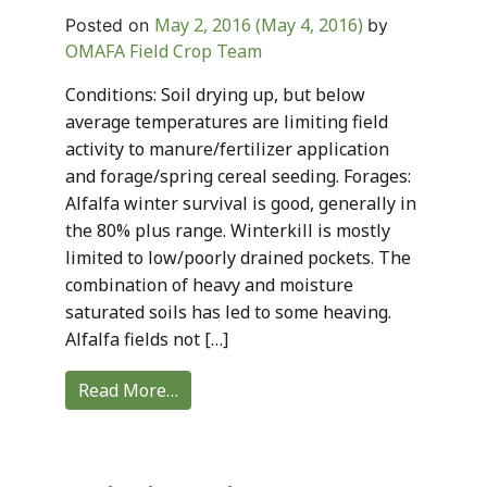
May 2, 2016
(May 4, 2016)
Posted on
by
OMAFA Field Crop Team
Conditions: Soil drying up, but below
average temperatures are limiting field
activity to manure/fertilizer application
and forage/spring cereal seeding. Forages:
Alfalfa winter survival is good, generally in
the 80% plus range. Winterkill is mostly
limited to low/poorly drained pockets. The
combination of heavy and moisture
saturated soils has led to some heaving.
Alfalfa fields not […]
Read More…