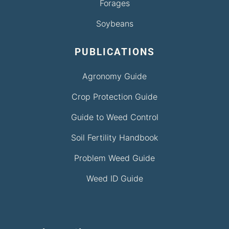
Forages
Soybeans
PUBLICATIONS
Agronomy Guide
Crop Protection Guide
Guide to Weed Control
Soil Fertility Handbook
Problem Weed Guide
Weed ID Guide