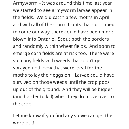
Armyworm – It was around this time last year
we started to see armyworm larvae appear in
the fields. We did catch a few moths in April
and with all of the storm fronts that continued
to come our way, there could have been more
blown into Ontario. Scout both the borders
and randomly within wheat fields. And soon to
emerge corn fields are at risk too. There were
so many fields with weeds that didn’t get
sprayed until now that were ideal for the
moths to lay their eggs on. Larvae could have
survived on those weeds until the crop pops
up out of the ground. And they will be bigger
(and harder to kill) when they do move over to
the crop.
Let me know if you find any so we can get the
word out!