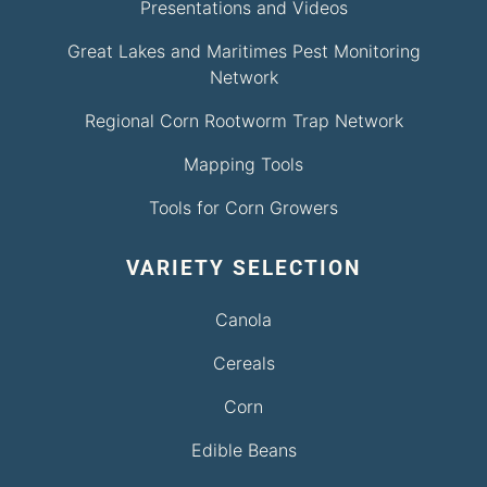
Presentations and Videos
Great Lakes and Maritimes Pest Monitoring
Network
Regional Corn Rootworm Trap Network
Mapping Tools
Tools for Corn Growers
VARIETY SELECTION
Canola
Cereals
Corn
Edible Beans