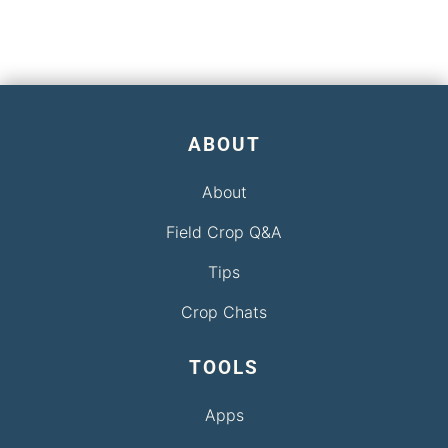
ABOUT
About
Field Crop Q&A
Tips
Crop Chats
TOOLS
Apps