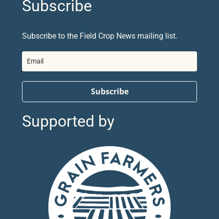
Subscribe
Subscribe to the Field Crop News mailing list.
Subscribe
Supported by