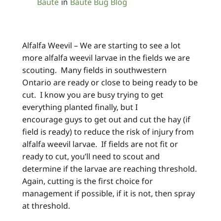
Baute
Baute Bug Blog
in
Alfalfa Weevil – We are starting to see a lot
more alfalfa weevil larvae in the fields we are
scouting. Many fields in southwestern
Ontario are ready or close to being ready to be
cut. I know you are busy trying to get
everything planted finally, but I
encourage guys to get out and cut the hay (if
field is ready) to reduce the risk of injury from
alfalfa weevil larvae. If fields are not fit or
ready to cut, you’ll need to scout and
determine if the larvae are reaching threshold.
Again, cutting is the first choice for
management if possible, if it is not, then spray
at threshold.