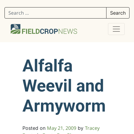
Search for:
Alfalfa
Weevil and
Armyworm
May 21, 2009
Tracey
Posted on
by